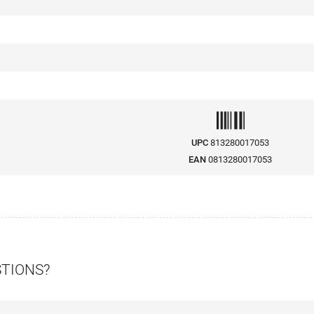
UPC
813280017053
EAN
0813280017053
STIONS?