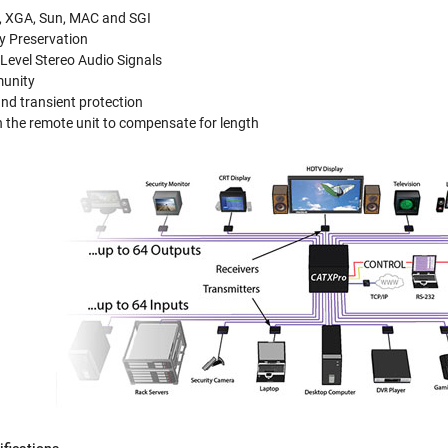
, XGA, Sun, MAC and SGI
y Preservation
Level Stereo Audio Signals
munity
and transient protection
 the remote unit to compensate for length