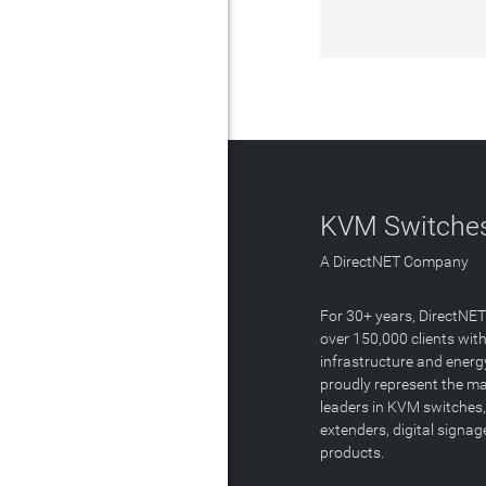
KVM Switches
A DirectNET Company
For 30+ years, DirectNE
over 150,000 clients with
infrastructure and energ
proudly represent the m
leaders in KVM switches,
extenders, digital signa
products.