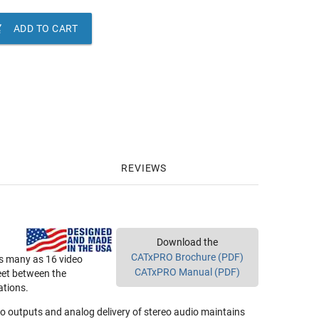

ADD TO CART
REVIEWS
Download the
CATxPRO Brochure (PDF)
as many as 16 video
CATxPRO Manual (PDF)
eet between the
ations.
deo outputs and analog delivery of stereo audio maintains