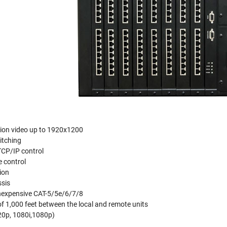
tion video up to 1920x1200
itching
TCP/IP control
 control
ion
sis
 inexpensive CAT-5/5e/6/7/8
 1,000 feet between the local and remote units
20p, 1080i,1080p)