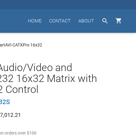


HOME
CONTACT
ABOUT
artAVI CATXPro 16x32
Audio/Video and
32 16x32 Matrix with
 Control
32S
7,012.21
n orders over
$
100