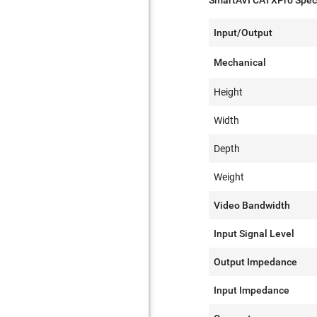
SmartAVI CATXPro Speci
Input/Output
Mechanical
Height
Width
Depth
Weight
Video Bandwidth
Input Signal Level
Output Impedance
Input Impedance