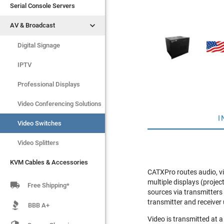
Serial Console Servers
Serial Console Servers


AV & Broadcast
AV & Broadcast
Digital Signage
Digital Signage
IPTV
IPTV
Video Switches
Professional Displays
Video Splitters
Video Conferencing Solutions
I
KVM Cables & Accessories
Video Switches
Video Splitters
KVM Cables & Accessories
CATXPro routes audio, vi
multiple displays (proje

Free Shipping*
sources via transmitters
transmitter and receiver 
BBB A+
Video is transmitted at 