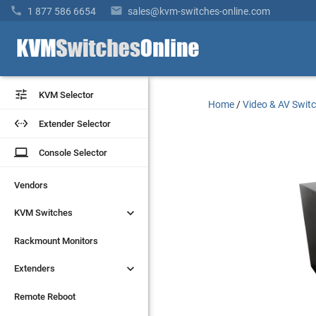


1 877 586 6654
sales@kvm-switches-online.com


KVM Selector
KVM Selector
Home
/
Video & AV Swit


Extender Selector
Extender Selector
laptop
laptop
Console Selector
Console Selector
Vendors
Vendors


KVM Switches
KVM Switches
Rackmount Monitors
Rackmount Monitors


Extenders
Extenders
Remote Reboot
Remote Reboot