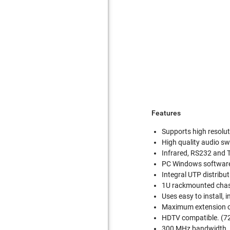
Features
Supports high resolu
High quality audio sw
Infrared, RS232 and 
PC Windows software
Integral UTP distribut
1U rackmounted chas
Uses easy to install,
Maximum extension of
HDTV compatible. (7
300 MHz bandwidth