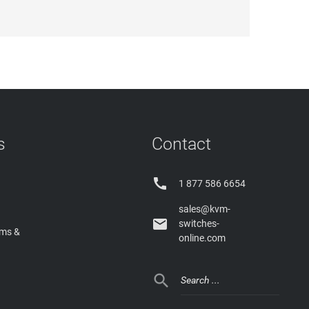
s
Contact

1 877 586 6654
sales@kvm-

switches-
rms &
online.com
