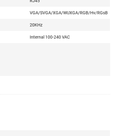
RJ45
VGA/SVGA/XGA/WUXGA/RGB/Hv/RGsB
20KHz
Internal 100-240 VAC