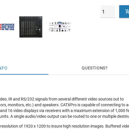
NFO
QUESTIONS
deo, IR and RS/232 signals from several different video sources out to
ctors, monitors, etc.) and speakers. CATXPro is capable of connecting to 
 and 16 video displays via receivers with a maximum extension of 1,000 f
units. A single audio/video output can be routed to one or multiple destin
a resolution of 1920 x 1200 to insure high resolution images. Buffered vi