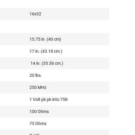
16x32
15.75 in. (40 cm)
17 in. (43.18 cm.)
14 in. (35.56 cm.)
20 lbs.
250 MHz
1 Volt pk pk into 75R
100 Ohms
75 Ohms