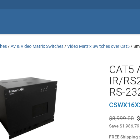
ches
/
AV & Video Matrix Switches
/
Video Matrix Switches over Cat5
/
Sm
CAT5 
IR/RS2
RS-232
CSWX16X
$8,999.00
$
Save
$1,986.79
FREE Shipping
o