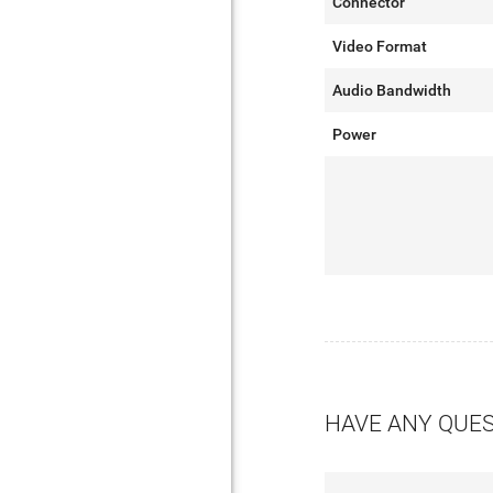
Connector
Video Format
Audio Bandwidth
Power
HAVE ANY QUE