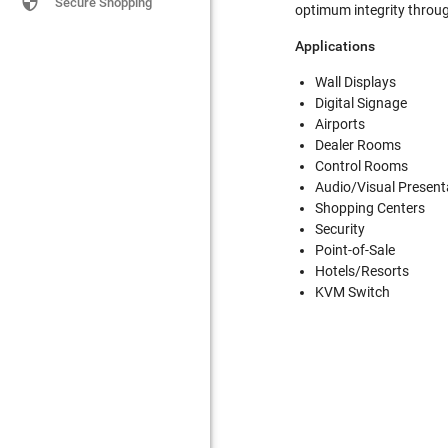

Secure Shopping
optimum integrity throu
Applications
Wall Displays
Digital Signage
Airports
Dealer Rooms
Control Rooms
Audio/Visual Present
Shopping Centers
Security
Point-of-Sale
Hotels/Resorts
KVM Switch