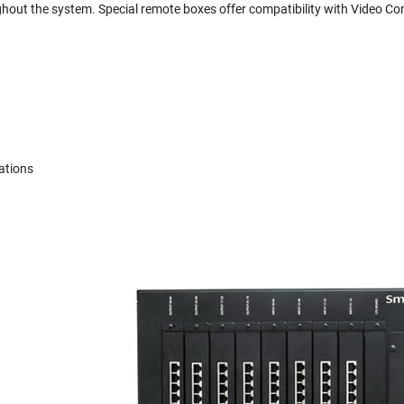
ghout the system. Special remote boxes offer compatibility with Video 
ations