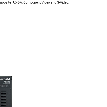
Composite , UXGA, Component Video and S-Video.