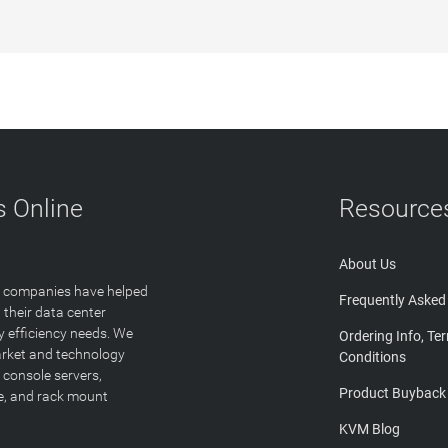
 Online
Resource
About Us
T companies have helped
Frequently Asked
 their data center
y efficiency needs. We
Ordering Info, Te
arket and technology
Conditions
 console servers,
Product Buyback
ge, and rack mount
KVM Blog