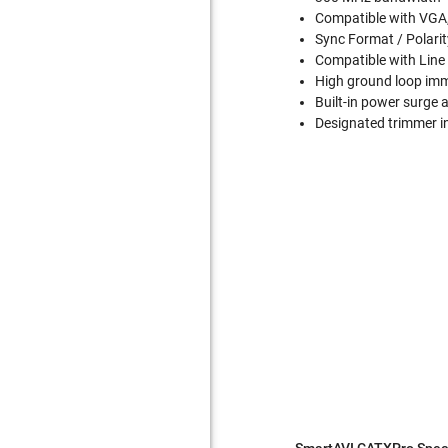
Compatible with VGA
Sync Format / Polarit
Compatible with Line 
High ground loop im
Built-in power surge 
Designated trimmer in