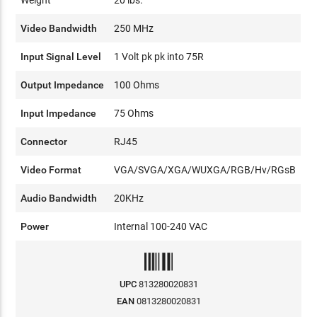
Video Bandwidth
250 MHz
Input Signal Level
1 Volt pk pk into 75R
Output Impedance
100 Ohms
Input Impedance
75 Ohms
Connector
RJ45
Video Format
VGA/SVGA/XGA/WUXGA/RGB/Hv/RGsB
Audio Bandwidth
20KHz
Power
Internal 100-240 VAC
UPC
813280020831
EAN
0813280020831