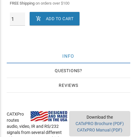
FREE Shipping
on orders over
$
100

ADD TO CART
INFO
QUESTIONS
REVIEWS
CATXPro
Download the
routes
CATxPRO Brochure (PDF)
audio, video, IR and RS/232
CATxPRO Manual (PDF)
signals from several different