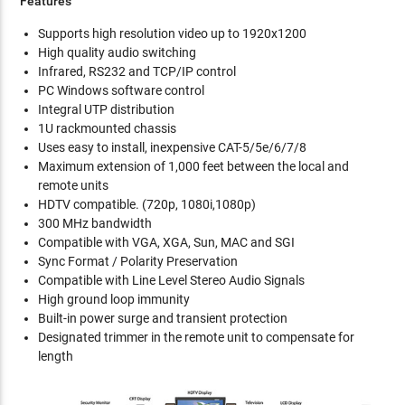
Features
Supports high resolution video up to 1920x1200
High quality audio switching
Infrared, RS232 and TCP/IP control
PC Windows software control
Integral UTP distribution
1U rackmounted chassis
Uses easy to install, inexpensive CAT-5/5e/6/7/8
Maximum extension of 1,000 feet between the local and
remote units
HDTV compatible. (720p, 1080i,1080p)
300 MHz bandwidth
Compatible with VGA, XGA, Sun, MAC and SGI
Sync Format / Polarity Preservation
Compatible with Line Level Stereo Audio Signals
High ground loop immunity
Built-in power surge and transient protection
Designated trimmer in the remote unit to compensate for
length