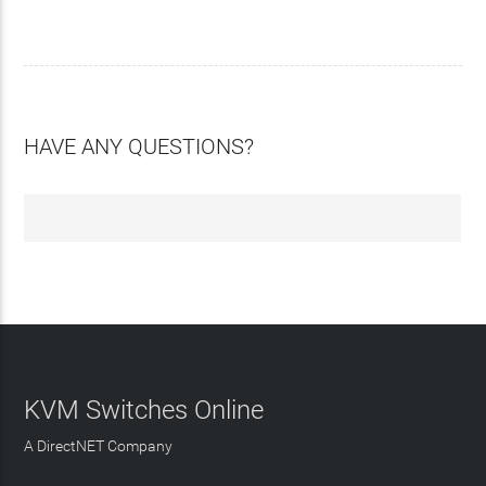
HAVE ANY QUESTIONS?
KVM Switches Online
A DirectNET Company