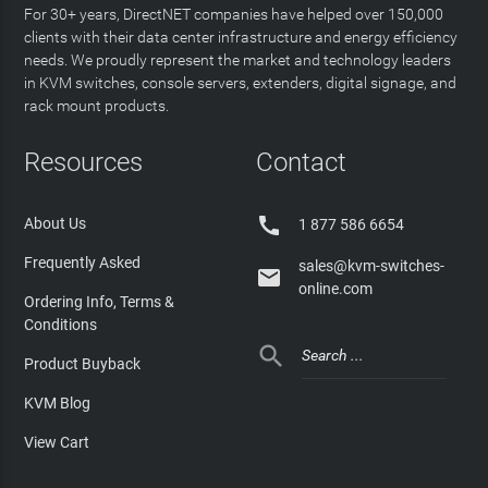
For 30+ years, DirectNET companies have helped over 150,000
clients with their data center infrastructure and energy efficiency
needs. We proudly represent the market and technology leaders
in KVM switches, console servers, extenders, digital signage, and
rack mount products.
Resources
Contact

About Us
1 877 586 6654
Frequently Asked
sales@kvm-switches-

online.com
Ordering Info, Terms &
Conditions

Product Buyback
KVM Blog
View Cart