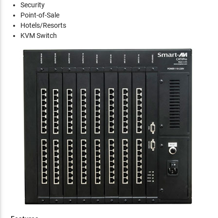
Security
Point-of-Sale
Hotels/Resorts
KVM Switch