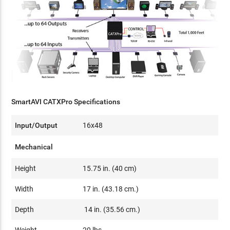
SmartAVI CATXPro Specifications
Input/Output
16x48
Mechanical
Height
15.75 in. (40 cm)
Width
17 in. (43.18 cm.)
Depth
14 in. (35.56 cm.)
Weight
20 lbs.