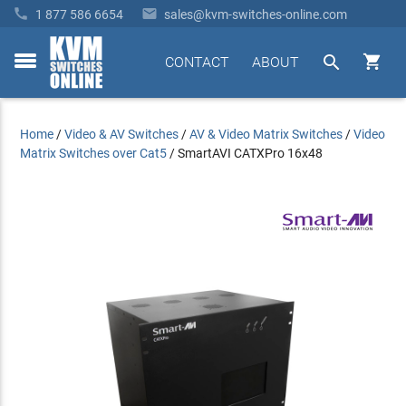


1 877 586 6654
sales@kvm-switches-online.com


CONTACT
ABOUT
toggle
menu
Home
/
Video & AV Switches
/
AV & Video Matrix Switches
/
Video
Matrix Switches over Cat5
/
SmartAVI CATXPro 16x48