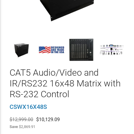
CAT5 Audio/Video and
IR/RS232 16x48 Matrix with
RS-232 Control
CSWX16X48S
$12,999.00
$
10,129.09
Save
$2,869.91