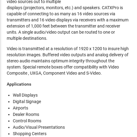
video sources out to multiple
displays (projectors, monitors, etc.) and speakers. CATXPro is
capable of connecting to as many as 16 video sources via
transmitters and 16 video displays via receivers with a maximum
extension of 1,000 feet between the transmitter and receiver
units. A single audio/video output can be routed to one or
multiple destinations.
Video is transmitted at a resolution of 1920 x 1200 to insure high
resolution images. Buffered video outputs and analog delivery of
stereo audio maintains optimum integrity throughout the
system. Special remote boxes offer compatibility with Video
Composite , UXGA, Component Video and S-Video.
Applications
Wall Displays
Digital Signage
Airports
Dealer Rooms
Control Rooms
Audio/Visual Presentations
Shopping Centers