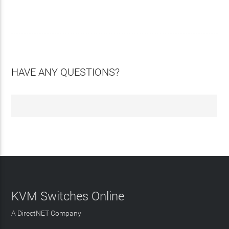
HAVE ANY QUESTIONS?
KVM Switches Online
A DirectNET Company