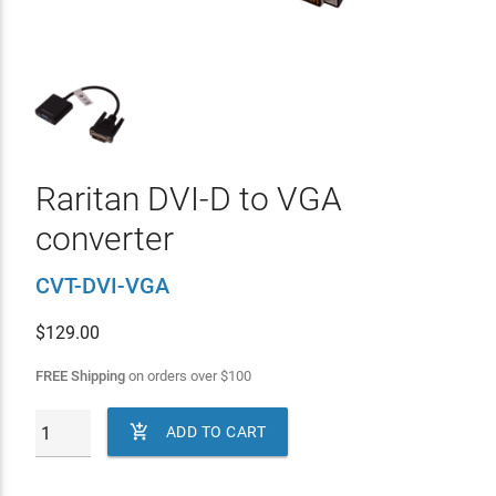
Raritan DVI-D to VGA
converter
CVT-DVI-VGA
$
129.00
FREE Shipping
on orders over
$
100

ADD TO CART