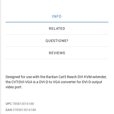
INFO
RELATED
QUESTIONS
REVIEWS
Designed for use with the Raritan Cat5 Reach DVI KVM extender,
the CVT-DVI-VGA is a DVI-D to VGA converter for DVI-D output
video port.
UPC
785813016188
EAN
0785813016188