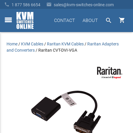


1 877 586 6654
sales@kvm-switches-online.com


CONTACT
ABOUT
toggle
menu
Home
/
KVM Cables
/
Raritan KVM Cables
/
Raritan Adapters
and Converters
/
Raritan CVT-DVI-VGA