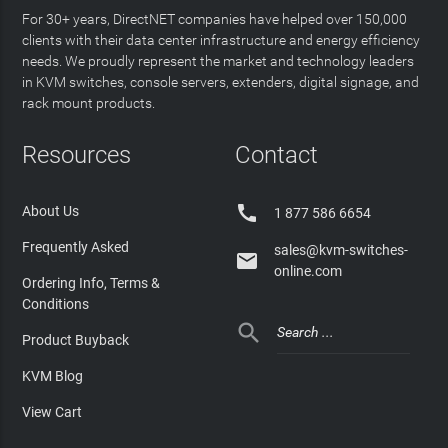
For 30+ years, DirectNET companies have helped over 150,000
clients with their data center infrastructure and energy efficiency
needs. We proudly represent the market and technology leaders
in KVM switches, console servers, extenders, digital signage, and
rack mount products.
Resources
Contact

About Us
1 877 586 6654
Frequently Asked
sales@kvm-switches-

online.com
Ordering Info, Terms &
Conditions

Product Buyback
KVM Blog
View Cart