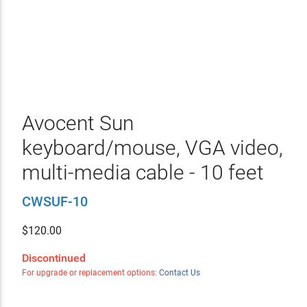
Avocent Sun
keyboard/mouse, VGA video,
multi-media cable - 10 feet
CWSUF-10
$
120.00
Discontinued
For upgrade or replacement options:
Contact Us