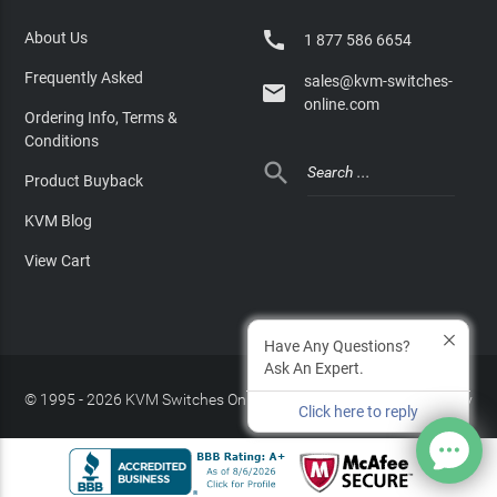

About Us
1 877 586 6654
Frequently Asked
sales@kvm-switches-

online.com
Ordering Info, Terms &
Conditions

Product Buyback
KVM Blog
View Cart
Have Any Questions?
Ask An Expert.
© 1995 - 2026 KVM Switches Online, LLC
/
Privacy Policy
Click here to reply
Site Index