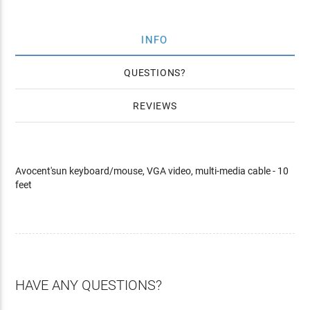
INFO
QUESTIONS
REVIEWS
Avocent'sun keyboard/mouse, VGA video, multi-media cable - 10
feet
HAVE ANY QUESTIONS?