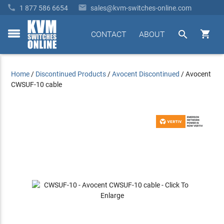


1 877 586 6654
sales@kvm-switches-online.com


CONTACT
ABOUT
toggle
menu
Home
/
Discontinued Products
/
Avocent Discontinued
/
Avocent
CWSUF-10 cable