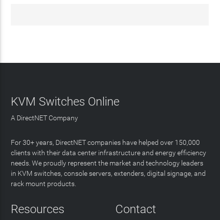
KVM Switches Online
A DirectNET Company
For 30+ years, DirectNET companies have helped over 150,000
clients with their data center infrastructure and energy efficiency
needs. We proudly represent the market and technology leaders
in KVM switches, console servers, extenders, digital signage, and
rack mount products.
Resources
Contact