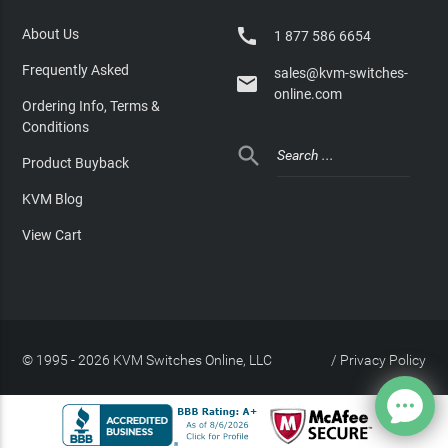

About Us
1 877 586 6654
Frequently Asked
sales@kvm-switches-

online.com
Ordering Info, Terms &
Conditions

Product Buyback
KVM Blog
View Cart
© 1995 - 2026 KVM Switches Online, LLC
/
Privacy Policy
Site Index