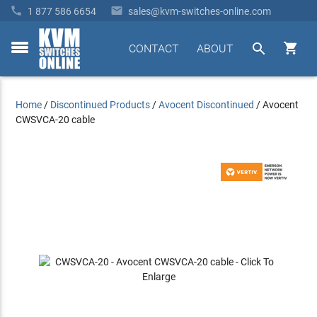


1 877 586 6654
sales@kvm-switches-online.com


CONTACT
ABOUT
toggle
menu
Home
/
Discontinued Products
/
Avocent Discontinued
/
Avocent
CWSVCA-20 cable