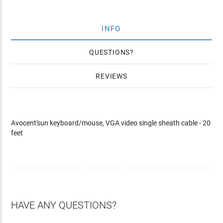
INFO
QUESTIONS
REVIEWS
Avocent'sun keyboard/mouse, VGA video single sheath cable - 20
feet
HAVE ANY QUESTIONS?