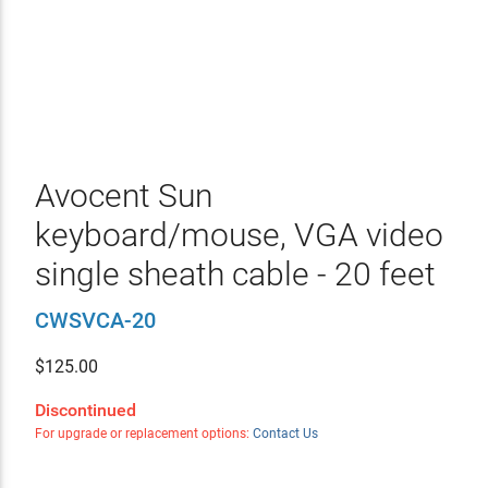
Avocent Sun
keyboard/mouse, VGA video
single sheath cable - 20 feet
CWSVCA-20
$
125.00
Discontinued
For upgrade or replacement options:
Contact Us