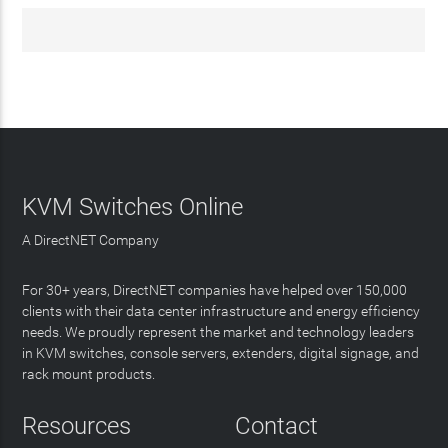
KVM Switches Online
A DirectNET Company
For 30+ years, DirectNET companies have helped over 150,000
clients with their data center infrastructure and energy efficiency
needs. We proudly represent the market and technology leaders
in KVM switches, console servers, extenders, digital signage, and
rack mount products.
Resources
Contact