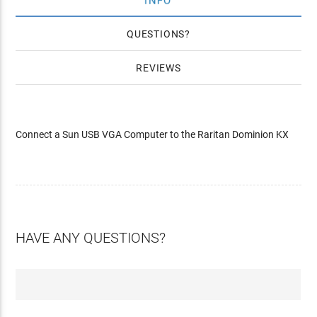
INFO
QUESTIONS
REVIEWS
Connect a Sun USB VGA Computer to the Raritan Dominion KX
HAVE ANY QUESTIONS?