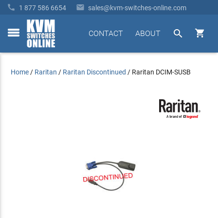


1 877 586 6654
sales@kvm-switches-online.com


CONTACT
ABOUT
toggle
menu
Home
/
Raritan
/
Raritan Discontinued
/
Raritan DCIM-SUSB