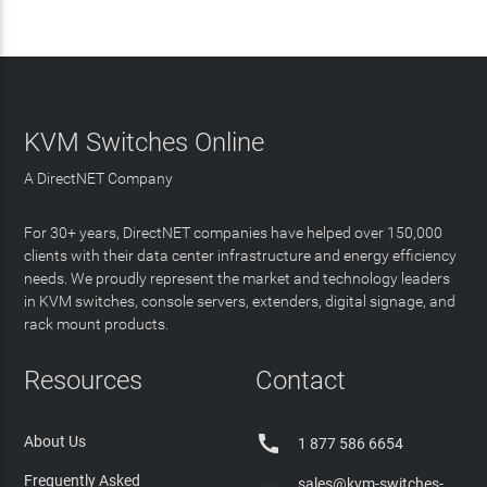
KVM Switches Online
A DirectNET Company
For 30+ years, DirectNET companies have helped over 150,000
clients with their data center infrastructure and energy efficiency
needs. We proudly represent the market and technology leaders
in KVM switches, console servers, extenders, digital signage, and
rack mount products.
Resources
Contact

About Us
1 877 586 6654
Frequently Asked
sales@kvm-switches-