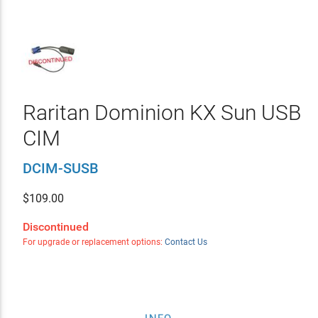
Raritan Dominion KX Sun USB
CIM
DCIM-SUSB
$
109.00
Discontinued
For upgrade or replacement options:
Contact Us