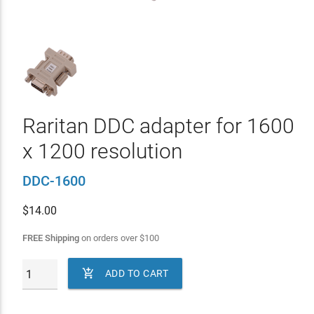
Raritan DDC adapter for 1600
x 1200 resolution
DDC-1600
$
14.00
FREE Shipping
on orders over
$
100

ADD TO CART