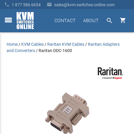


1 877 586 6654
sales@kvm-switches-online.com


CONTACT
ABOUT
toggle
menu
Home
/
KVM Cables
/
Raritan KVM Cables
/
Raritan Adapters
and Converters
/
Raritan DDC-1600