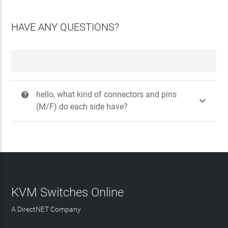
HAVE ANY QUESTIONS?
hello, what kind of connectors and pins
?

(M/F) do each side have?
KVM Switches Online
A DirectNET Company