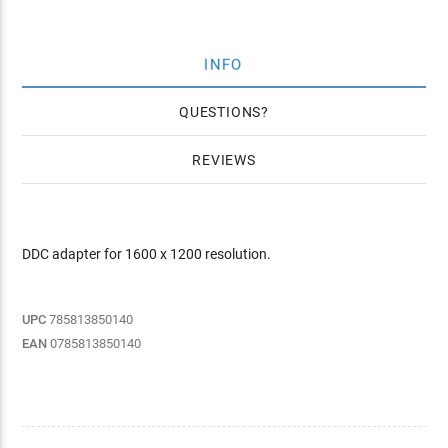
INFO
QUESTIONS
REVIEWS
DDC adapter for 1600 x 1200 resolution.
UPC
785813850140
EAN
0785813850140