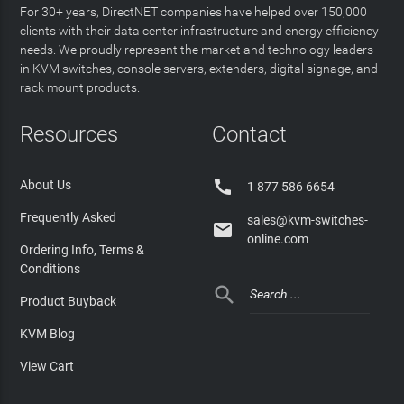
For 30+ years, DirectNET companies have helped over 150,000
clients with their data center infrastructure and energy efficiency
needs. We proudly represent the market and technology leaders
in KVM switches, console servers, extenders, digital signage, and
rack mount products.
Resources
Contact

About Us
1 877 586 6654
Frequently Asked
sales@kvm-switches-

online.com
Ordering Info, Terms &
Conditions

Product Buyback
KVM Blog
View Cart