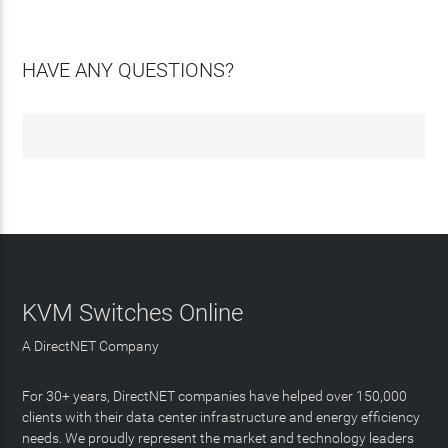
HAVE ANY QUESTIONS?
KVM Switches Online
A DirectNET Company
For 30+ years, DirectNET companies have helped over 150,000
clients with their data center infrastructure and energy efficiency
needs. We proudly represent the market and technology leaders