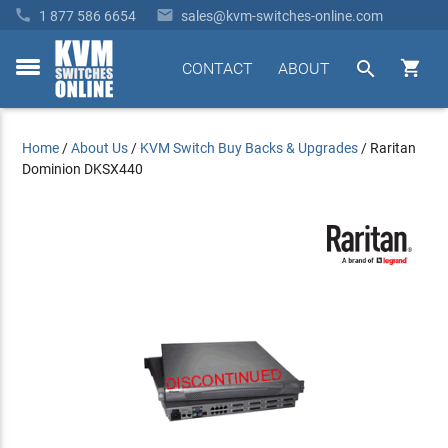


1 877 586 6654
sales@kvm-switches-online.com


CONTACT
ABOUT
toggle
menu
Home
/
About Us
/
KVM Switch Buy Backs & Upgrades
/
Raritan
Dominion DKSX440