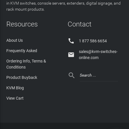
in KVM switches, console servers, extenders, digital signage, and
rack mount products.
Resources
Contact

About Us
1 877 586 6654
Frequently Asked
sales@kvm-switches-

online.com
Ordering Info, Terms &
Conditions

Product Buyback
KVM Blog
View Cart