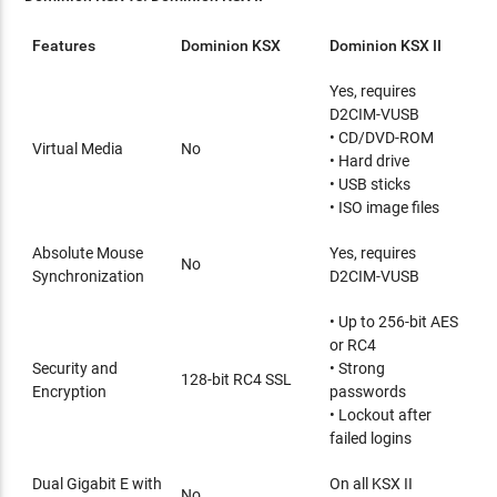
Features
Dominion KSX
Dominion KSX II
Yes, requires
D2CIM-VUSB
• CD/DVD-ROM
Virtual Media
No
• Hard drive
• USB sticks
• ISO image files
Absolute Mouse
Yes, requires
No
Synchronization
D2CIM-VUSB
• Up to 256-bit AES
or RC4
Security and
• Strong
128-bit RC4 SSL
Encryption
passwords
• Lockout after
failed logins
Dual Gigabit E with
On all KSX II
No