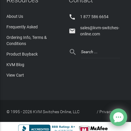

About Us
1 877 586 6654
Frequently Asked
sales@kvm-switches-

online.com
Ordering Info, Terms &
Conditions

Product Buyback
KVM Blog
View Cart
© 1995 - 2026 KVM Switches Online, LLC
/
Privacy Policy
Site Index