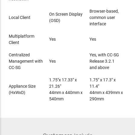
Browser-based,
On Screen Display
Local Client
common user
(OSD)
interface
Multiplatform
Yes
Yes
Client
Centralized
Yes, with CC-SG
Management with
Yes
Release 3.2.1
CC-SG
and above
1.75"x 17.33" x
1.75" x 17.3" x
Appliance Size
21.26"
11.4"
(HxWxD)
44mm x 440mm x
44mm x 439mm x
540mm
290mm