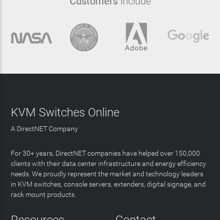
Customers
Include
KVM Switches Online
A DirectNET Company
For 30+ years, DirectNET companies have helped over 150,000
clients with their data center infrastructure and energy efficiency
needs. We proudly represent the market and technology leaders
in KVM switches, console servers, extenders, digital signage, and
rack mount products.
Resources
Contact