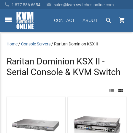


1 877 586 6654
sales@kvm-switches-online.com


CONTACT
ABOUT
toggle
menu
Home
/
Console Servers
/
Raritan Dominion KSX II
Raritan Dominion KSX II -
Serial Console & KVM Switch

