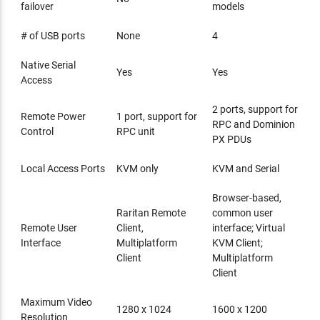
failover
models
# of USB ports
None
4
Native Serial
Yes
Yes
Access
2 ports, support for
Remote Power
1 port, support for
RPC and Dominion
Control
RPC unit
PX PDUs
Local Access Ports
KVM only
KVM and Serial
Browser-based,
Raritan Remote
common user
Remote User
Client,
interface; Virtual
Interface
Multiplatform
KVM Client;
Client
Multiplatform
Client
Maximum Video
1280 x 1024
1600 x 1200
Resolution