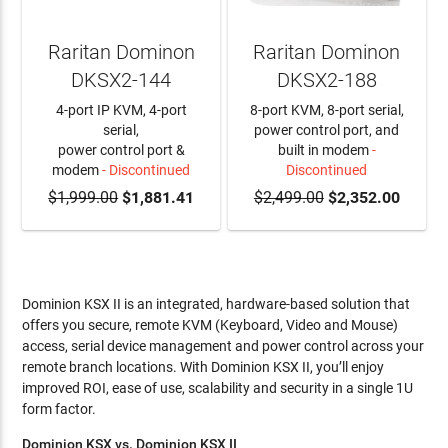
Raritan Dominon
Raritan Dominon
DKSX2-144
DKSX2-188
4-port IP KVM, 4-port
8-port KVM, 8-port serial,
serial,
power control port, and
power control port &
built in modem
-
modem
- Discontinued
Discontinued
$1,999.00
$1,881.41
$2,499.00
$2,352.00
Dominion KSX II is an integrated, hardware-based solution that
offers you secure, remote KVM (Keyboard, Video and Mouse)
access, serial device management and power control across your
remote branch locations. With Dominion KSX II, you’ll enjoy
improved ROI, ease of use, scalability and security in a single 1U
form factor.
Dominion KSX vs. Dominion KSX II