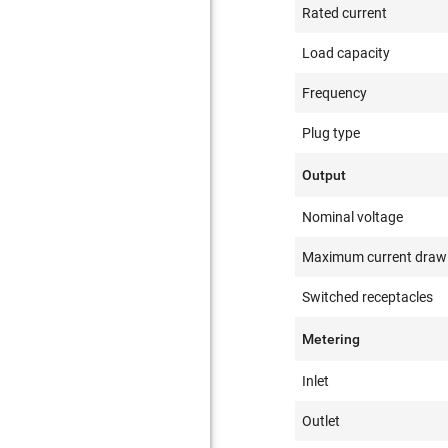
Rated current
Load capacity
Frequency
Plug type
Output
Nominal voltage
Maximum current draw
Switched receptacles
Metering
Inlet
Outlet