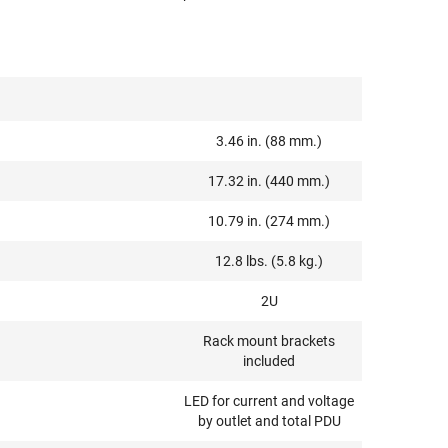
3.46 in. (88 mm.)
17.32 in. (440 mm.)
10.79 in. (274 mm.)
12.8 lbs. (5.8 kg.)
2U
Rack mount brackets
included
LED for current and voltage
by outlet and total PDU