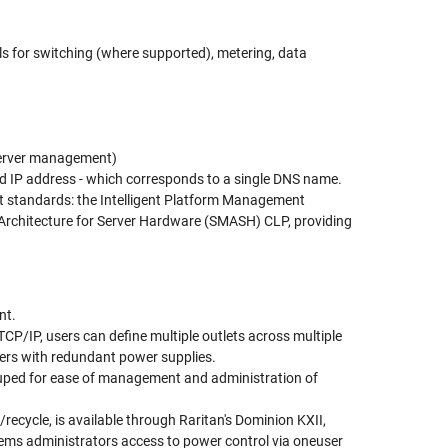
ls for switching (where supported), metering, data
server management)
d IP address - which corresponds to a single DNS name.
t standards: the Intelligent Platform Management
rchitecture for Server Hardware (SMASH) CLP, providing
nt.
P/IP, users can define multiple outlets across multiple
rvers with redundant power supplies.
rouped for ease of management and administration of
/recycle, is available through Raritan's Dominion KXII,
ms administrators access to power control via one­user