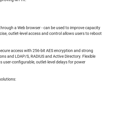
y through a Web browser - can be used to improve capacity
se, outlet-level access and control allows users to reboot
 secure access with 256-bit AES encryption and strong
ons and LDAP/S, RADIUS and Active Directory. Flexible
ser-configurable, outlet-level delays for power
olutions: