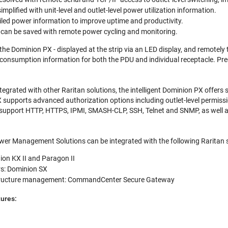
implified with unit-level and outlet-level power utilization information.
iled power information to improve uptime and productivity.
e can be saved with remote power cycling and monitoring.
the Dominion PX - displayed at the strip via an LED display, and remotel
onsumption information for both the PDU and individual receptacle. Preci
tegrated with other Raritan solutions, the intelligent Dominion PX offers
upports advanced authorization options including outlet-level permissi
upport HTTP, HTTPS, IPMI, SMASH-CLP, SSH, Telnet and SNMP, as well as u
r Management Solutions can be integrated with the following Raritan s
on KX II and Paragon II
rs: Dominion SX
astructure management: CommandCenter Secure Gateway
ures: