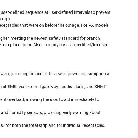
a user-defined sequence at user-defined intervals to prevent
hing.)
 receptacles that were on before the outage. For PX models
higher, meeting the newest safety standard for branch
 to replace them. Also, in many cases, a certified/licensed
ower), providing an accurate view of power consumption at
a e-mail, SMS (via external gateway), audio alarm, and SNMP
ent overload, allowing the user to act immediately to
e and humidity sensors, providing early warning about
 for both the total strip and for individual receptacles.