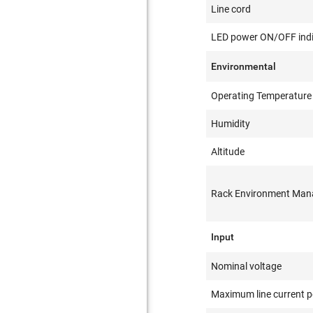
Line cord
LED power ON/OFF indi
Environmental
Operating Temperature
Humidity
Altitude
Rack Environment Ma
Input
Nominal voltage
Maximum line current p