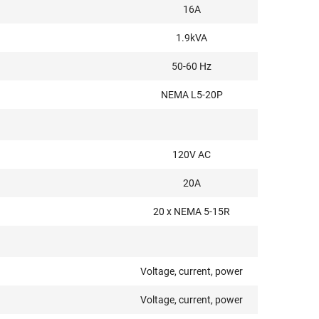
16A
1.9kVA
50-60 Hz
NEMA L5-20P
120V AC
20A
20 x NEMA 5-15R
Voltage, current, power
Voltage, current, power