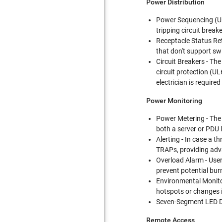
Power Distribution
Power Sequencing (User
tripping circuit break
Receptacle Status Ret
that don't support swi
Circuit Breakers - Th
circuit protection (UL
electrician is require
Power Monitoring
Power Metering - The
both a server or PDU l
Alerting - In case a t
TRAPs, providing adv
Overload Alarm - User
prevent potential bur
Environmental Monitor
hotspots or changes i
Seven-Segment LED Dis
Remote Access