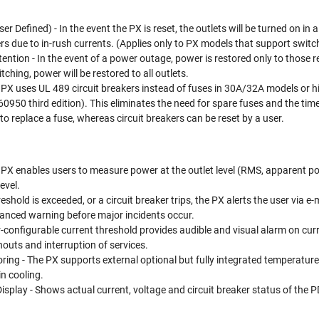
 Defined) - In the event the PX is reset, the outlets will be turned on in 
ers due to in-rush currents. (Applies only to PX models that support switc
ention - In the event of a power outage, power is restored only to those
tching, power will be restored to all outlets.
e PX uses UL 489 circuit breakers instead of fuses in 30A/32A models or 
60950 third edition). This eliminates the need for spare fuses and the time
d to replace a fuse, whereas circuit breakers can be reset by a user.
 PX enables users to measure power at the outlet level (RMS, apparent p
evel.
hreshold is exceeded, or a circuit breaker trips, the PX alerts the user vi
anced warning before major incidents occur.
-configurable current threshold provides audible and visual alarm on curr
nouts and interruption of services.
ing - The PX supports external optional but fully integrated temperatur
n cooling.
play - Shows actual current, voltage and circuit breaker status of the PDU