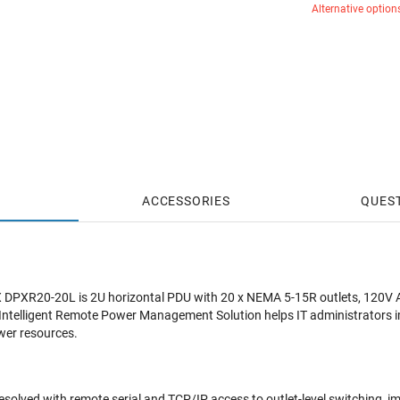
Alternative option
ACCESSORIES
QUES
 DPXR20-20L is 2U horizontal PDU with 20 x NEMA 5-15R outlets, 120V A
 Intelligent Remote Power Management Solution helps IT administrators 
ower resources.
solved with remote serial and TCP/IP access to outlet-level switching, 