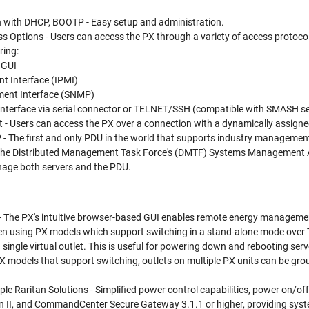
n with DHCP, BOOTP - Easy setup and administration.
s Options - Users can access the PX through a variety of access protoco
ring:
 GUI
t Interface (IPMI)
ent Interface (SNMP)
 interface via serial connector or TELNET/SSH (compatible with SMASH 
- Users can access the PX over a connection with a dynamically assigne
 The first and only PDU in the world that supports industry managemen
 the Distributed Management Task Force's (DMTF) Systems Management A
age both servers and the PDU.
- The PX's intuitive browser-based GUI enables remote energy manageme
n using PX models which support switching in a stand-alone mode over TC
 single virtual outlet. This is useful for powering down and rebooting se
 PX models that support switching, outlets on multiple PX units can be g
ple Raritan Solutions - Simplified power control capabilities, power on/off
 II, and CommandCenter Secure Gateway 3.1.1 or higher, providing syste