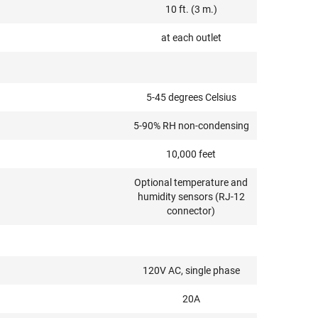
10 ft. (3 m.)
at each outlet
5-45 degrees Celsius
5-90% RH non-condensing
10,000 feet
Optional temperature and
humidity sensors (RJ-12
connector)
120V AC, single phase
20A