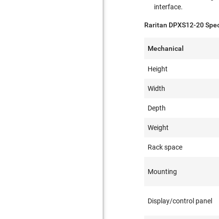
interface.
Raritan DPXS12-20 Speci
Mechanical
Height
Width
Depth
Weight
Rack space
Mounting
Display/control panel