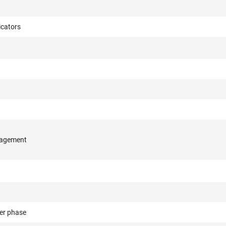
cators
nagement
er phase