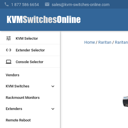


1 877 586 6654
sales@kvm-switches-online.com


KVM Selector
KVM Selector
Home
/
Raritan
/
Rarita


Extender Selector
Extender Selector
laptop
laptop
Console Selector
Console Selector
Vendors
Vendors


KVM Switches
KVM Switches
Rackmount Monitors
Rackmount Monitors


Extenders
Extenders
Remote Reboot
Remote Reboot