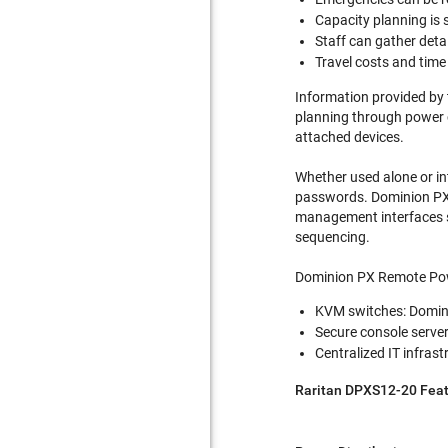
Capacity planning is s
Staff can gather deta
Travel costs and tim
Information provided by 
planning through power c
attached devices.
Whether used alone or in
passwords. Dominion PX s
management interfaces s
sequencing.
Dominion PX Remote Powe
KVM switches: Domini
Secure console serve
Centralized IT infr
Raritan DPXS12-20 Feat