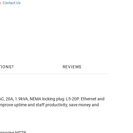
s:
Contact Us
TIONS
REVIEWS
C, 20A, 1.9kVA, NEMA locking plug: L5-20P. Ethernet and
improve uptime and staff productivity, save money and
improving MTTR.