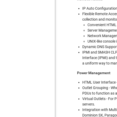
IP Auto Configuratio
Flexible Remote Acces
collection and monito
Convenient HTML
Server Managemen
Network Managem
UNIX-like console
Dynamic DNS Support 
IPMI and SMASH CLP -
Interface (IPMI) and
a uniform way to man
Power Management
HTML User Interface 
Outlet Grouping - Whe
PDUs to function as a
Virtual Outlets - For
servers.
Integration with Multi
Dominion SX, Paragon