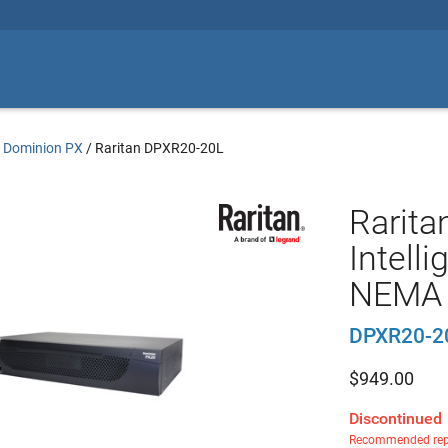
n Dominion PX
/
Raritan DPXR20-20L
Rarita
Intell
NEMA 
DPXR20-2
$
949.00
Discontinued
Recommended rep