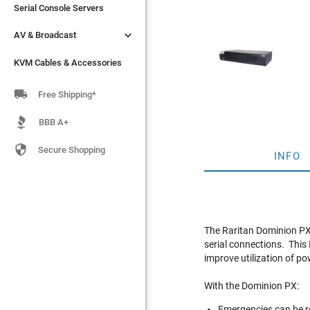
Serial Console Servers
Serial Console Servers


AV & Broadcast
AV & Broadcast
KVM Cables & Accessories
KVM Cables & Accessories

Free Shipping*
BBB A+

Secure Shopping
INFO
The Raritan Dominion PX
serial connections. This
improve utilization of p
With the Dominion PX:
Emergencies can be re