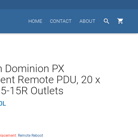


HOME
CONTACT
ABOUT
n Dominion PX
igent Remote PDU, 20 x
5-15R Outlets
0L
lacement:
Remote Reboot