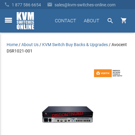


1 877 586 6654
sales@kvm-switches-online.com


CONTACT
ABOUT
toggle
menu
Home
/
About Us
/
KVM Switch Buy Backs & Upgrades
/
Avocent
DSR1021-001