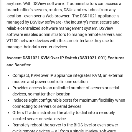
anytime. With DSView software, IT administrators can access a
branch office's servers, routers, DSUs and switches from any
location - even over a Web browser. The DSR1021 appliance is
managed by DSView software - the industry's most secure and
reliable centralized software management system. DSView
software enables administrators to manage remote servers and
VT100 network devices with the same interface they use to
manage their data center devices.
Avocent DSR1021 KVM Over IP Switch (DSR1021-001)
Features
and Benefits:
Compact, KVM over IP appliance integrates KVM, an external
modem and power control in one solution
Provides access to an unlimited number of servers or serial
devices, no matter their location
Includes eight configurable ports for maximum flexibility when
connecting to servers or serial devices
Offers IT administrators the ability to dial into a remotely
located server or serial device
Remotely reboot the server to the BIOS level or even power
cycle remote devices --- all from a single DSView software