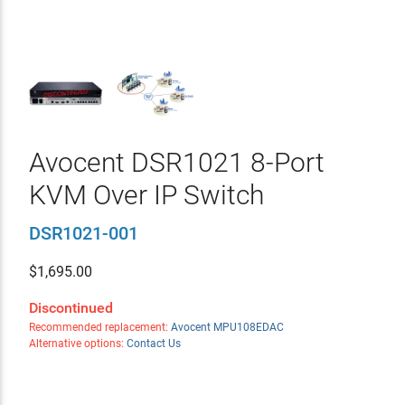
Avocent DSR1021 8-Port
KVM Over IP Switch
DSR1021-001
$
1,695.00
Discontinued
Recommended replacement:
Avocent MPU108EDAC
Alternative options:
Contact Us