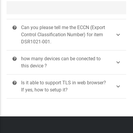
Can you please tell me the ECCN (Export
?

Control Classification Number) for item
DSR1021-001.
how many devices can be conected to
?

this device ?
Is it able to support TLS in web browser?
?

If yes, how to setup it?