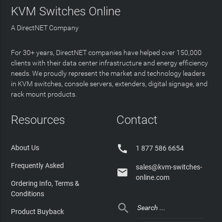
KVM Switches Online
A DirectNET Company
For 30+ years, DirectNET companies have helped over 150,000
clients with their data center infrastructure and energy efficiency
needs. We proudly represent the market and technology leaders
in KVM switches, console servers, extenders, digital signage, and
rack mount products.
Resources
Contact

About Us
1 877 586 6654
Frequently Asked
sales@kvm-switches-

online.com
Ordering Info, Terms &
Conditions

Product Buyback