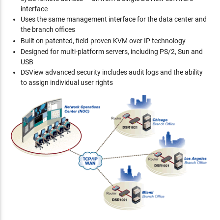
interface
Uses the same management interface for the data center and
the branch offices
Built on patented, field-proven
KVM over IP technology
Designed for multi-platform servers, including PS/2, Sun and
USB
DSView advanced security includes audit logs and the ability
to assign individual user rights