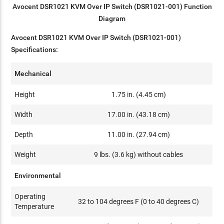
Avocent DSR1021 KVM Over IP Switch (DSR1021-001) Function
Diagram
Avocent DSR1021 KVM Over IP Switch (DSR1021-001)
Specifications:
Mechanical
Height
1.75 in. (4.45 cm)
Width
17.00 in. (43.18 cm)
Depth
11.00 in. (27.94 cm)
Weight
9 lbs. (3.6 kg) without cables
Environmental
Operating
32 to 104 degrees F (0 to 40 degrees C)
Temperature