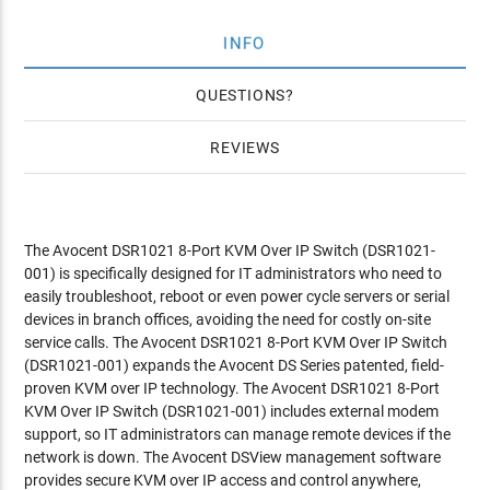
INFO
QUESTIONS
REVIEWS
The Avocent DSR1021 8-Port KVM Over IP Switch (DSR1021-
001) is specifically designed for IT administrators who need to
easily troubleshoot, reboot or even power cycle servers or serial
devices in branch offices, avoiding the need for costly on-site
service calls. The Avocent DSR1021 8-Port KVM Over IP Switch
(DSR1021-001) expands the Avocent DS Series patented, field-
proven KVM over IP technology. The Avocent DSR1021 8-Port
KVM Over IP Switch (DSR1021-001) includes external modem
support, so IT administrators can manage remote devices if the
network is down. The Avocent DSView management software
provides secure KVM over IP access and control anywhere,