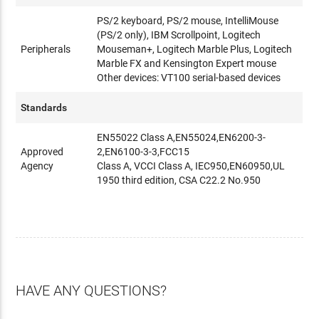
PS/2 keyboard, PS/2 mouse, IntelliMouse
(PS/2 only), IBM Scrollpoint, Logitech
Peripherals
Mouseman+, Logitech Marble Plus, Logitech
Marble FX and Kensington Expert mouse
Other devices: VT100 serial-based devices
Standards
EN55022 Class A,EN55024,EN6200-3-
Approved
2,EN6100-3-3,FCC15
Agency
Class A, VCCI Class A, IEC950,EN60950,UL
1950 third edition, CSA C22.2 No.950
HAVE ANY QUESTIONS?