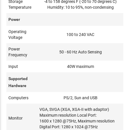
Storage
-4 to 158 degrees F (-20 to 70 degrees C)
Temperature
Humidity: 10 to 95%, non-condensing
Power
Operating
100 to 240 VAC
Voltage
Power
50 - 60 Hz Auto Sensing
Frequency
Input
40W maximum
Supported
Hardware
Computers
PS/2, Sun and USB
VGA, SVGA (XGA, XGA-II with adaptor)
Maximum resolution Local Port:
Monitor
1600 x 1280 @75Hz, Maximum resolution
Digital Port: 1280 x 1024 @75Hz