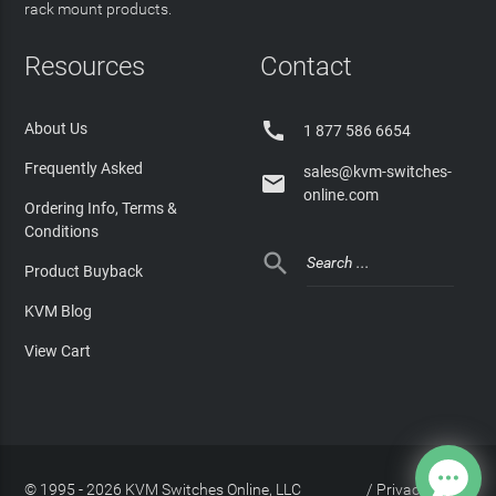
rack mount products.
Resources
Contact

About Us
1 877 586 6654
Frequently Asked
sales@kvm-switches-

online.com
Ordering Info, Terms &
Conditions

Product Buyback
KVM Blog
View Cart
© 1995 - 2026 KVM Switches Online, LLC
/
Privacy Policy