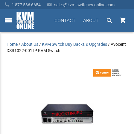


1 877 586 6654
sales@kvm-switches-online.com


CONTACT
ABOUT
toggle
menu
Home
/
About Us
/
KVM Switch Buy Backs & Upgrades
/
Avocent
DSR1022-001 IP KVM Switch