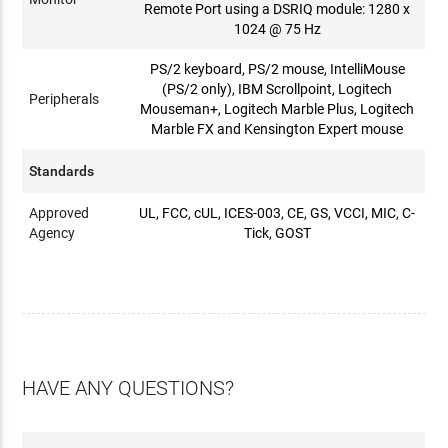
Remote Port using a DSRIQ module: 1280 x
1024 @ 75 Hz
PS/2 keyboard, PS/2 mouse, IntelliMouse
(PS/2 only), IBM Scrollpoint, Logitech
Peripherals
Mouseman+, Logitech Marble Plus, Logitech
Marble FX and Kensington Expert mouse
Standards
Approved
UL, FCC, cUL, ICES-003, CE, GS, VCCI, MIC, C-
Agency
Tick, GOST
HAVE ANY QUESTIONS?