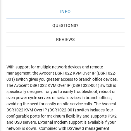
INFO
QUESTIONS
REVIEWS
With support for multiple network devices and remote
management, the Avocent DSR1022 KVM Over IP (DSR1022-
001) switch gives you greater access to branch office devices.
The Avocent DSR1022 KVM Over IP (DSR1022-001) switch is
specifically designed for you to easily troubleshoot, reboot or
even power cycle servers or serial devices in branch offices,
avoiding the need for costly on-site service calls. The Avocent
DSR1022 KVM Over IP (DSR1022-001) switch includes four
configurable ports for maximum flexibility and supports PS/2
and USB servers. External modem support is available if your
network is down.
Combined with DSView 3 management