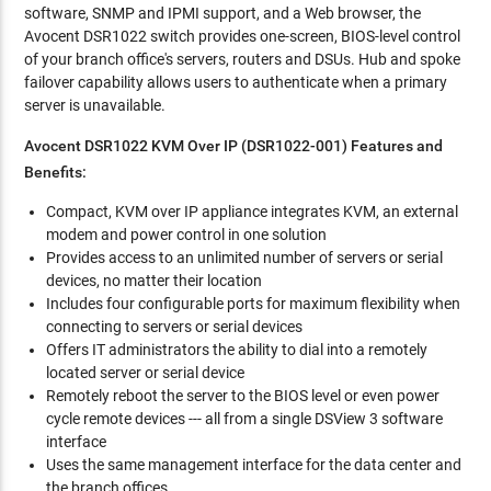
software, SNMP and IPMI support, and a Web browser, the
Avocent DSR1022 switch provides one-screen, BIOS-level control
of your branch office's servers, routers and DSUs. Hub and spoke
failover capability allows users to authenticate when a primary
server is unavailable.
Avocent DSR1022 KVM Over IP (DSR1022-001) Features and
Benefits:
Compact, KVM over IP appliance integrates KVM, an external
modem and power control in one solution
Provides access to an unlimited number of servers or serial
devices, no matter their location
Includes four configurable ports for maximum flexibility when
connecting to servers or serial devices
Offers IT administrators the ability to dial into a remotely
located server or serial device
Remotely reboot the server to the BIOS level or even power
cycle remote devices --- all from a single DSView 3 software
interface
Uses the same management interface for the data center and
the branch offices