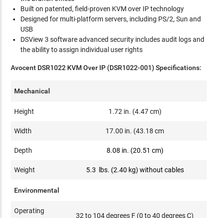
Built on patented, field-proven KVM over IP technology
Designed for multi-platform servers, including PS/2, Sun and
USB
DSView 3 software advanced security includes audit logs and
the ability to assign individual user rights
Avocent DSR1022 KVM Over IP (DSR1022-001) Specifications:
Mechanical
Height
1.72 in. (4.47 cm)
Width
17.00 in. (43.18 cm
Depth
8.08 in. (20.51 cm)
Weight
5.3 lbs. (2.40 kg) without cables
Environmental
Operating
32 to 104 degrees F (0 to 40 degrees C)