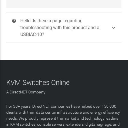
Hello. Is there a page regarding
?

troubleshooting with this product and a
USBIAC-10?
KVM Switches Online
A DirectNET Company
For 30+ years, DirectNET companies have helped over 150,000
clients with their data center infrastructure and energy efficiency
needs. We proudly represent the market and technology leaders
in KVM switches, console servers, extenders, digital signage, and