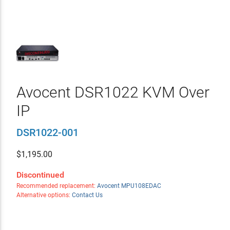
Avocent DSR1022 KVM Over
IP
DSR1022-001
$
1,195.00
Discontinued
Recommended replacement:
Avocent MPU108EDAC
Alternative options:
Contact Us