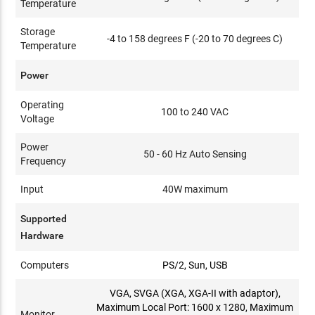
Temperature
Storage
-4 to 158 degrees F (-20 to 70 degrees C)
Temperature
Power
Operating
100 to 240 VAC
Voltage
Power
50 - 60 Hz Auto Sensing
Frequency
Input
40W maximum
Supported
Hardware
Computers
PS/2, Sun, USB
VGA, SVGA (XGA, XGA-II with adaptor),
Maximum Local Port: 1600 x 1280, Maximum
Monitor