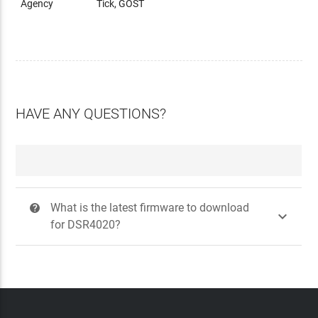
Agency
Tick, GOST
HAVE ANY QUESTIONS?
What is the latest firmware to download
?

for DSR4020?