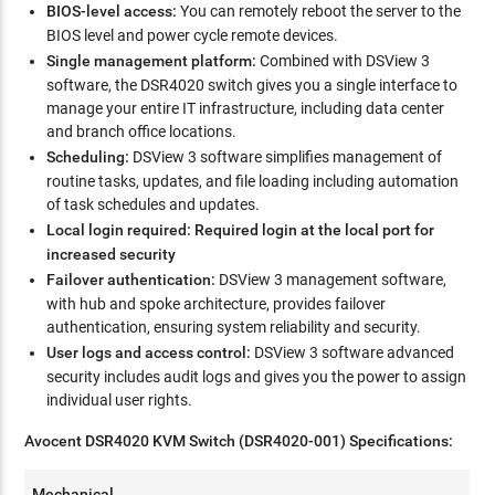
BIOS-level access:
You can remotely reboot the server to the
BIOS level and power cycle remote devices.
Single management platform:
Combined with DSView 3
software, the DSR4020 switch gives you a single interface to
manage your entire IT infrastructure, including data center
and branch office locations.
Scheduling:
DSView 3 software simplifies management of
routine tasks, updates, and file loading including automation
of task schedules and updates.
Local login required: Required login at the local port for
increased security
Failover authentication:
DSView 3 management software,
with hub and spoke architecture, provides failover
authentication, ensuring system reliability and security.
User logs and access control:
DSView 3 software advanced
security includes audit logs and gives you the power to assign
individual user rights.
Avocent DSR4020 KVM Switch (DSR4020-001) Specifications:
Mechanical