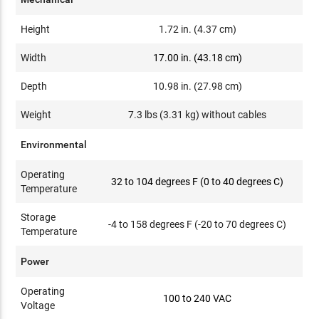
Height
1.72 in. (4.37 cm)
Width
17.00 in. (43.18 cm)
Depth
10.98 in. (27.98 cm)
Weight
7.3 lbs (3.31 kg) without cables
Environmental
Operating
32 to 104 degrees F (0 to 40 degrees C)
Temperature
Storage
-4 to 158 degrees F (-20 to 70 degrees C)
Temperature
Power
Operating
100 to 240 VAC
Voltage