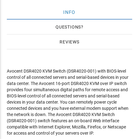
INFO
QUESTIONS
REVIEWS
Avocent DSR4020 KVM Switch (DSR4020-001) with BIOS-level
control of all connected servers and serial-based devices in your
data center. The Avocent 16-port DSR4020 KVM over IP switch
provides four simultaneous digital paths for remote access and
BIOS-level control of all connected servers and serial-based
devices in your data center. You can remotely power cycle
connected devices and you have external modem support when
the network is down. The Avocent DSR4020 KVM Switch
(DSR4020-001) switch features an on-board Web interface
compatible with Internet Explorer, Mozilla, Firefox, or Netscape
for access and control of your servers over IP.