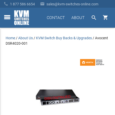


1 877 586 6654
sales@kvm-switches-online.com


CONTACT
ABOUT
toggle
menu
Home
/
About Us
/
KVM Switch Buy Backs & Upgrades
/
Avocent
DSR4020-001