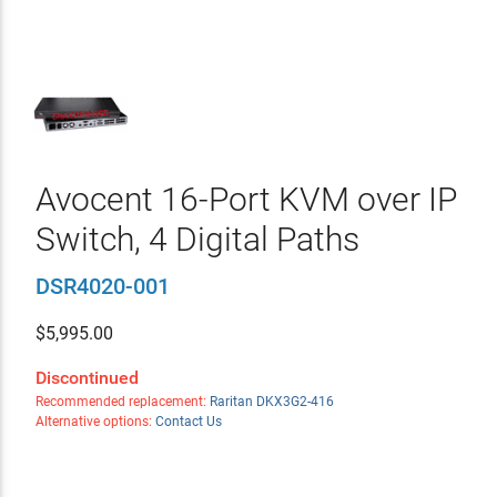
Avocent 16-Port KVM over IP
Switch, 4 Digital Paths
DSR4020-001
$
5,995.00
Discontinued
Recommended replacement:
Raritan DKX3G2-416
Alternative options:
Contact Us