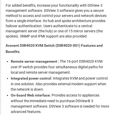
For added benefits, increase your functionality with DSView 3
management software. DSView 3 software gives you a secure
method to access and control your servers and network devices
from a single interface. Its hub and spoke architecture provides
failover authentication. Users authenticate to a central
management server (the hub) or one of 15 mirror servers (the
spokes). SNMP and IPMI support are also provided.
Avocent DSR4020 KVM Switch (DSR4020-001) Features and
Benefits:
Remote server management :
The 16-port DSR4020 KVM
over IP switch provides four simultaneous digital paths for
local and remote server management.
Integrated power control:
Integrates KVM and power control
in one solution. Also provides external modem support when
the network is down.
On-board Web interface:
Provides access to appliances
without the immediate need to purchase DSView® 3
management software. DSView 3 software is needed for more
advanced features.