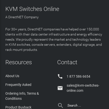
KVM Switches Online
A DirectNET Company
For 30+ years, DirectNET companies have helped over 150,000
clients with their data center infrastructure and energy efficiency
needs. We proudly represent the market and technology leaders
in KVM switches, console servers, extenders, digital signage, and
rack mount products.
Resources
Contact

About Us
1 877 586 6654
Frequently Asked
sales@kvm-switches-

online.com
Ordering Info, Terms &
Conditions

Product Buyback