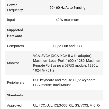
Power
50 - 60 Hz Auto Sensing
Frequency
Input
40 W maximum
Supported
Hardware
Computers
PS/2, Sun and USB
VGA, SVGA (XGA, XGA-II with adaptor),
Maximum Local Port: 1600 x 1280, Maximum
Monitor
Remote Port using a DSRIQ module: 1280 x
1024 @ 75 Hz
USB keyboard and mouse, PS/2 keyboard,
Peripherals
PS/2 mouse, IntelliMouse
Standards
Approved
UL, FCC, cUL, ICES-003, CE, GS, VCCI, MIC, C-