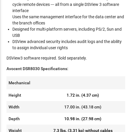
cycle remote devices --- all from a single DSView 3 software
interface
Uses the same management interface for the data center and
the branch offices
Designed for multi-platform servers, including PS/2, Sun and
USB
DSView advanced security includes audit logs and the ability
to assign individual user rights
DSView3 software required. Sold separately.
Avocent
DSR8030 Specification
s:
Mechanical
Height
1.72 in. (4.37 cm)
Width
17.00 in. (43.18 cm)
Depth
10.98 in. (27.98 cm)
Weight
7.3 lbs. (3.31 kg) without cables