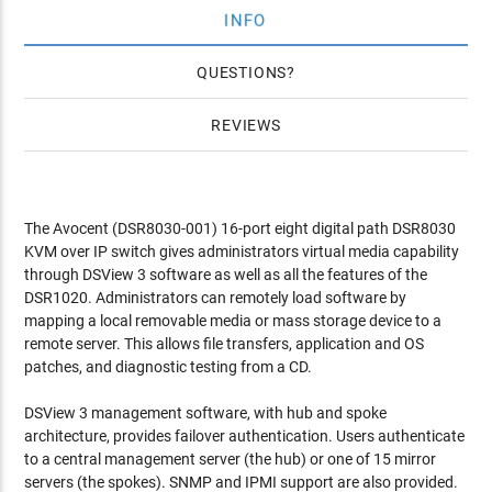
INFO
QUESTIONS
REVIEWS
The Avocent (DSR8030-001) 16-port eight digital path DSR8030
KVM over IP switch gives administrators virtual media capability
through DSView 3 software as well as all the features of the
DSR1020. Administrators can remotely load software by
mapping a local removable media or mass storage device to a
remote server. This allows file transfers, application and OS
patches, and diagnostic testing from a CD.
DSView 3 management software, with hub and spoke
architecture, provides failover authentication. Users authenticate
to a central management server (the hub) or one of 15 mirror
servers (the spokes). SNMP and IPMI support are also provided.