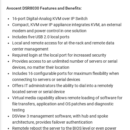
Avocent DSR8030
Features and Benefits:
16-port Digital-Analog KVM over IP Switch
Compact, KVM over IP appliance integrates KVM, an external
modem and power control in one solution
Includes five USB 2.0 local ports
Local and remote access for at-the-rack and remote data
center management
Required login at the local port for increased security
Provides access to an unlimited number of servers or serial
devices, no matter their location
Includes 16 configurable ports for maximum flexibility when
connecting to servers or serial devices
Offers IT administrators the ability to dial into a remotely
located server or serial device
Virtual media capability allows remote loading of software for
file transfers, application and OS patches and diagnostic
testing
DSView 3 management software, with hub and spoke
architecture, provides failover authentication
Remotely reboot the server to the BIOS level or even power