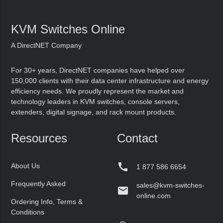
KVM Switches Online
A DirectNET Company
For 30+ years, DirectNET companies have helped over
150,000 clients with their data center infrastructure and energy
efficiency needs. We proudly represent the market and
technology leaders in KVM switches, console servers,
extenders, digital signage, and rack mount products.
Resources
Contact

About Us
1 877 586 6654
Frequently Asked
sales@kvm-switches-

online.com
Ordering Info, Terms &
Conditions