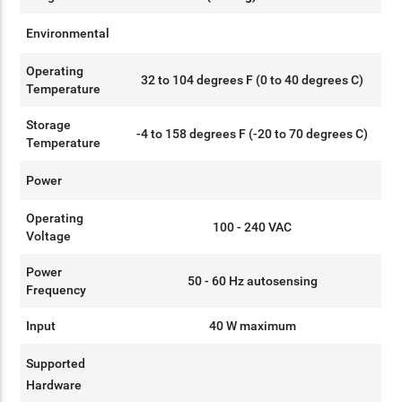
Environmental
Operating
32 to 104 degrees F (0 to 40 degrees C)
Temperature
Storage
-4 to 158 degrees F (-20 to 70 degrees C)
Temperature
Power
Operating
100 - 240 VAC
Voltage
Power
50 - 60 Hz autosensing
Frequency
Input
40 W maximum
Supported
Hardware