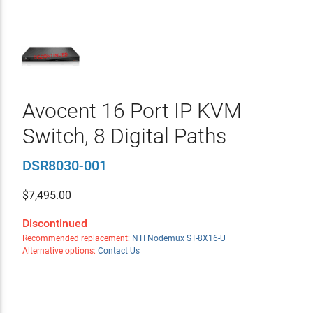
Avocent 16 Port IP KVM
Switch, 8 Digital Paths
DSR8030-001
$
7,495.00
Discontinued
Recommended replacement:
NTI Nodemux ST-8X16-U
Alternative options:
Contact Us