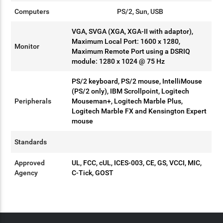
Computers
PS/2, Sun, USB
VGA, SVGA (XGA, XGA-II with adaptor),
Maximum Local Port: 1600 x 1280,
Monitor
Maximum Remote Port using a DSRIQ
module: 1280 x 1024 @ 75 Hz
PS/2 keyboard, PS/2 mouse, IntelliMouse
(PS/2 only), IBM Scrollpoint, Logitech
Peripherals
Mouseman+, Logitech Marble Plus,
Logitech Marble FX and Kensington Expert
mouse
Standards
Approved
UL, FCC, cUL, ICES-003, CE, GS, VCCI, MIC,
Agency
C-Tick, GOST