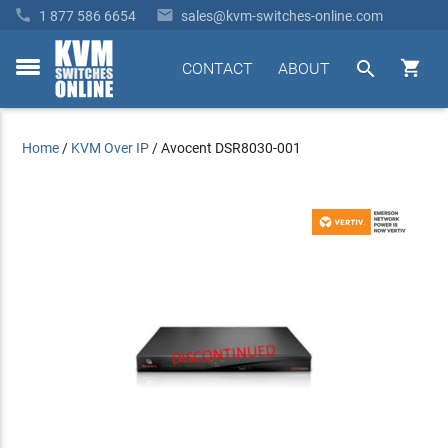


1 877 586 6654
sales@kvm-switches-online.com


CONTACT
ABOUT
toggle
menu
Home
/
KVM Over IP
/
Avocent DSR8030-001