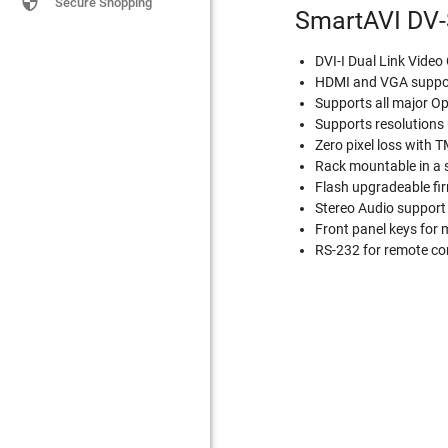

Secure Shopping
SmartAVI DV-
DVI-I Dual Link Vide
HDMI and VGA support
Supports all major Op
Supports resolution
Zero pixel loss with 
Rack mountable in a 
Flash upgradeable f
Stereo Audio support
Front panel keys for 
RS-232 for remote co