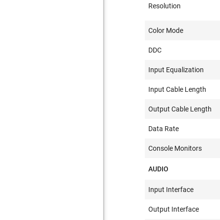
Resolution
Color Mode
DDC
Input Equalization
Input Cable Length
Output Cable Length
Data Rate
Console Monitors
AUDIO
Input Interface
Output Interface