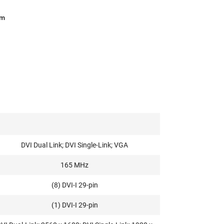
am
DVI Dual Link; DVI Single-Link; VGA
165 MHz
(8) DVI-I 29-pin
(1) DVI-I 29-pin