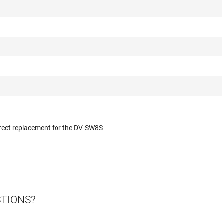
irect replacement for the DV-SW8S
STIONS?