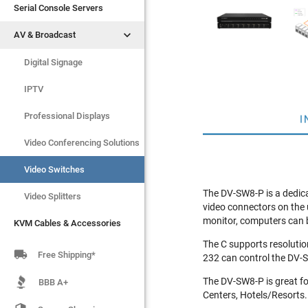
Serial Console Servers
Serial Console Servers


AV & Broadcast
AV & Broadcast
Digital Signage
Digital Signage
IPTV
IPTV
Video Switches
Professional Displays
I
Video Splitters
Video Conferencing Solutions
KVM Cables & Accessories
Video Switches
The DV-SW8-P is a dedica
Video Splitters
video connectors on the 
monitor, computers can b
KVM Cables & Accessories
The C supports resolutio

Free Shipping*
232 can control the DV-S
The DV-SW8-P is great fo
BBB A+
Centers, Hotels/Resorts.