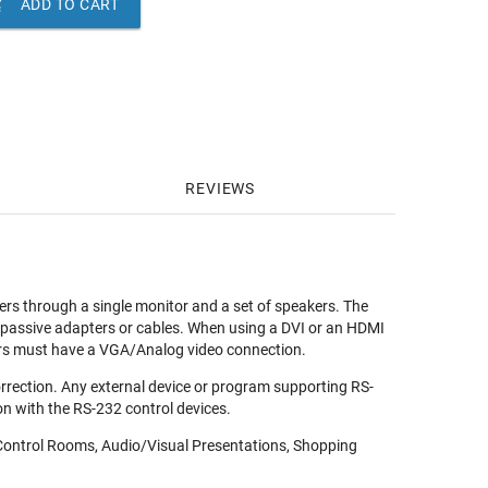

ADD TO CART
REVIEWS
rs through a single monitor and a set of speakers. The
 passive adapters or cables. When using a DVI or an HDMI
ters must have a VGA/Analog video connection.
rrection. Any external device or program supporting RS-
n with the RS-232 control devices.
, Control Rooms, Audio/Visual Presentations, Shopping