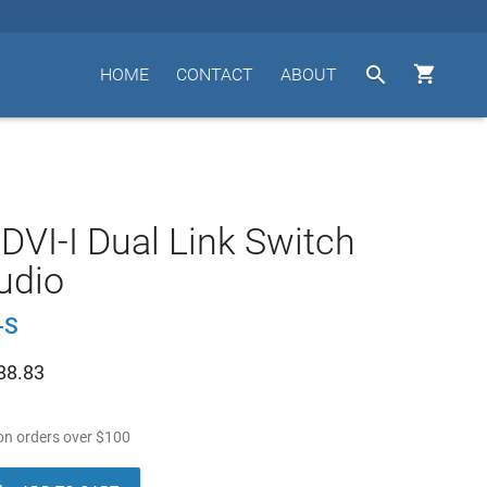


HOME
CONTACT
ABOUT
 DVI-I Dual Link Switch
udio
-S
88.83
n orders over
$
100