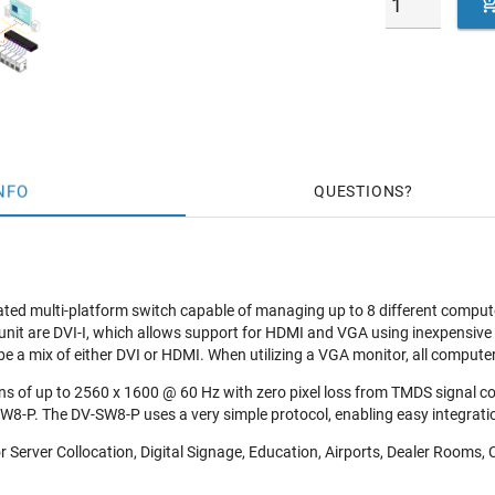
NFO
QUESTIONS
ted multi-platform switch capable of managing up to 8 different compute
unit are DVI-I, which allows support for HDMI and VGA using inexpensive
e a mix of either DVI or HDMI. When utilizing a VGA monitor, all compu
ns of up to 2560 x 1600 @ 60 Hz with zero pixel loss from TMDS signal co
W8-P. The DV-SW8-P uses a very simple protocol, enabling easy integratio
r Server Collocation, Digital Signage, Education, Airports, Dealer Rooms