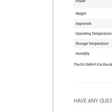
Power
Weight
Approvals
Operating Temperature
Storage Temperature
Humidity
The DV-SW8-P-S is the d
HAVE ANY QUE