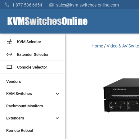


1 877 586 6654
sales@kvm-switches-online.com


KVM Selector
KVM Selector
Home
/
Video & AV Swit


Extender Selector
Extender Selector
laptop
laptop
Console Selector
Console Selector
Vendors
Vendors


KVM Switches
KVM Switches
Rackmount Monitors
Rackmount Monitors


Extenders
Extenders
Remote Reboot
Remote Reboot