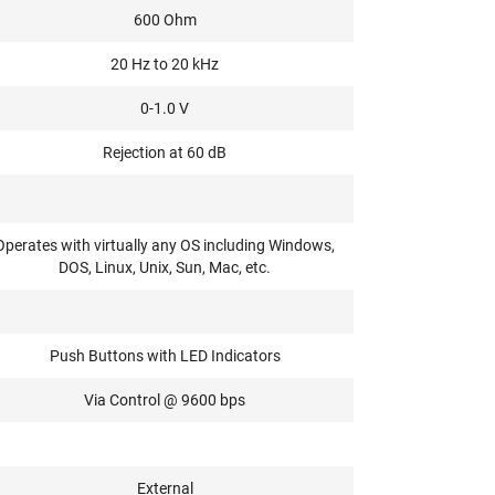
600 Ohm
20 Hz to 20 kHz
0-1.0 V
Rejection at 60 dB
Operates with virtually any OS including Windows,
DOS, Linux, Unix, Sun, Mac, etc.
Push Buttons with LED Indicators
Via Control @ 9600 bps
External