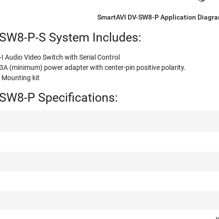
SmartAVI DV-SW8-P Application Diagr
SW8-P-S System Includes:
I Audio Video Switch with Serial Control
 (minimum) power adapter with center-pin positive polarity.
ounting kit
SW8-P Specifications: