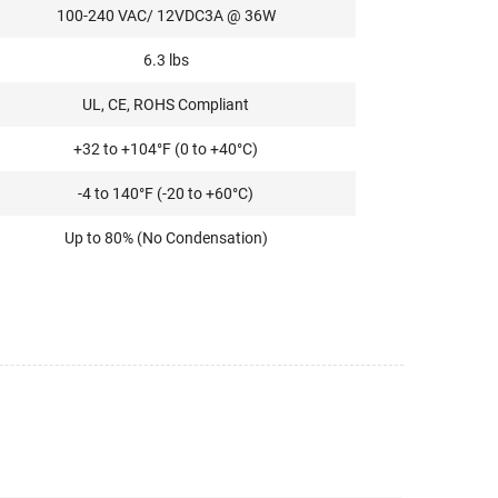
100-240 VAC/ 12VDC3A @ 36W
6.3 lbs
UL, CE, ROHS Compliant
+32 to +104°F (0 to +40°C)
-4 to 140°F (-20 to +60°C)
Up to 80% (No Condensation)