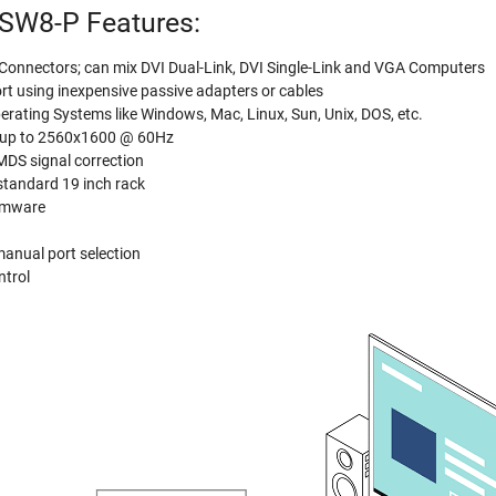
SW8-P Features:
o Connectors; can mix DVI Dual-Link, DVI Single-Link and VGA Computers
 using inexpensive passive adapters or cables
erating Systems like Windows, Mac, Linux, Sun, Unix, DOS, etc.
s up to 2560x1600 @ 60Hz
TMDS signal correction
standard 19 inch rack
irmware
manual port selection
ntrol