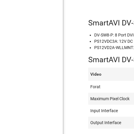
SmartAVI DV-
DV-SW8-P: 8 Port DVI-
PS12VDC3A: 12V DC 3A
PS12VD2A-WLLMNT: M
SmartAVI DV-
Video
Forat
Maximum Pixel Clock
Input Interface
Output Interface