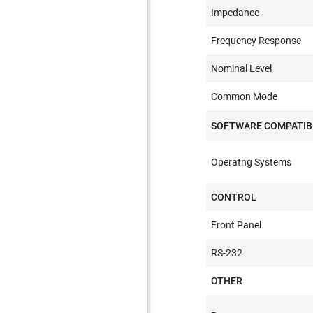
Impedance
Frequency Response
Nominal Level
Common Mode
SOFTWARE COMPATIB
Operatng Systems
CONTROL
Front Panel
RS-232
OTHER