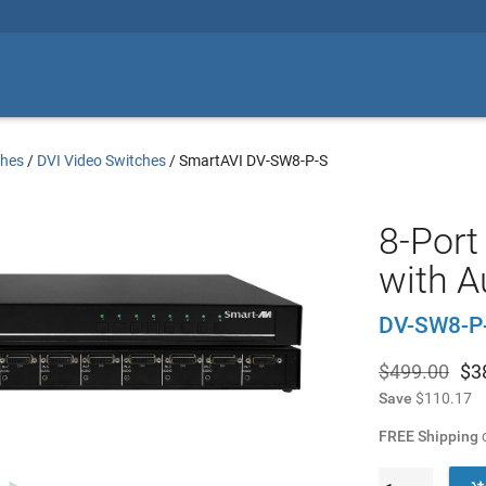
ches
/
DVI Video Switches
/
SmartAVI DV-SW8-P-S
8-Port
with A
DV-SW8-P
$499.00
$
3
Save
$110.17
FREE Shipping
o