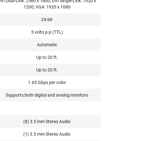
VI Dual-Link: 2560 x 1600; DVI Single-Link: 1920 x
1200; VGA: 1920 x 1080
24-bit
5 volts p-p (TTL)
Automatic
Up to 20 ft.
Up to 20 ft.
1.65 Gbps per color
Supports both digital and analog monitors
(8) 3.5 mm Stereo Audio
(1) 3.5 mm Stereo Audio