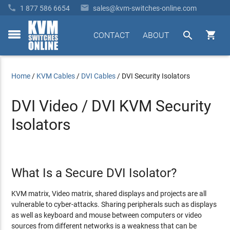


1 877 586 6654
sales@kvm-switches-online.com


CONTACT
ABOUT
toggle
menu
Home
/
KVM Cables
/
DVI Cables
/
DVI Security Isolators
DVI Video / DVI KVM Security
Isolators
What Is a Secure DVI Isolator?
KVM matrix, Video matrix, shared displays and projects are all
vulnerable to cyber-attacks. Sharing peripherals such as displays
as well as keyboard and mouse between computers or video
sources from different networks is a weakness that can be