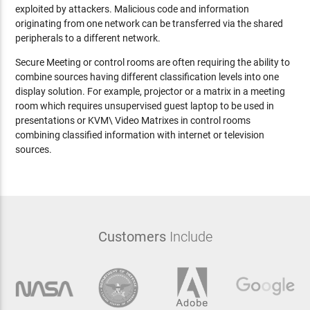
exploited by attackers. Malicious code and information
originating from one network can be transferred via the shared
peripherals to a different network.
Secure Meeting or control rooms are often requiring the ability to
combine sources having different classification levels into one
display solution. For example, projector or a matrix in a meeting
room which requires unsupervised guest laptop to be used in
presentations or KVM\ Video Matrixes in control rooms
combining classified information with internet or television
sources.
Customers
Include