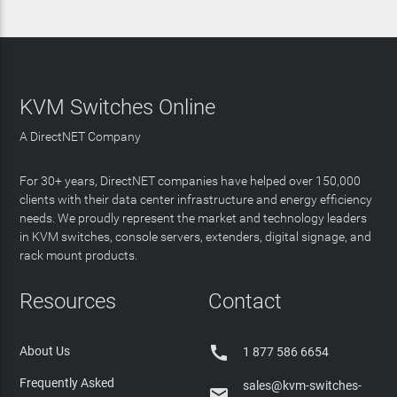
KVM Switches Online
A DirectNET Company
For 30+ years, DirectNET companies have helped over 150,000
clients with their data center infrastructure and energy efficiency
needs. We proudly represent the market and technology leaders
in KVM switches, console servers, extenders, digital signage, and
rack mount products.
Resources
Contact

About Us
1 877 586 6654
Frequently Asked
sales@kvm-switches-
