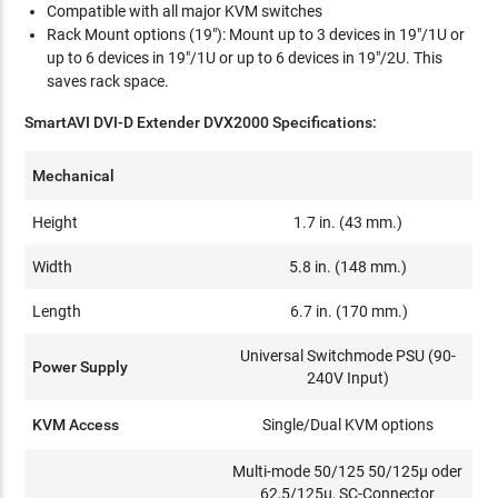
Compatible with all major KVM switches
Rack Mount options (19"): Mount up to 3 devices in 19"/1U or
up to 6 devices in 19"/1U or up to 6 devices in 19"/2U. This
saves rack space.
SmartAVI DVI-D Extender DVX2000 Specifications:
Mechanical
Height
1.7 in. (43 mm.)
Width
5.8 in. (148 mm.)
Length
6.7 in. (170 mm.)
Universal Switchmode PSU (90-
Power Supply
240V Input)
KVM Access
Single/Dual KVM options
Multi-mode 50/125 50/125µ oder
62,5/125µ, SC-Connector