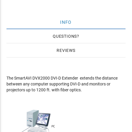
INFO
QUESTIONS
REVIEWS
The SmartAVI DVX2000 DVI-D Extender extends the distance
between any computer supporting DVI-D and monitors or
projectors up to 1200 ft. with fiber optics.