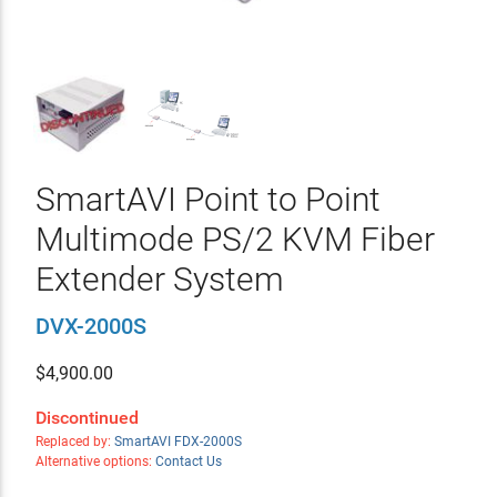
SmartAVI Point to Point
Multimode PS/2 KVM Fiber
Extender System
DVX-2000S
$
4,900.00
Discontinued
Replaced by:
SmartAVI FDX-2000S
Alternative options:
Contact Us