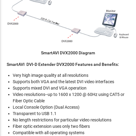
SmartAVI DVX2000 Diagram
SmartAVI DVI-D Extender DVX2000 Features and Benefits:
Very high image quality at all resolutions
Supports both VGA and the latest DVI video interfaces
Supports mixed DVI and VGA operation
Video resolutions--up to 1600 x 1200 @ 60Hz using CAT5 or
Fiber Optic Cable
Local Console Option (Dual Access)
Transparent to USB 1.1
No length restrictions for particular video resolutions
Fiber optic extension uses only two fibers
Compatible with all operating systems