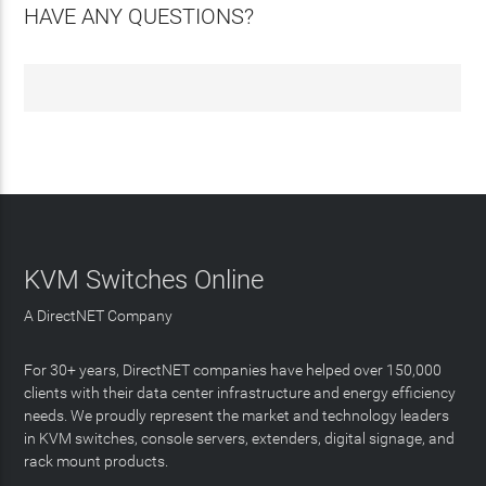
HAVE ANY QUESTIONS?
KVM Switches Online
A DirectNET Company
For 30+ years, DirectNET companies have helped over 150,000
clients with their data center infrastructure and energy efficiency
needs. We proudly represent the market and technology leaders
in KVM switches, console servers, extenders, digital signage, and
rack mount products.