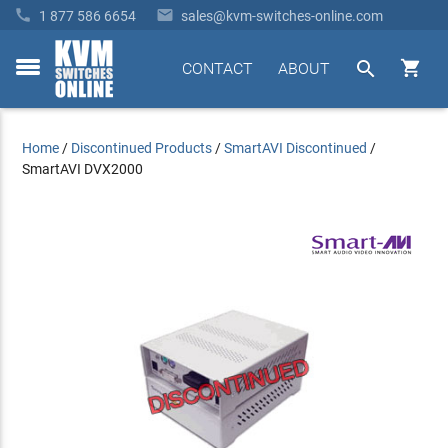


1 877 586 6654
sales@kvm-switches-online.com


CONTACT
ABOUT
toggle
menu
Home
/
Discontinued Products
/
SmartAVI Discontinued
/
SmartAVI DVX2000