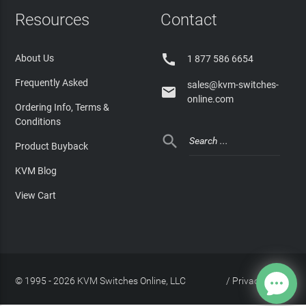
Resources
Contact

About Us
1 877 586 6654
Frequently Asked
sales@kvm-switches-

online.com
Ordering Info, Terms &
Conditions

Product Buyback
KVM Blog
View Cart
© 1995 - 2026 KVM Switches Online, LLC
/
Privacy Policy