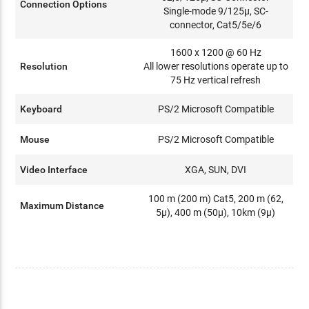
Connection Options
Single-mode 9/125µ, SC-
connector, Cat5/5e/6
1600 x 1200 @ 60 Hz
Resolution
All lower resolutions operate up to
75 Hz vertical refresh
Keyboard
PS/2 Microsoft Compatible
Mouse
PS/2 Microsoft Compatible
Video Interface
XGA, SUN, DVI
100 m (200 m) Cat5, 200 m (62,
Maximum Distance
5µ), 400 m (50µ), 10km (9µ)