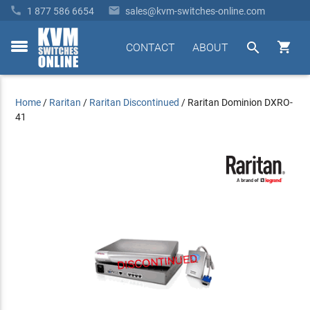


1 877 586 6654
sales@kvm-switches-online.com


CONTACT
ABOUT
toggle
menu
Home
/
Raritan
/
Raritan Discontinued
/
Raritan Dominion DXRO-
41