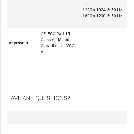
Hz
1280 x 1024 @ 60 Hz
1600 x 1200 @ 60 Hz
CE, FCC Part 15
Class A, US and
Approvals
Canadian UL, VCCI-
A
HAVE ANY QUESTIONS?