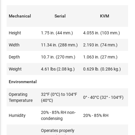
Mechanical
Serial
KVM
Height
1.75 in. (44 mm.)
4.055 in. (103 mm.)
Width
11.34 in. (288 mm.)
2.193 in. (74 mm.)
Depth
10.7 in. (270 mm.)
1.063 in. (27 mm.)
Weight
4.61 lbs (2.08 kg.)
0.629 lb. (0.286 kg.)
Environmental
Operating
32°F (0°C) to 104°F
0° - 40°C (32° - 104°F)
Temperature
(40°C)
20% - 85% RH non-
Humidity
20% - 85% RH
condensing
Operates properly