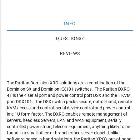
INFO
QUESTIONS
REVIEWS
The Raritan Dominion XRO solutions are a combination of the
Dominion SX and Dominion KX101 switches. The Raritan DXRO-
41 is the 4 serial port and power control port DSX and the 1 KVM
port DKX101. The DSX switch packs secure, out-of-band, remote
KVM access and control, serial device control and power control
in a 1U form factor. The DXRO enables remote management of
servers, headless Servers, LAN and WAN equipment, serially
controlled power strips, telecom equipment, anything likely to be
found in a small office or branch office server closet. Unlike
software-based in-band solutions, the Raritan XRO's out-of-band