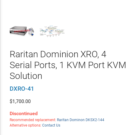
Raritan Dominion XRO, 4
Serial Ports, 1 KVM Port KVM
Solution
DXRO-41
$
1,700.00
Discontinued
Recommended replacement:
Raritan Dominon DKSX2-144
Alternative options:
Contact Us