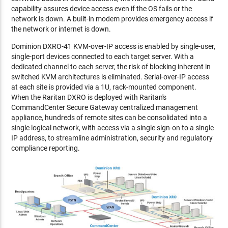
capability assures device access even if the OS fails or the
network is down. A built-in modem provides emergency access if
the network or internet is down.
Dominion DXRO-41 KVM-over-IP access is enabled by single-user,
single-port devices connected to each target server. With a
dedicated channel to each server, the risk of blocking inherent in
switched KVM architectures is eliminated. Serial-over-IP access
at each site is provided via a 1U, rack-mounted component.
When the Raritan DXRO is deployed with Raritan's
CommandCenter Secure Gateway centralized management
appliance, hundreds of remote sites can be consolidated into a
single logical network, with access via a single sign-on to a single
IP address, to streamline administration, security and regulatory
compliance reporting.