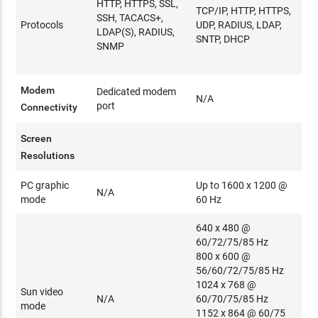
HTTP, HTTPS, SSL,
TCP/IP, HTTP, HTTPS,
SSH, TACACS+,
Protocols
UDP, RADIUS, LDAP,
LDAP(S), RADIUS,
SNTP, DHCP
SNMP
Modem
Dedicated modem
N/A
port
Connectivity
Screen
Resolutions
PC graphic
Up to 1600 x 1200 @
N/A
mode
60 Hz
640 x 480 @
60/72/75/85 Hz
800 x 600 @
56/60/72/75/85 Hz
1024 x 768 @
Sun video
N/A
60/70/75/85 Hz
mode
1152 x 864 @ 60/75