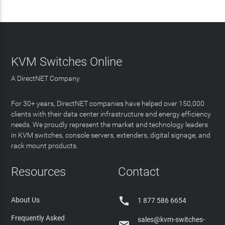
KVM Switches Online
A DirectNET Company
For 30+ years, DirectNET companies have helped over 150,000
clients with their data center infrastructure and energy efficiency
needs. We proudly represent the market and technology leaders
in KVM switches, console servers, extenders, digital signage, and
rack mount products.
Resources
Contact

About Us
1 877 586 6654
Frequently Asked
sales@kvm-switches-
