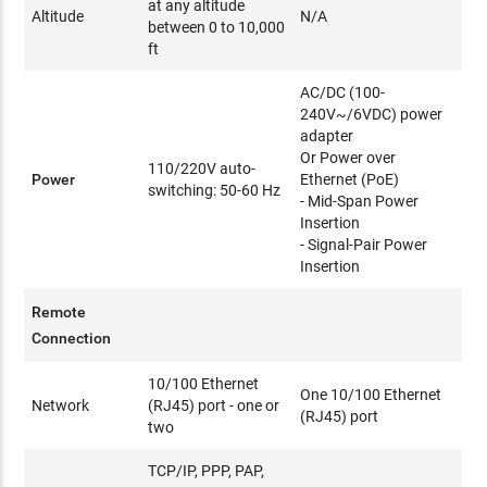
at any altitude
Altitude
N/A
between 0 to 10,000
ft
AC/DC (100-
240V~/6VDC) power
adapter
Or Power over
110/220V auto-
Power
Ethernet (PoE)
switching: 50-60 Hz
- Mid-Span Power
Insertion
- Signal-Pair Power
Insertion
Remote
Connection
10/100 Ethernet
One 10/100 Ethernet
Network
(RJ45) port - one or
(RJ45) port
two
TCP/IP, PPP, PAP,