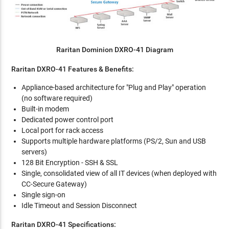
Raritan Dominion DXRO-41 Diagram
Raritan DXRO-41 Features & Benefits:
Appliance-based architecture for "Plug and Play" operation
(no software required)
Built-in modem
Dedicated power control port
Local port for rack access
Supports multiple hardware platforms (PS/2, Sun and USB
servers)
128 Bit Encryption - SSH & SSL
Single, consolidated view of all IT devices (when deployed with
CC-Secure Gateway)
Single sign-on
Idle Timeout and Session Disconnect
Raritan DXRO-41 Specifications: