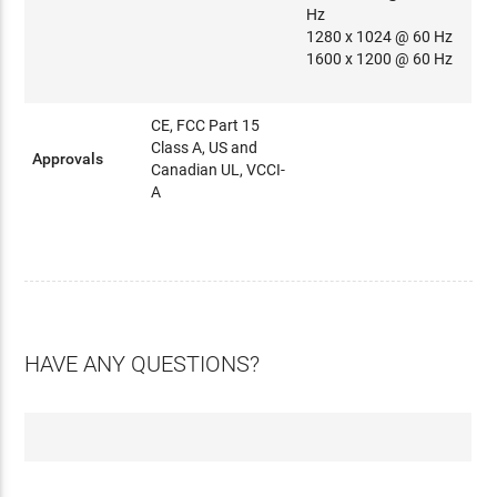
Hz
1280 x 1024 @ 60 Hz
1600 x 1200 @ 60 Hz
CE, FCC Part 15
Class A, US and
Approvals
Canadian UL, VCCI-
A
HAVE ANY QUESTIONS?