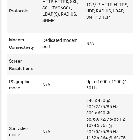
HTTP, HTTPS, SSL,
TCP/IP, HTTP, HTTPS,
SSH, TACACS+,
Protocols
UDP, RADIUS, LDAP,
LDAP(S), RADIUS,
SNTP, DHCP
SNMP
Modem
Dedicated modem
N/A
port
Connectivity
Screen
Resolutions
PC graphic
Up to 1600 x 1200 @
N/A
mode
60 Hz
640 x 480 @
60/72/75/85 Hz
800 x 600 @
56/60/72/75/85 Hz
1024 x 768 @
Sun video
N/A
60/70/75/85 Hz
mode
1152 x 864 @ 60/75