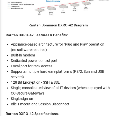
Raritan Dominion DXRO-42 Diagram
Raritan DXRO-42 Features & Benefits:
Appliance-based architecture for "Plug and Play" operation
(no software required)
Built-in modem
Dedicated power control port
Local port for rack access
Supports multiple hardware platforms (PS/2, Sun and USB
servers)
128 Bit Encryption - SSH & SSL
Single, consolidated view of all IT devices (when deployed with
CC-Secure Gateway)
Single sign-on
Idle Timeout and Session Disconnect
Raritan DXRO-42 Specifications: