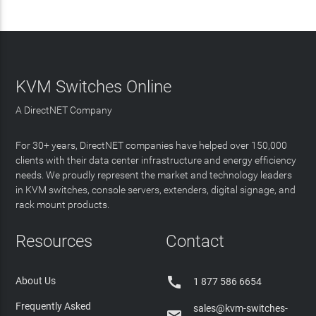
KVM Switches Online
A DirectNET Company
For 30+ years, DirectNET companies have helped over 150,000
clients with their data center infrastructure and energy efficiency
needs. We proudly represent the market and technology leaders
in KVM switches, console servers, extenders, digital signage, and
rack mount products.
Resources
Contact

About Us
1 877 586 6654
Frequently Asked
sales@kvm-switches-
