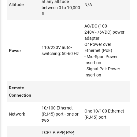
at any altitude
Altitude
N/A
between 0 to 10,000
ft
AC/DC (100-
240V~/6VDC) power
adapter
Or Power over
110/220V auto-
Power
Ethernet (PoE)
switching: 50-60 Hz
- Mid-Span Power
Insertion
- Signal-Pair Power
Insertion
Remote
Connection
10/100 Ethernet
One 10/100 Ethernet
Network
(RJ45) port - one or
(RJ45) port
two
TCP/IP, PPP, PAP,