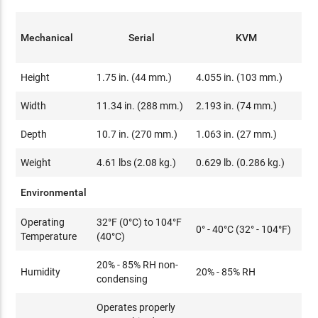
Mechanical
Serial
KVM
Height
1.75 in. (44 mm.)
4.055 in. (103 mm.)
Width
11.34 in. (288 mm.)
2.193 in. (74 mm.)
Depth
10.7 in. (270 mm.)
1.063 in. (27 mm.)
Weight
4.61 lbs (2.08 kg.)
0.629 lb. (0.286 kg.)
Environmental
Operating
32°F (0°C) to 104°F
0° - 40°C (32° - 104°F)
Temperature
(40°C)
20% - 85% RH non-
Humidity
20% - 85% RH
condensing
Operates properly