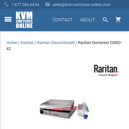


1 877 586 6654
sales@kvm-switches-online.com


CONTACT
ABOUT
toggle
menu
Home
/
Raritan
/
Raritan Discontinued
/
Raritan Dominion DXRO-
42