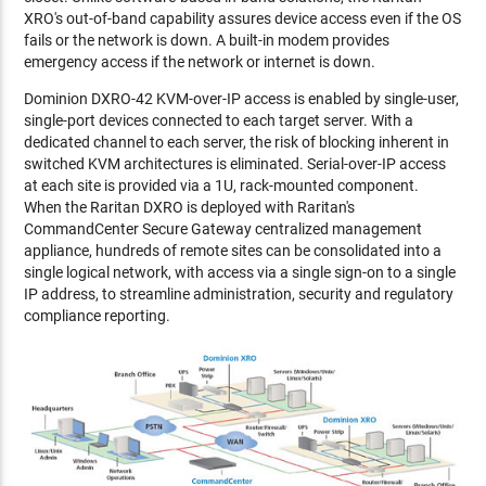
XRO's out-of-band capability assures device access even if the OS
fails or the network is down. A built-in modem provides
emergency access if the network or internet is down.
Dominion DXRO-42 KVM-over-IP access is enabled by single-user,
single-port devices connected to each target server. With a
dedicated channel to each server, the risk of blocking inherent in
switched KVM architectures is eliminated. Serial-over-IP access
at each site is provided via a 1U, rack-mounted component.
When the Raritan DXRO is deployed with Raritan's
CommandCenter Secure Gateway centralized management
appliance, hundreds of remote sites can be consolidated into a
single logical network, with access via a single sign-on to a single
IP address, to streamline administration, security and regulatory
compliance reporting.