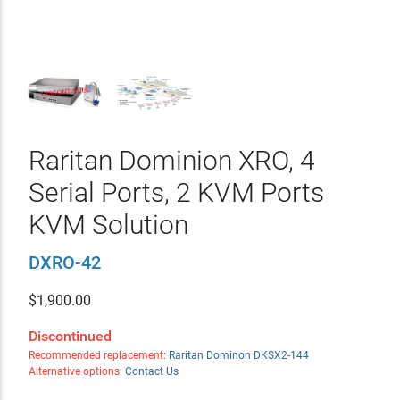
Raritan Dominion XRO, 4
Serial Ports, 2 KVM Ports
KVM Solution
DXRO-42
$
1,900.00
Discontinued
Recommended replacement:
Raritan Dominon DKSX2-144
Alternative options:
Contact Us