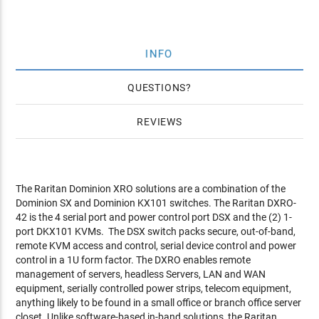
INFO
QUESTIONS
REVIEWS
The Raritan Dominion XRO solutions are a combination of the
Dominion SX and Dominion KX101 switches. The Raritan DXRO-
42 is the 4 serial port and power control port DSX and the (2) 1-
port DKX101 KVMs. The DSX switch packs secure, out-of-band,
remote KVM access and control, serial device control and power
control in a 1U form factor. The DXRO enables remote
management of servers, headless Servers, LAN and WAN
equipment, serially controlled power strips, telecom equipment,
anything likely to be found in a small office or branch office server
closet. Unlike software-based in-band solutions, the Raritan