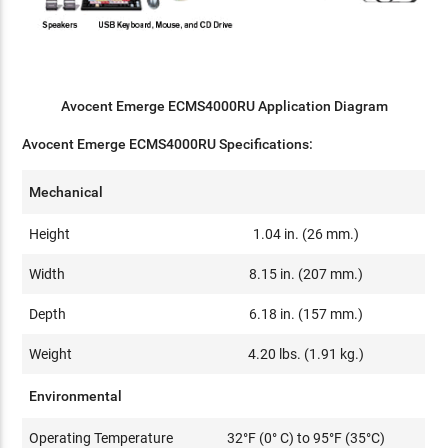
Avocent Emerge ECMS4000RU Application Diagram
Avocent Emerge ECMS4000RU Specifications:
Mechanical
Height
1.04 in. (26 mm.)
Width
8.15 in. (207 mm.)
Depth
6.18 in. (157 mm.)
Weight
4.20 lbs. (1.91 kg.)
Environmental
Operating Temperature
32°F (0° C) to 95°F (35°C)