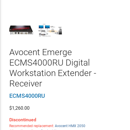
Avocent Emerge
ECMS4000RU Digital
Workstation Extender -
Receiver
ECMS4000RU
$
1,260.00
Discontinued
Recommended replacement:
Avocent HMX 2050