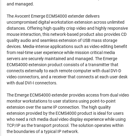
and managed.
The Avocent Emerge ECMS4000 extender delivers
uncompromised digital workstation extension across unlimited
distances. Offering high quality crisp video and highly responsive
mouse interaction, this network-based product also provides CD
quality audio and seamless extension of USB mass storage
devices. Media-intense applications such as video editing benefit
from real-time user experience while mission critical media
servers are securely maintained and managed. The Emerge
ECMS4000 extension product consists of a transmitter that
connects externally to each remote computer with dual DVI-D
video connectors, and a receiver that connects at each user desk
with dual DVI-I connectors.
The Emerge ECMS4000 extender provides access from dual video
monitor workstations to user stations using point-to-point
extension over the same IP connection. The high quality
extension provided by the ECMS4000 product is ideal for users
who need a rich media dual video display experience while using
TCP/IP as the transport protocol. The solution operates within
the boundaries of a typical IP network.