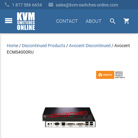


1 877 586 6654
sales@kvm-switches-online.com


CONTACT
ABOUT
toggle
menu
Home
/
Discontinued Products
/
Avocent Discontinued
/
Avocent
ECMS4000RU