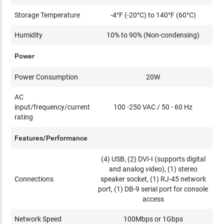
Storage Temperature
-4°F (-20°C) to 140°F (60°C)
Humidity
10% to 90% (Non-condensing)
Power
Power Consumption
20W
AC
input/frequency/current
100 -250 VAC / 50 - 60 Hz
rating
Features/Performance
(4) USB, (2) DVI-I (supports digital
and analog video), (1) stereo
Connections
speaker socket, (1) RJ-45 network
port, (1) DB-9 serial port for console
access
Network Speed
100Mbps or 1Gbps