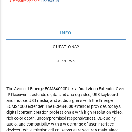
Alternative options:
Contact Us
INFO
QUESTIONS
REVIEWS
The Avocent Emerge ECMS4000RU is a Dual Video Extender Over
IP Receiver. It extends digital and analog video, USB keyboard
and mouse, USB media, and audio signals with the Emerge
ECMS4000 extender. The ECMS4000 extender provides today's
digital content creation professionals with high resolution video,
rich color depth, uncompromised responsiveness, CD quality
audio, and compatibility with a wide range of user interface
devices - while mission critical servers are securely maintained