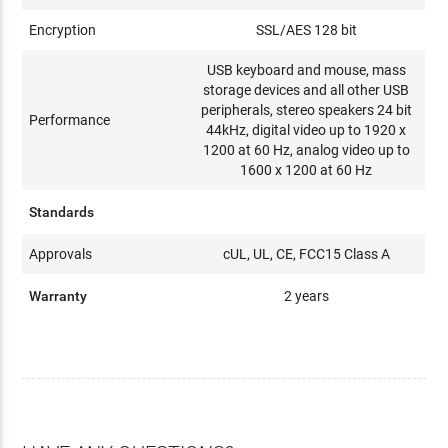
Encryption
SSL/AES 128 bit
USB keyboard and mouse, mass
storage devices and all other USB
peripherals, stereo speakers 24 bit
Performance
44kHz, digital video up to 1920 x
1200 at 60 Hz, analog video up to
1600 x 1200 at 60 Hz
Standards
Approvals
cUL, UL, CE, FCC15 Class A
Warranty
2 years