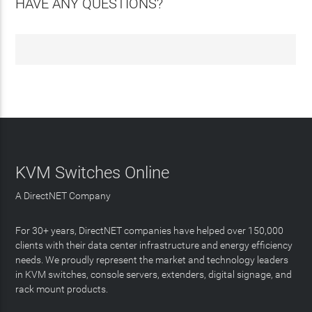
HAVE ANY QUESTIONS?
KVM Switches Online
A DirectNET Company
For 30+ years, DirectNET companies have helped over 150,000
clients with their data center infrastructure and energy efficiency
needs. We proudly represent the market and technology leaders
in KVM switches, console servers, extenders, digital signage, and
rack mount products.