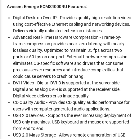
Avocent Emerge ECMS4000RU Features:
Digital Desktop Over IP - Provides quality high resolution video
using cost-effective Ethernet cabling and networking devices.
Delivers virtually unlimited extension distances.
Advanced Real-Time Hardware Compression - Frame-by-
frame compression provides near-zero latency, with nearly
lossless quality. Optimized to maintain 35 fps across two
ports or 60 fps on one port. External hardware compression
eliminates OS-specific software and drivers that consume
precious server resources and introduce complexities that
could cause servers to crash or hang.
DVI-I Video - Digital DVI-D is supported at the server side.
Digital and analog DVI-I is supported at the receiver side.
Digital video delivers crisp image quality.
CD Quality Audio - Provides CD quality audio performance for
users with computer generated audio applications.
USB 2.0 Devices. - Supports the ever increasing deployment of
USB only machines. USB keyboard and mouse are supported
from end to end.
USB 2.0 Mass Storage - Allows remote enumeration of USB