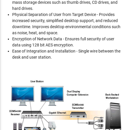
mass storage devices such as thumb drives, CD drives, and
hard drives.
Physical Separation of User from Target Device - Provides
increased security, simplified desktop support, and reduced
downtime. Improves desktop environmental conditions such
as noise, heat, and space.
Encryption of Network Data - Ensures full security of user
data using 128 bit AES encryption.
Ease of Integration and Installation - Single wire between the
desk and user station.