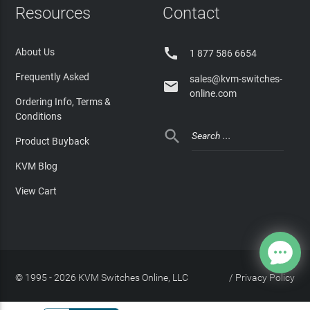
Resources
Contact

About Us
1 877 586 6654
Frequently Asked
sales@kvm-switches-

online.com
Ordering Info, Terms &
Conditions

Product Buyback
KVM Blog
View Cart
© 1995 - 2026 KVM Switches Online, LLC
/
Privacy Policy