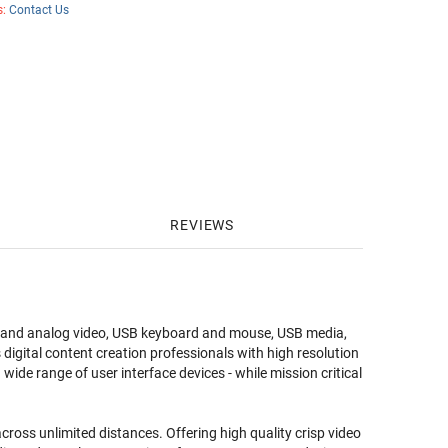
s:
Contact Us
REVIEWS
l and analog video, USB keyboard and mouse, USB media,
gital content creation professionals with high resolution
ide range of user interface devices - while mission critical
ss unlimited distances. Offering high quality crisp video