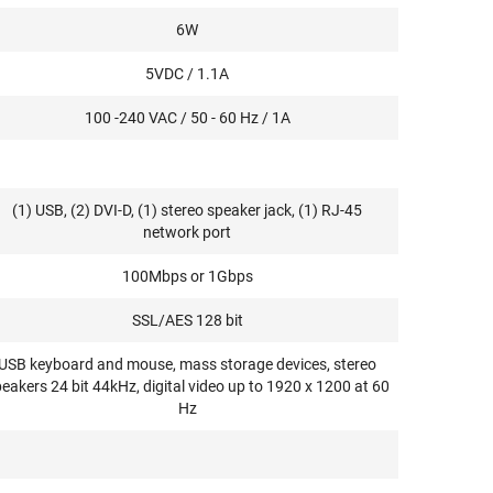
6W
5VDC / 1.1A
100 -240 VAC / 50 - 60 Hz / 1A
(1) USB, (2) DVI-D, (1) stereo speaker jack, (1) RJ-45
network port
100Mbps or 1Gbps
SSL/AES 128 bit
USB keyboard and mouse, mass storage devices, stereo
eakers 24 bit 44kHz, digital video up to 1920 x 1200 at 60
Hz