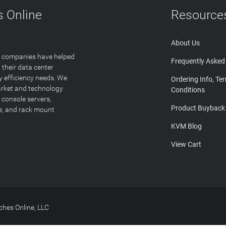
 Online
Resource
About Us
T companies have helped
Frequently Asked
 their data center
y efficiency needs. We
Ordering Info, Te
arket and technology
Conditions
 console servers,
Product Buyback
ge, and rack mount
KVM Blog
View Cart
hes Online, LLC