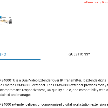
Alternative option
NFO
QUESTIONS
4000TU is a Dual Video Extender Over IP Transmitter. It extends digita
he Emerge ECMS4000 extender. The ECMS4000 extender provides today's di
uncompromised responsiveness, CD quality audio, and compatibility with a w
intained and managed.
000 extender delivers uncompromised digital workstation extension acro