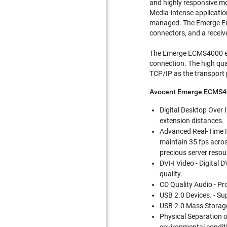
and highly responsive mo
Media-intense application
managed. The Emerge ECM
connectors, and a receiv
The Emerge ECMS4000 ext
connection. The high qua
TCP/IP as the transport 
Avocent Emerge ECMS4
Digital Desktop Over I
extension distances.
Advanced Real-Time H
maintain 35 fps acros
precious server resou
DVI-I Video - Digital 
quality.
CD Quality Audio - Pr
USB 2.0 Devices. - S
USB 2.0 Mass Storage
Physical Separation o