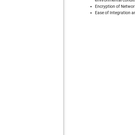
environmental conditi
Encryption of Network
Ease of Integration an