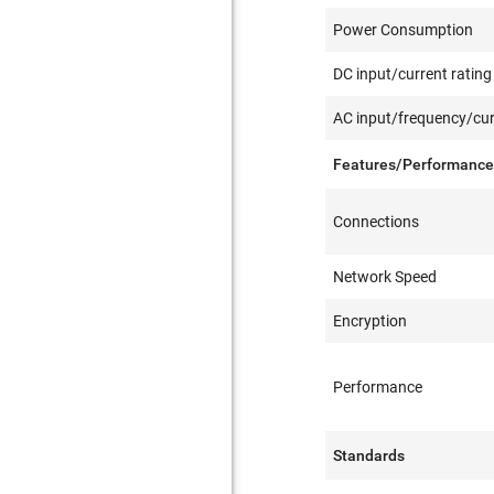
Power Consumption
DC input/current rating
AC input/frequency/cur
Features/Performanc
Connections
Network Speed
Encryption
Performance
Standards