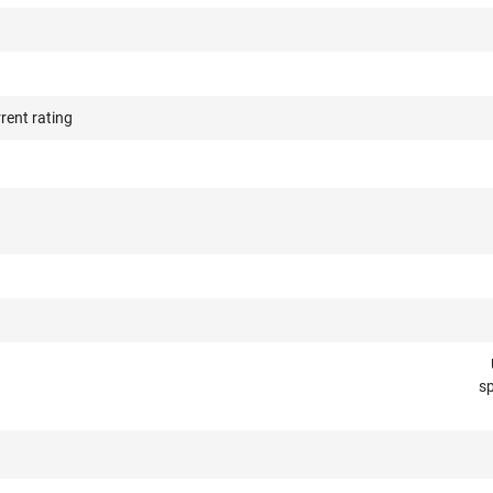
rent rating
e
sp