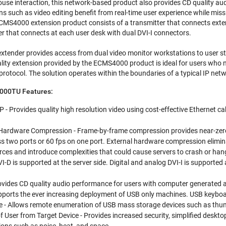
use interaction, this network-based product also provides CD quality a
s such as video editing benefit from real-time user experience while miss
S4000 extension product consists of a transmitter that connects exter
er that connects at each user desk with dual DVI-I connectors.
ender provides access from dual video monitor workstations to user sta
lity extension provided by the ECMS4000 product is ideal for users who n
protocol. The solution operates within the boundaries of a typical IP net
000TU Features:
P - Provides quality high resolution video using cost-effective Ethernet ca
ardware Compression - Frame-by-frame compression provides near-zero la
s two ports or 60 fps on one port. External hardware compression elimi
rces and introduce complexities that could cause servers to crash or han
DVI-D is supported at the server side. Digital and analog DVI-I is supported a
ovides CD quality audio performance for users with computer generated a
upports the ever increasing deployment of USB only machines. USB keybo
 - Allows remote enumeration of USB mass storage devices such as thumb
f User from Target Device - Provides increased security, simplified des