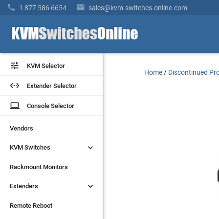


1 877 586 6654
sales@kvm-switches-online.com


KVM Selector
KVM Selector
Home
/
Discontinued Pr


Extender Selector
Extender Selector
laptop
laptop
Console Selector
Console Selector
Vendors
Vendors


KVM Switches
KVM Switches
Rackmount Monitors
Rackmount Monitors


Extenders
Extenders
Remote Reboot
Remote Reboot