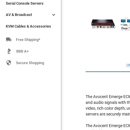
Serial Console Servers
Serial Console Servers


AV & Broadcast
AV & Broadcast
KVM Cables & Accessories
KVM Cables & Accessories

Free Shipping*
BBB A+

Secure Shopping
I
The Avocent Emerge ECMS
and audio signals with t
video, rich color depth, 
servers are securely ma
The Avocent Emerge ECMS4