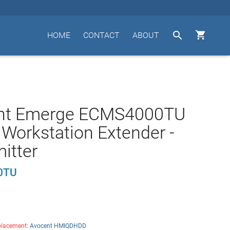


HOME
CONTACT
ABOUT
nt Emerge ECMS4000TU
l Workstation Extender -
itter
0TU
lacement:
Avocent HMIQDHDD