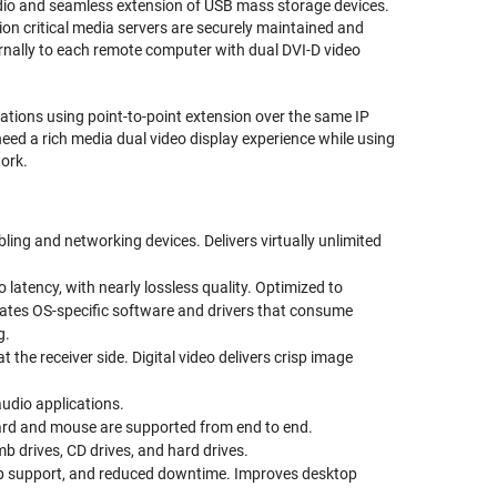
udio and seamless extension of USB mass storage devices.
ion critical media servers are securely maintained and
nally to each remote computer with dual DVI-D video
tions using point-to-point extension over the same IP
eed a rich media dual video display experience while using
work.
bling and networking devices. Delivers virtually unlimited
tency, with nearly lossless quality. Optimized to
nates OS-specific software and drivers that consume
g.
t the receiver side. Digital video delivers crisp image
udio applications.
ard and mouse are supported from end to end.
 drives, CD drives, and hard drives.
ktop support, and reduced downtime. Improves desktop