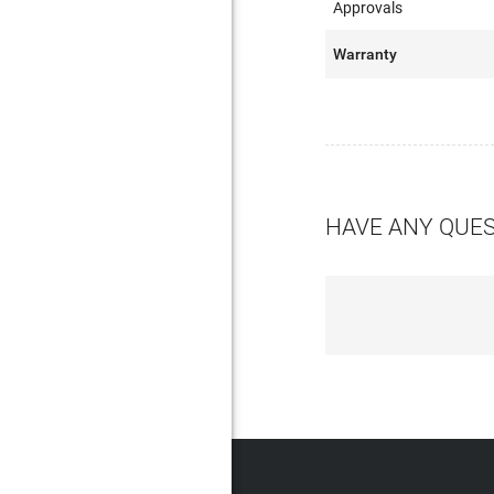
Approvals
Warranty
HAVE ANY QUE