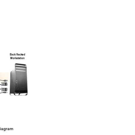
Diagram