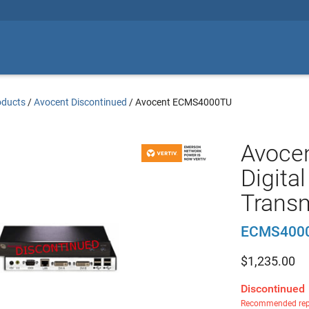
oducts
/
Avocent Discontinued
/
Avocent ECMS4000TU
Avoce
Digita
Transm
ECMS400
$
1,235.00
Discontinued
Recommended rep