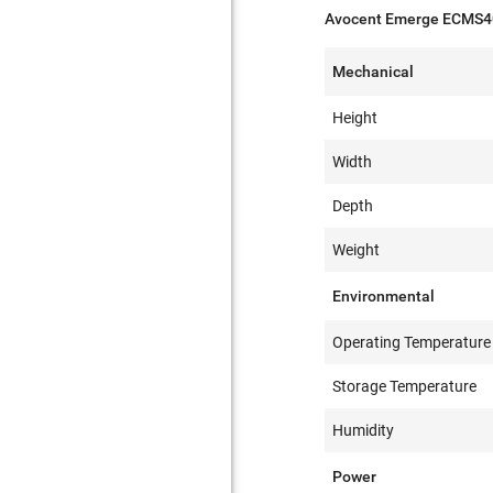
Avocent Emerge ECMS40
Mechanical
Height
Width
Depth
Weight
Environmental
Operating Temperature
Storage Temperature
Humidity
Power