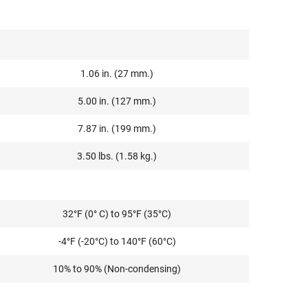
1.06 in. (27 mm.)
5.00 in. (127 mm.)
7.87 in. (199 mm.)
3.50 lbs. (1.58 kg.)
32°F (0° C) to 95°F (35°C)
-4°F (-20°C) to 140°F (60°C)
10% to 90% (Non-condensing)