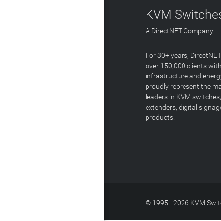
KVM Switches
A DirectNET Company
For 30+ years, DirectNE
over 150,000 clients with
infrastructure and energ
proudly represent the m
leaders in KVM switches,
extenders, digital signa
products.
© 1995 - 2026 KVM Switc