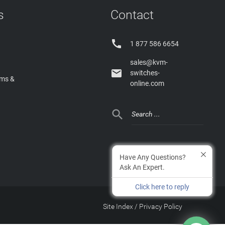
s
Contact

1 877 586 6654
sales@kvm-

switches-
rms &
online.com

Have Any Questions?
Ask An Expert.
Click here to reply
Site Index
/
Privacy Policy