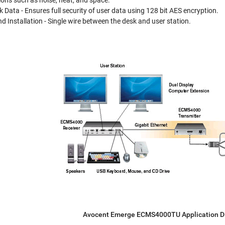
ons such as noise, heat, and space.
 Data - Ensures full security of user data using 128 bit AES encryption.
d Installation - Single wire between the desk and user station.
Avocent Emerge ECMS4000TU Application 