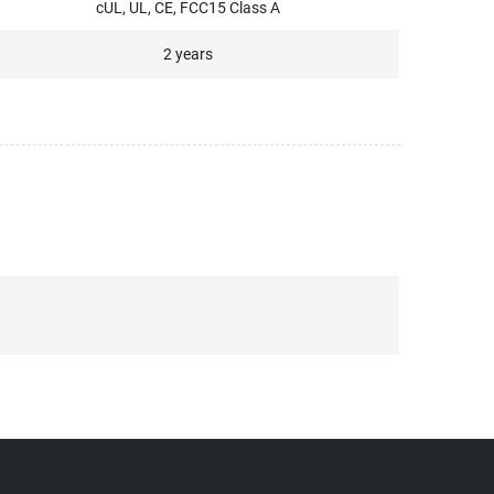
cUL, UL, CE, FCC15 Class A
2 years