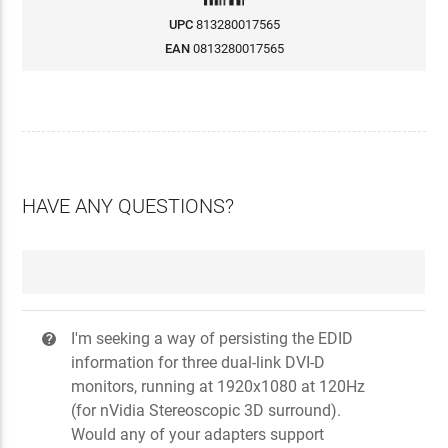
UPC
813280017565
EAN
0813280017565
HAVE ANY QUESTIONS?
I'm seeking a way of persisting the EDID
?
information for three dual-link DVI-D
monitors, running at 1920x1080 at 120Hz
(for nVidia Stereoscopic 3D surround).
Would any of your adapters support