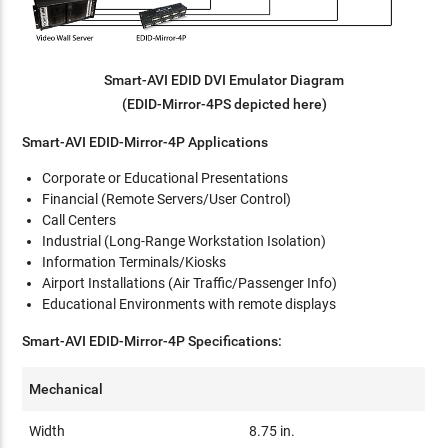
Smart-AVI EDID DVI Emulator Diagram
(EDID-Mirror-4PS depicted here)
Smart-AVI EDID-Mirror-4P Applications
Corporate or Educational Presentations
Financial (Remote Servers/User Control)
Call Centers
Industrial (Long-Range Workstation Isolation)
Information Terminals/Kiosks
Airport Installations (Air Traffic/Passenger Info)
Educational Environments with remote displays
Smart-AVI EDID-Mirror-4P Specifications:
Mechanical
Width
8.75 in.