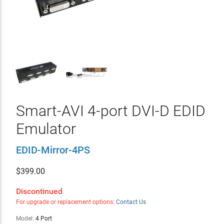
Smart-AVI 4-port DVI-D EDID
Emulator
EDID-Mirror-4PS
$
399.00
Discontinued
For upgrade or replacement options:
Contact Us
Model:
4 Port