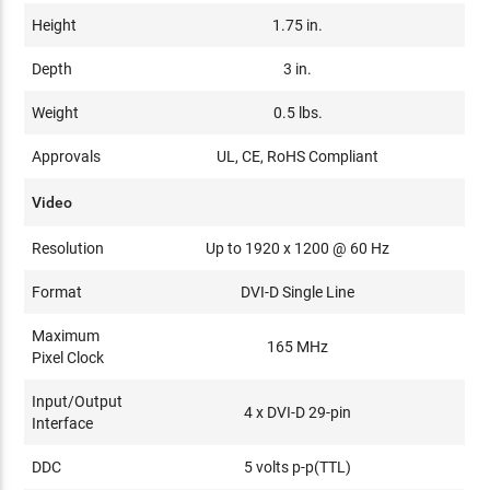
Height
1.75 in.
Depth
3 in.
Weight
0.5 lbs.
Approvals
UL, CE, RoHS Compliant
Video
Resolution
Up to 1920 x 1200 @ 60 Hz
Format
DVI-D Single Line
Maximum
165 MHz
Pixel Clock
Input/Output
4 x DVI-D 29-pin
Interface
DDC
5 volts p-p(TTL)