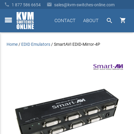


1 877 586 6654
sales@kvm-switches-online.com


CONTACT
ABOUT
toggle
menu
Home
/
EDID Emulators
/
SmartAVI EDID-Mirror-4P