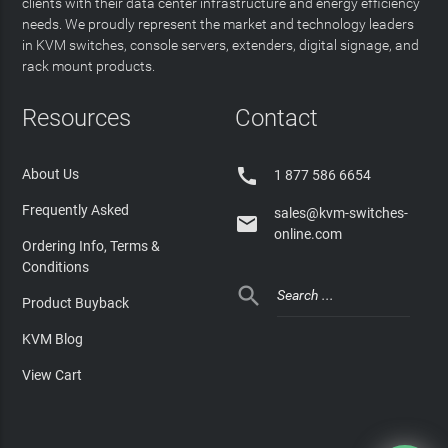
clients with their data center infrastructure and energy efficiency
needs. We proudly represent the market and technology leaders
in KVM switches, console servers, extenders, digital signage, and
rack mount products.
Resources
Contact

About Us
1 877 586 6654
Frequently Asked
sales@kvm-switches-

online.com
Ordering Info, Terms &
Conditions

Product Buyback
KVM Blog
View Cart