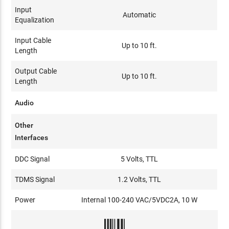
Input
Automatic
Equalization
Input Cable
Up to 10 ft.
Length
Output Cable
Up to 10 ft.
Length
Audio
Other
Interfaces
DDC Signal
5 Volts, TTL
TDMS Signal
1.2 Volts, TTL
Power
Internal 100-240 VAC/5VDC2A, 10 W