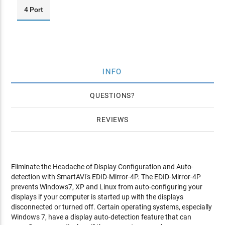
4 Port
INFO
QUESTIONS
REVIEWS
Eliminate the Headache of Display Configuration and Auto-
detection with SmartAVI's EDID-Mirror-4P. The EDID-Mirror-4P
prevents Windows7, XP and Linux from auto-configuring your
displays if your computer is started up with the displays
disconnected or turned off. Certain operating systems, especially
Windows 7, have a display auto-detection feature that can