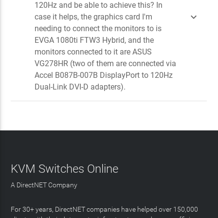
120Hz and be able to achieve this? In

case it helps, the graphics card I'm
needing to connect the monitors to is
EVGA 1080ti FTW3 Hybrid, and the
monitors connected to it are ASUS
VG278HR (two of them are connected via
Accel B087B-007B DisplayPort to 120Hz
Dual-Link DVI-D adapters).
KVM Switches Online
A DirectNET Company
For 30+ years, DirectNET companies have helped over 150,000