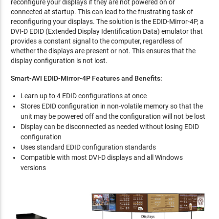
reconfigure your displays if they are not powered on or
connected at startup. This can lead to the frustrating task of
reconfiguring your displays. The solution is the EDID-Mirror-4P, a
DVI-D EDID (Extended Display Identification Data) emulator that
provides a constant signal to the computer, regardless of
whether the displays are present or not. This ensures that the
display configuration is not lost.
Smart-AVI EDID-Mirror-4P Features and Benefits:
Learn up to 4 EDID configurations at once
Stores EDID configuration in non-volatile memory so that the
unit may be powered off and the configuration will not be lost
Display can be disconnected as needed without losing EDID
configuration
Uses standard EDID configuration standards
Compatible with most DVI-D displays and all Windows
versions