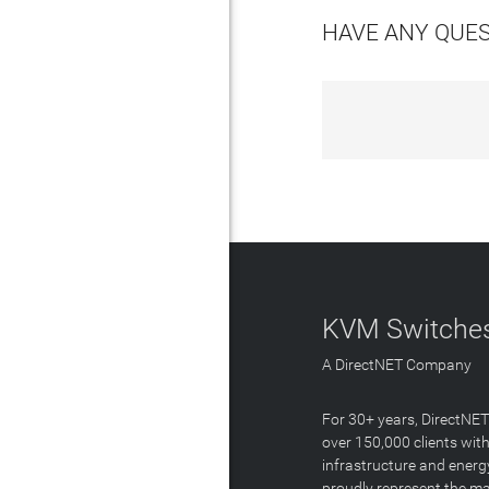
HAVE ANY QUE
KVM Switches
A DirectNET Company
For 30+ years, DirectNE
over 150,000 clients with
infrastructure and energ
proudly represent the m