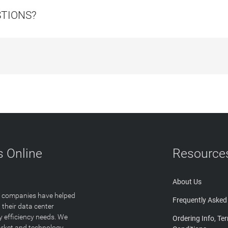
STIONS?
 Online
Resource
About Us
T companies have helped
Frequently Asked
 their data center
y efficiency needs. We
Ordering Info, Te
arket and technology