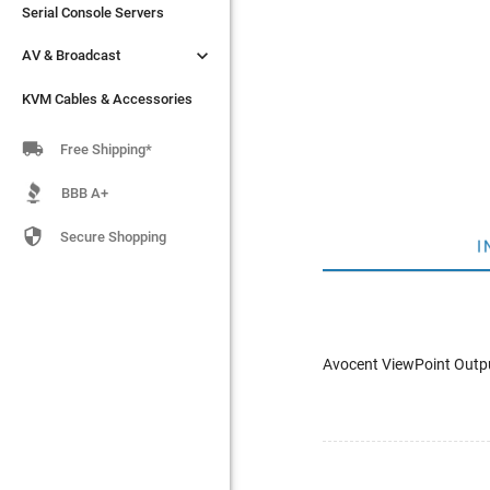
Serial Console Servers
Serial Console Servers


AV & Broadcast
AV & Broadcast
KVM Cables & Accessories
KVM Cables & Accessories

Free Shipping*
BBB A+

Secure Shopping
I
Avocent ViewPoint Outpu