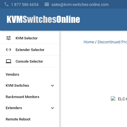


1 877 586 6654
sales@kvm-switches-online.com


KVM Selector
KVM Selector
Home
/
Discontinued Pr


Extender Selector
Extender Selector
laptop
laptop
Console Selector
Console Selector
Vendors
Vendors


KVM Switches
KVM Switches
Rackmount Monitors
Rackmount Monitors


Extenders
Extenders
Remote Reboot
Remote Reboot