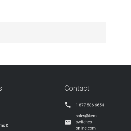
s
Contact

1 877 586 6654
sales@kvm-

switches-
rms &
online.com