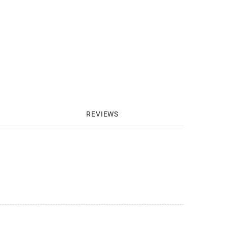
REVIEWS