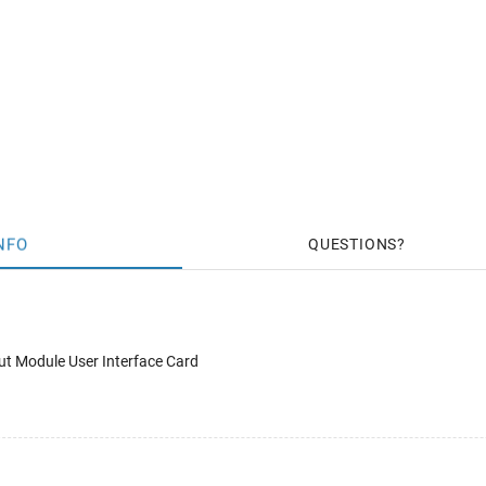
NFO
QUESTIONS
t Module User Interface Card