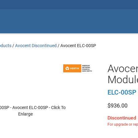
oducts
/
Avocent Discontinued
/
Avocent ELC-00SP
Avocen
Module
ELC-00SP
$
936.00
Discontinued
For upgrade or re