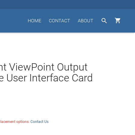


HOME
CONTACT
ABOUT
t ViewPoint Output
 User Interface Card
placement options:
Contact Us