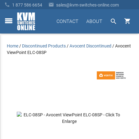


1 877 586 6654
sales@kvm-switches-online.com


CONTACT
ABOUT
toggle
menu
Home
/
Discontinued Products
/
Avocent Discontinued
/
Avocent
ViewPoint ELC-08SP