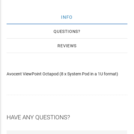
INFO
QUESTIONS
REVIEWS
Avocent ViewPoint Octapod (8 x System Pod in a 1U format)
HAVE ANY QUESTIONS?