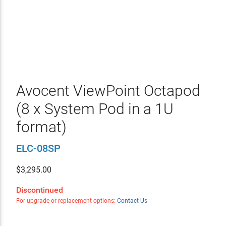
Avocent ViewPoint Octapod
(8 x System Pod in a 1U
format)
ELC-08SP
$
3,295.00
Discontinued
For upgrade or replacement options:
Contact Us