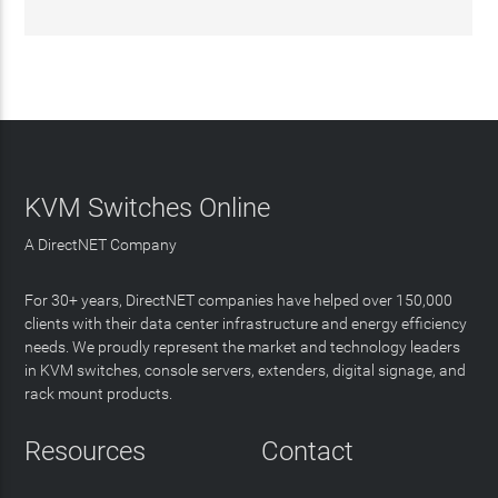
KVM Switches Online
A DirectNET Company
For 30+ years, DirectNET companies have helped over 150,000
clients with their data center infrastructure and energy efficiency
needs. We proudly represent the market and technology leaders
in KVM switches, console servers, extenders, digital signage, and
rack mount products.
Resources
Contact