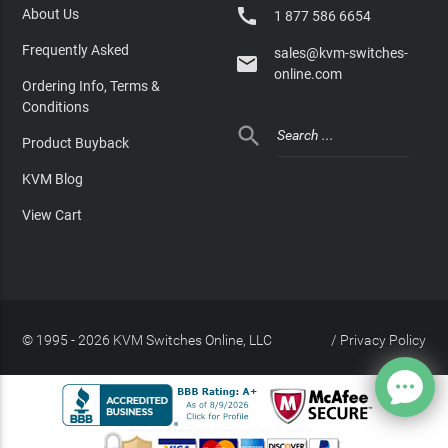

About Us
1 877 586 6654
Frequently Asked
sales@kvm-switches-

online.com
Ordering Info, Terms &
Conditions

Product Buyback
KVM Blog
View Cart
© 1995 - 2026 KVM Switches Online, LLC
/
Privacy Policy
Site Index