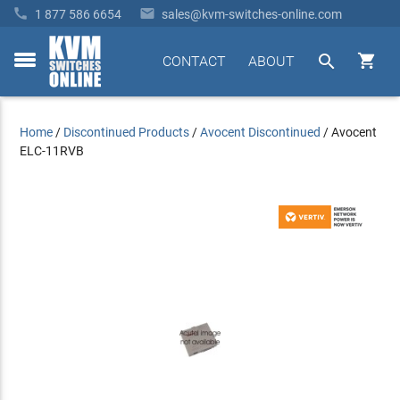


1 877 586 6654
sales@kvm-switches-online.com


CONTACT
ABOUT
toggle
menu
Home
/
Discontinued Products
/
Avocent Discontinued
/
Avocent
ELC-11RVB