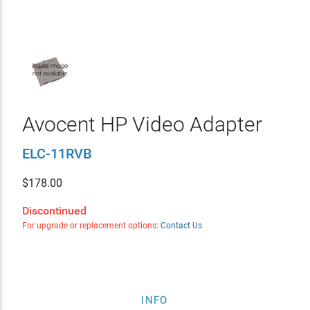
Avocent HP Video Adapter
ELC-11RVB
$
178.00
Discontinued
For upgrade or replacement options:
Contact Us
INFO