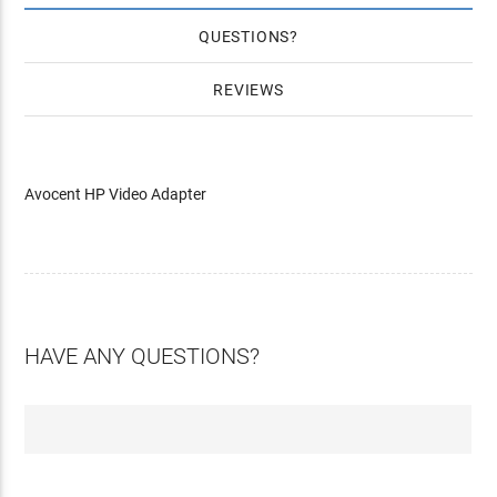
QUESTIONS
REVIEWS
Avocent HP Video Adapter
HAVE ANY QUESTIONS?