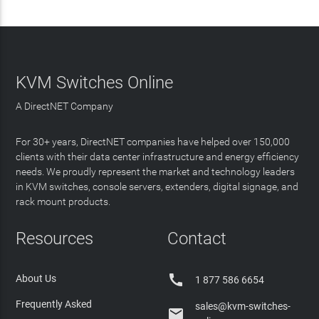
KVM Switches Online
A DirectNET Company
For 30+ years, DirectNET companies have helped over 150,000
clients with their data center infrastructure and energy efficiency
needs. We proudly represent the market and technology leaders
in KVM switches, console servers, extenders, digital signage, and
rack mount products.
Resources
Contact

About Us
1 877 586 6654
Frequently Asked
sales@kvm-switches-
