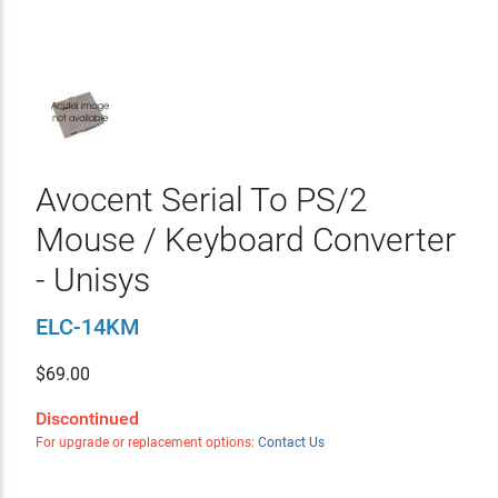
Avocent Serial To PS/2
Mouse / Keyboard Converter
- Unisys
ELC-14KM
$
69.00
Discontinued
For upgrade or replacement options:
Contact Us