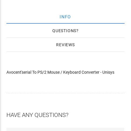
INFO
QUESTIONS
REVIEWS
Avocent'serial To PS/2 Mouse / Keyboard Converter - Unisys
HAVE ANY QUESTIONS?