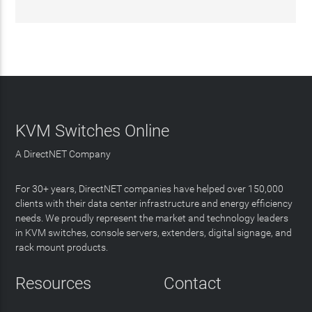
KVM Switches Online
A DirectNET Company
For 30+ years, DirectNET companies have helped over 150,000
clients with their data center infrastructure and energy efficiency
needs. We proudly represent the market and technology leaders
in KVM switches, console servers, extenders, digital signage, and
rack mount products.
Resources
Contact