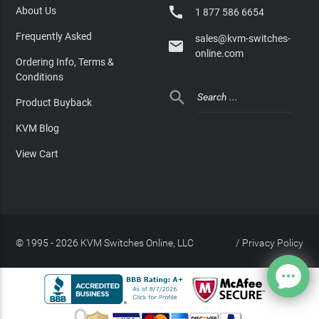

About Us
1 877 586 6654
Frequently Asked
sales@kvm-switches-

online.com
Ordering Info, Terms &
Conditions

Product Buyback
KVM Blog
View Cart
© 1995 - 2026 KVM Switches Online, LLC
/
Privacy Policy
Site Index