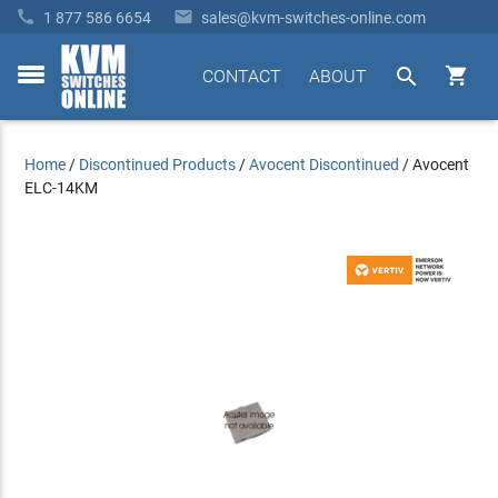


1 877 586 6654
sales@kvm-switches-online.com


CONTACT
ABOUT
toggle
menu
Home
/
Discontinued Products
/
Avocent Discontinued
/
Avocent
ELC-14KM