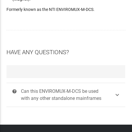
Formerly known as the NTI ENVIROMUX-M-DCS.
HAVE ANY QUESTIONS?
Can this ENVIROMUX-M-DCS be used
?

with any other standalone mainframes