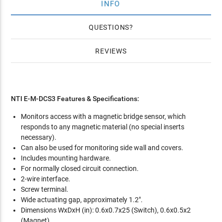
INFO
QUESTIONS
REVIEWS
NTI E-M-DCS3 Features & Specifications:
Monitors access with a magnetic bridge sensor, which
responds to any magnetic material (no special inserts
necessary).
Can also be used for monitoring side wall and covers.
Includes mounting hardware.
For normally closed circuit connection.
2-wire interface.
Screw terminal.
Wide actuating gap, approximately 1.2".
Dimensions WxDxH (in): 0.6x0.7x25 (Switch), 0.6x0.5x2
(Magnet).