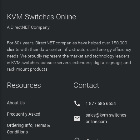
KVM Switches Online
A DirectNET Company
For 30+ years, DirectNET companies have helped over 150,000
clients with their data center infrastructure and energy efficiency
needs. We proudly represent the market and technology leaders
in KVM switches, console servers, extenders, digital signage, and
rack mount products.
Resources
Contact

About Us
1 877 586 6654
Frequently Asked
sales@kvm-switches-

online.com
Ordering Info, Terms &
Conditions