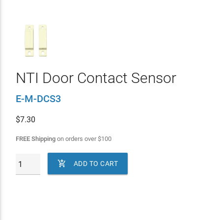
NTI Door Contact Sensor
E-M-DCS3
$
7.30
FREE Shipping
on orders over
$
100

ADD TO CART