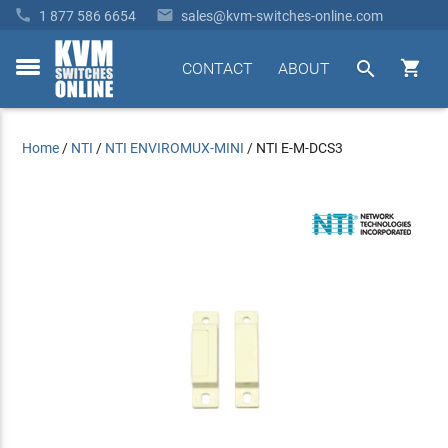


1 877 586 6654
sales@kvm-switches-online.com


CONTACT
ABOUT
toggle
menu
Home
/
NTI
/
NTI ENVIROMUX-MINI
/
NTI E-M-DCS3