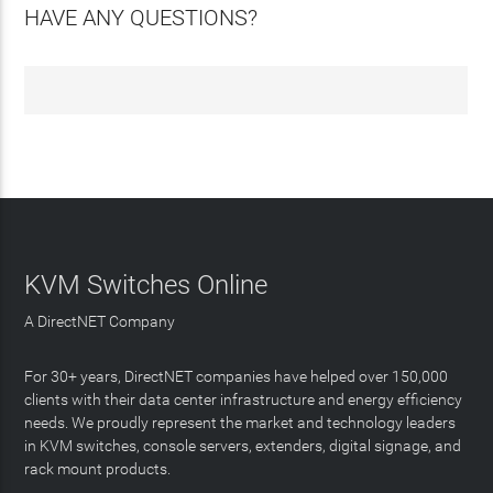
HAVE ANY QUESTIONS?
KVM Switches Online
A DirectNET Company
For 30+ years, DirectNET companies have helped over 150,000
clients with their data center infrastructure and energy efficiency
needs. We proudly represent the market and technology leaders
in KVM switches, console servers, extenders, digital signage, and
rack mount products.