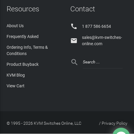
Resources
Contact

About Us
1 877 586 6654
Frequently Asked
sales@kvm-switches-

online.com
Ordering Info, Terms &
Conditions

Product Buyback
KVM Blog
View Cart
© 1995 - 2026 KVM Switches Online, LLC
/
Privacy Policy