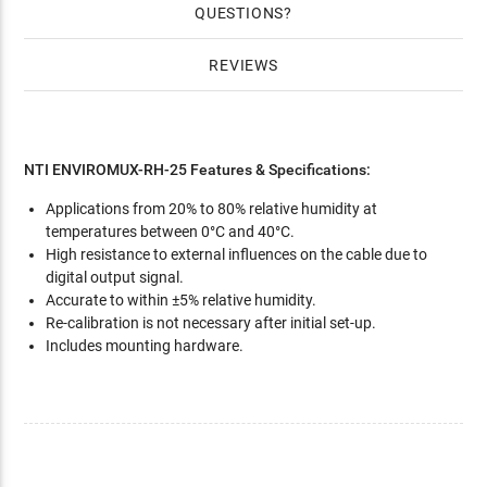
QUESTIONS
REVIEWS
NTI ENVIROMUX-RH-25 Features & Specifications:
Applications from 20% to 80% relative humidity at
temperatures between 0°C and 40°C.
High resistance to external influences on the cable due to
digital output signal.
Accurate to within ±5% relative humidity.
Re-calibration is not necessary after initial set-up.
Includes mounting hardware.