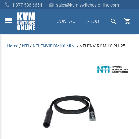


1 877 586 6654
sales@kvm-switches-online.com


CONTACT
ABOUT
toggle
menu
Home
/
NTI
/
NTI ENVIROMUX-MINI
/
NTI ENVIROMUX-RH-25