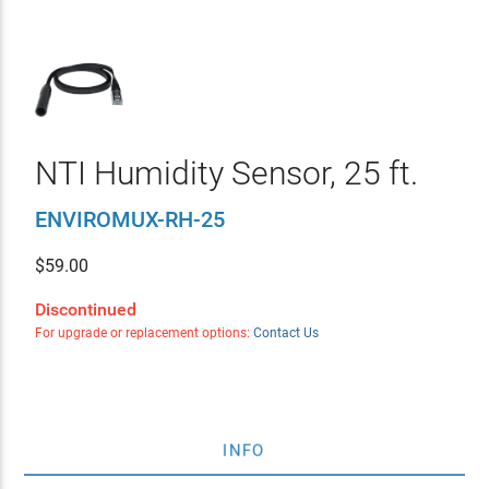
NTI Humidity Sensor, 25 ft.
ENVIROMUX-RH-25
$
59.00
Discontinued
For upgrade or replacement options:
Contact Us
INFO