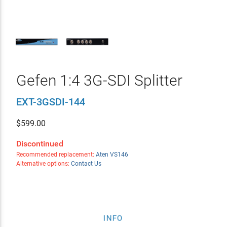
Gefen 1:4 3G-SDI Splitter
EXT-3GSDI-144
$
599.00
Discontinued
Recommended replacement:
Aten VS146
Alternative options:
Contact Us
INFO