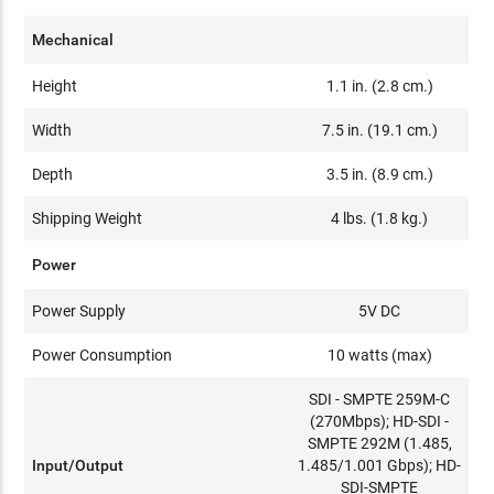
Mechanical
Height
1.1 in. (2.8 cm.)
Width
7.5 in. (19.1 cm.)
Depth
3.5 in. (8.9 cm.)
Shipping Weight
4 lbs. (1.8 kg.)
Power
Power Supply
5V DC
Power Consumption
10 watts (max)
SDI - SMPTE 259M-C
(270Mbps); HD-SDI -
SMPTE 292M (1.485,
Input/Output
1.485/1.001 Gbps); HD-
SDI-SMPTE