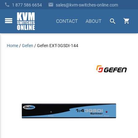


1 877 586 6654
sales@kvm-switches-online.com


CONTACT
ABOUT
toggle
menu
Home
/
Gefen
/
Gefen EXT-3GSDI-144