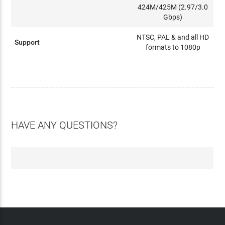
424M/425M (2.97/3.0
Gbps)
NTSC, PAL & and all HD
Support
formats to 1080p
HAVE ANY QUESTIONS?