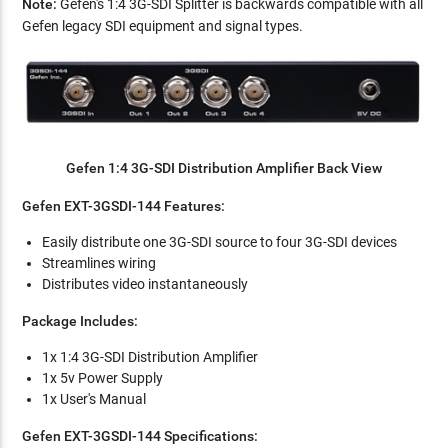
Note:
Gefen's 1:4 3G-SDI Splitter is backwards compatible with all
Gefen legacy SDI equipment and signal types.
Gefen 1:4 3G-SDI Distribution Amplifier Back View
Gefen EXT-3GSDI-144 Features:
Easily distribute one 3G-SDI source to four 3G-SDI devices
Streamlines wiring
Distributes video instantaneously
Package Includes:
1x 1:4 3G-SDI Distribution Amplifier
1x 5v Power Supply
1x User's Manual
Gefen EXT-3GSDI-144 Specifications: