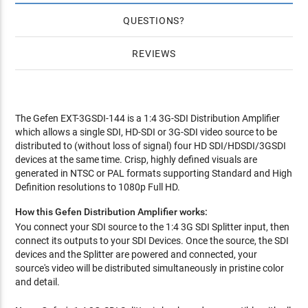
QUESTIONS
REVIEWS
The Gefen EXT-3GSDI-144 is a 1:4 3G-SDI Distribution Amplifier
which allows a single SDI, HD-SDI or 3G-SDI video source to be
distributed to (without loss of signal) four HD SDI/HDSDI/3GSDI
devices at the same time. Crisp, highly defined visuals are
generated in NTSC or PAL formats supporting Standard and High
Definition resolutions to 1080p Full HD.
How this Gefen Distribution Amplifier works:
You connect your SDI source to the 1:4 3G SDI Splitter input, then
connect its outputs to your SDI Devices. Once the source, the SDI
devices and the Splitter are powered and connected, your
source's video will be distributed simultaneously in pristine color
and detail.