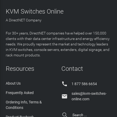
KVM Switches Online
A DirectNET Company
For 30+ years, DirectNET companies have helped over 150,000
clients with their data center infrastructure and energy efficiency
needs. We proudly represent the market and technology leaders
in KVM switches, console servers, extenders, digital signage, and
rack mount products.
Resources
Contact

About Us
1 877 586 6654
Frequently Asked
sales@kvm-switches-

online.com
Ordering Info, Terms &
Conditions
