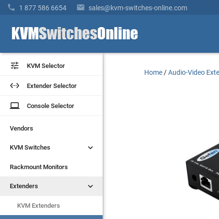


1 877 586 6654
sales@kvm-switches-online.com


KVM Selector
KVM Selector
Home
/
Audio-Video Ext


Extender Selector
Extender Selector
laptop
laptop
Console Selector
Console Selector
Vendors
Vendors


KVM Switches
KVM Switches
Rackmount Monitors
Rackmount Monitors


Extenders
Extenders
KVM Extenders
KVM Extenders