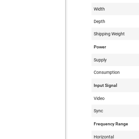
Width
Depth
Shipping Weight
Power
Supply
Consumption
Input Signal
Video
Sync
Frequency Range
Horizontal