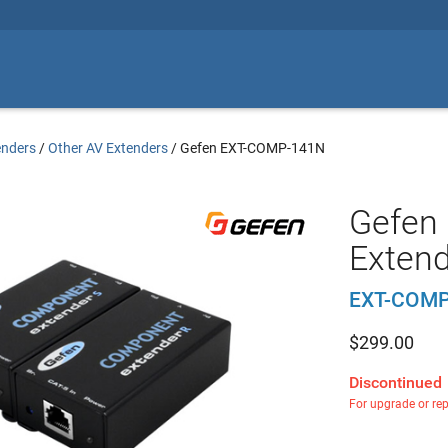
enders
/
Other AV Extenders
/
Gefen EXT-COMP-141N
Gefen
Extend
EXT-COMP
$
299.00
Discontinued
For upgrade or re