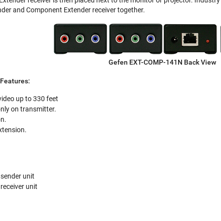
der and Component Extender receiver together.
Gefen EXT-COMP-141N Back View
Features:
deo up to 330 feet
nly on transmitter.
on.
xtension.
sender unit
eceiver unit