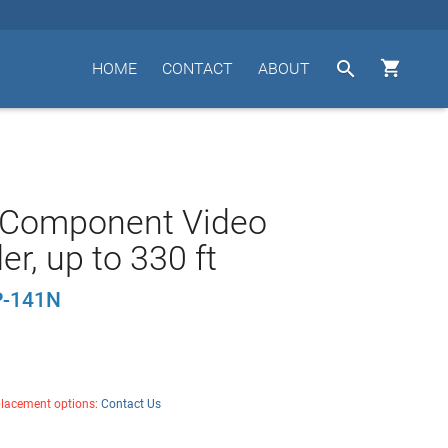


HOME
CONTACT
ABOUT
 Component Video
er, up to 330 ft
-141N
placement options:
Contact Us