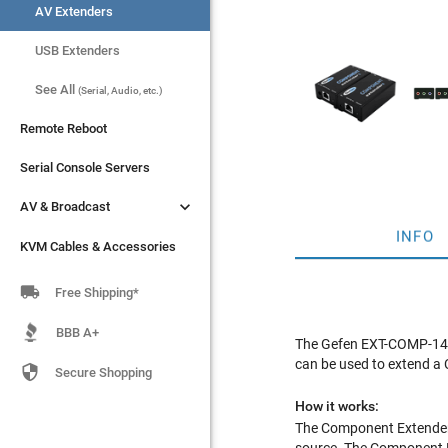
AV Extenders
AV Extenders
USB Extenders
USB Extenders
See All
See All
(Serial, Audio, etc.)
(Serial, Audio, etc.)
Remote Reboot
Remote Reboot
Serial Console Servers
Serial Console Servers


AV & Broadcast
AV & Broadcast
INFO
KVM Cables & Accessories
KVM Cables & Accessories

Free Shipping*
BBB A+
The Gefen EXT-COMP-141
can be used to extend a 

Secure Shopping
How it works:
The Component Extender 
source. The Component Ex