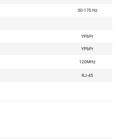
30-170 Hz
YPbPr
YPbPr
120MHz
RJ-45