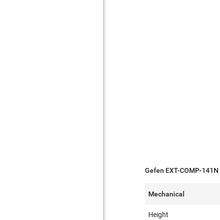
Gefen EXT-COMP-141N S
Mechanical
Height