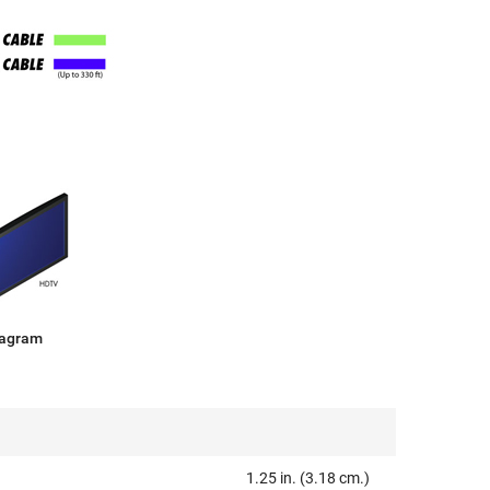
iagram
1.25 in. (3.18 cm.)