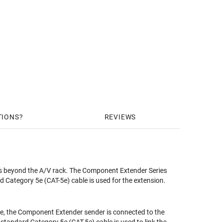
TIONS
REVIEWS
 beyond the A/V rack. The Component Extender Series
 Category 5e (CAT-5e) cable is used for the extension.
e, the Component Extender sender is connected to the
standard Category 5e (CAT-5e) cable is used to link the