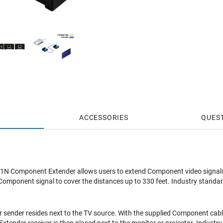
ACCESSORIES
QUES
N Component Extender allows users to extend Component video signals
Component signal to cover the distances up to 330 feet. Industry standard
sender resides next to the TV source. With the supplied Component cabl
tender receiver is then placed next to the monitor or projector. Industry 