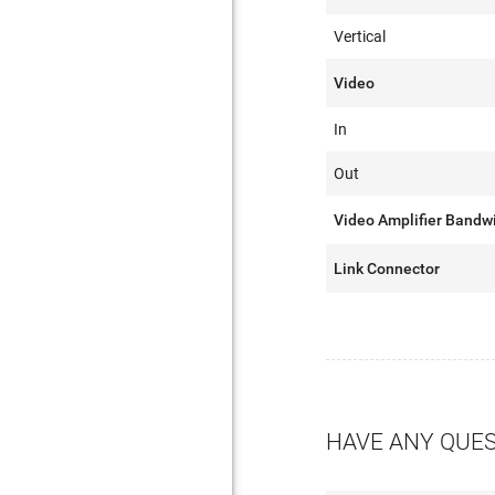
Vertical
Video
In
Out
Video Amplifier Bandw
Link Connector
HAVE ANY QUE