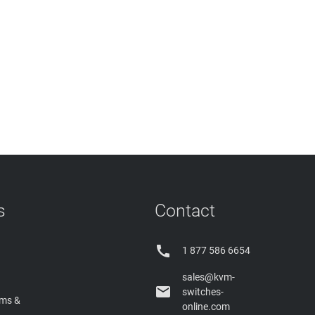
s
Contact

1 877 586 6654
sales@kvm-

switches-
rms &
online.com