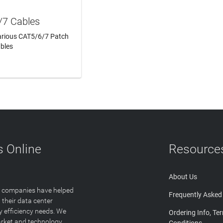
/7 Cables
Various CAT5/6/7 Patch
bles
N MORE
 Online
Resource
About Us
T companies have helped
Frequently Asked
 their data center
y efficiency needs. We
Ordering Info, Te
arket and technology
Conditions