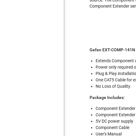
Component Extender sen
Gefen EXT-COMP-141N 
Extends Component vi
Power only required o
Plug & Play installati
One CAT5 Cable for e
No Loss of Quality.
Package Includes:
Component Extender 
Component Extender r
5V DC power supply
Component Cable
User's Manual