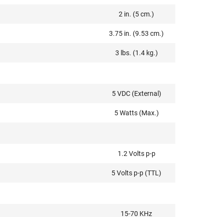
2 in. (5 cm.)
3.75 in. (9.53 cm.)
3 lbs. (1.4 kg.)
5 VDC (External)
5 Watts (Max.)
1.2 Volts p-p
5 Volts p-p (TTL)
15-70 KHz