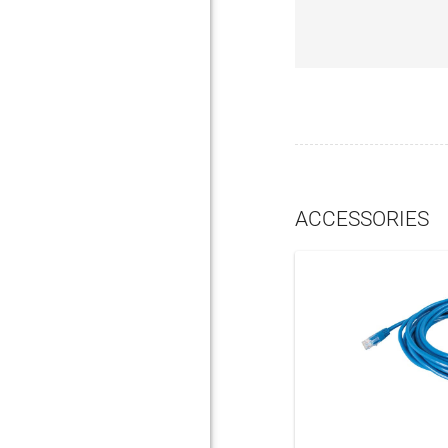
ACCESSORIES