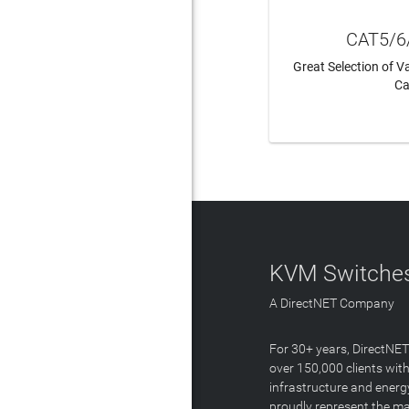
CAT5/6
Great Selection of 
Ca
LEAR
KVM Switches
A DirectNET Company
For 30+ years, DirectNE
over 150,000 clients with
infrastructure and energ
proudly represent the m