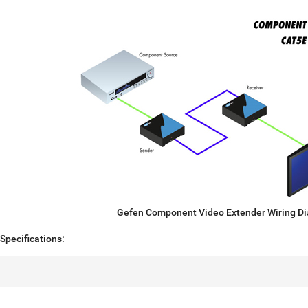
Gefen Component Video Extender Wiring D
pecifications: