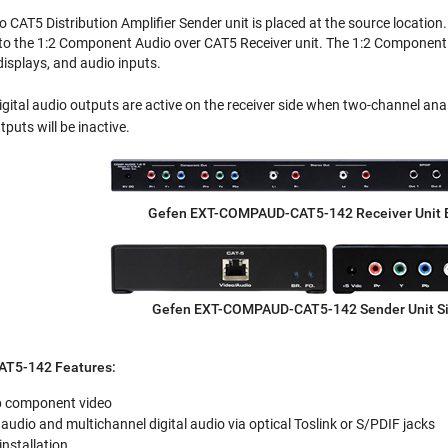
CAT5 Distribution Amplifier Sender unit is placed at the source locatio
to the 1:2 Component Audio over CAT5 Receiver unit. The 1:2 Component 
splays, and audio inputs.
ital audio outputs are active on the receiver side when two-channel analog
puts will be inactive.
Gefen EXT-COMPAUD-CAT5-142 Receiver Unit 
Gefen EXT-COMPAUD-CAT5-142 Sender Unit S
T5-142 Features:
p component video
udio and multichannel digital audio via optical Toslink or S/PDIF jacks
installation