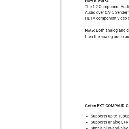
How It Works
The 1:2 Component Audio 
Audio over CAT5 Sender 
HDTV component video di
Note:
Both analog and dig
then the analog audio out
Gefen EXT-COMPAUD-CA
Supports up to 1080
Supports analog L+R a
Simple plug-and-play 