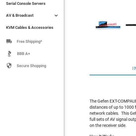
Serial Console Servers
Serial Console Servers


AV & Broadcast
AV & Broadcast
KVM Cables & Accessories
KVM Cables & Accessories

Free Shipping*
BBB A+

Secure Shopping
I
The Gefen EXT-COMPAUD-
distances of up to 1000 
network cables. This Gef
full sets of AV signal ou
on the receiver side.