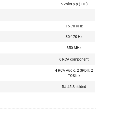
5 Volts p-p (TTL)
15-70 KHz
30-170 Hz
350 MHz
6 RCA component
4 RCA Audio, 2 SPDIF, 2
TOSlink
RJ-45 Shielded