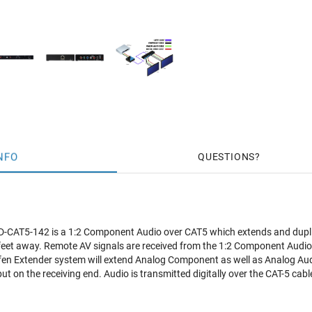
NFO
QUESTIONS
CAT5-142 is a 1:2 Component Audio over CAT5 which extends and duplic
feet away. Remote AV signals are received from the 1:2 Component Audio
en Extender system will extend Analog Component as well as Analog Audi
tput on the receiving end. Audio is transmitted digitally over the CAT-5 ca