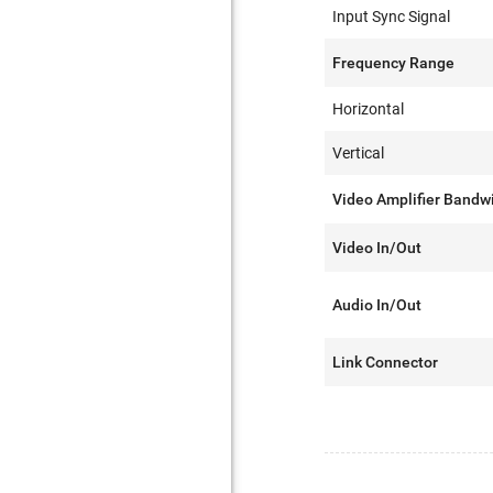
Input Sync Signal
Frequency Range
Horizontal
Vertical
Video Amplifier Bandw
Video In/Out
Audio In/Out
Link Connector