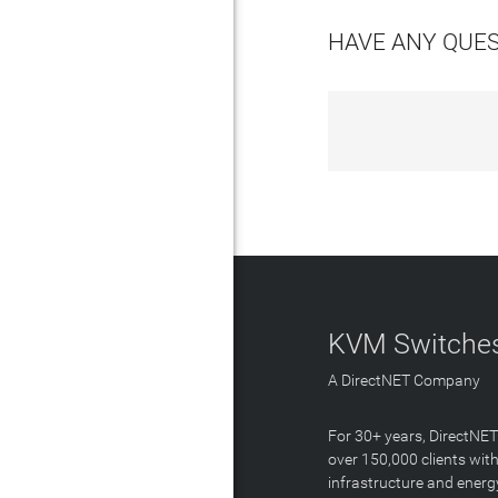
HAVE ANY QUE
KVM Switches
A DirectNET Company
For 30+ years, DirectNE
over 150,000 clients with
infrastructure and energ