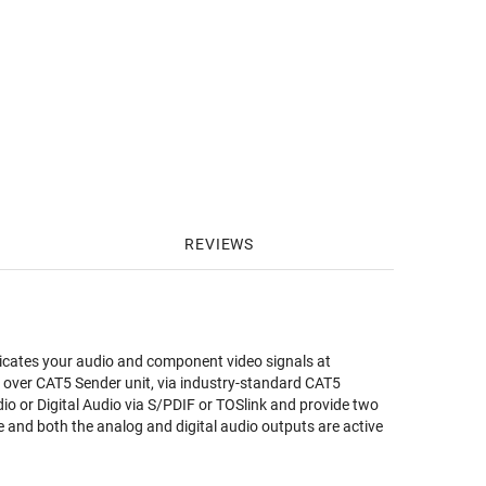
REVIEWS
ates your audio and component video signals at
 over CAT5 Sender unit, via industry-standard CAT5
o or Digital Audio via S/PDIF or TOSlink and provide two
ble and both the analog and digital audio outputs are active