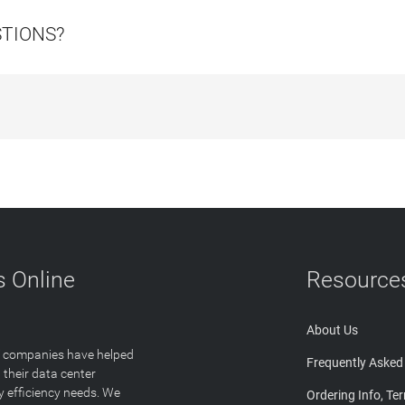
STIONS?
 Online
Resource
About Us
T companies have helped
Frequently Asked
 their data center
y efficiency needs. We
Ordering Info, Te