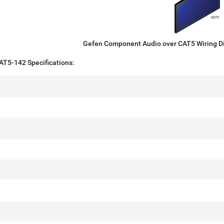
Gefen Component Audio over CAT5 Wiring 
5-142 Specifications: