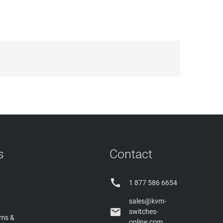
s
Contact

1 877 586 6654
sales@kvm-

switches-
rms &
online.com