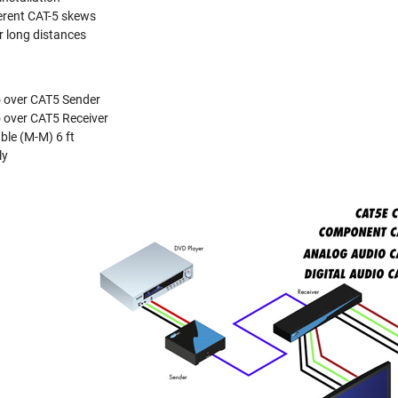
ferent CAT-5 skews
er long distances
 over CAT5 Sender
 over CAT5 Receiver
le (M-M) 6 ft
ly