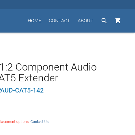


HOME
CONTACT
ABOUT
 1:2 Component Audio
AT5 Extender
AUD-CAT5-142
placement options:
Contact Us