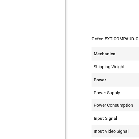
Gefen EXT-COMPAUD-CAT
Mechanical
Shipping Weight
Power
Power Supply
Power Consumption
Input Signal
Input Video Signal