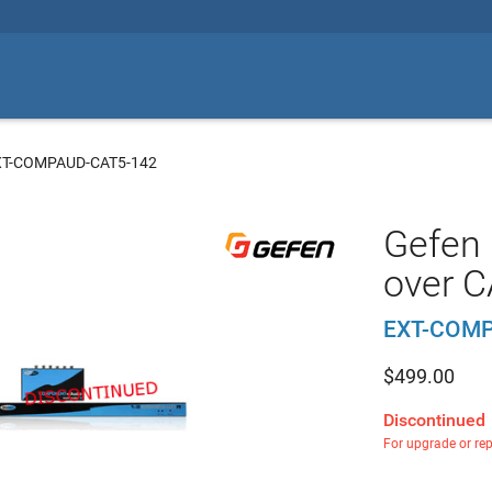
XT-COMPAUD-CAT5-142
Gefen
over C
EXT-COMP
$
499.00
Discontinued
For upgrade or re