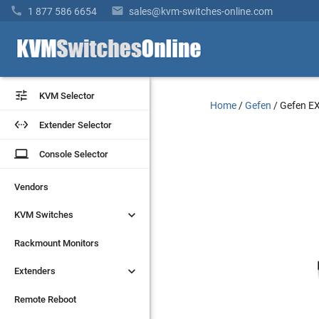


1 877 586 6654
sales@kvm-switches-online.com


KVM Selector
KVM Selector
Home
/
Gefen
/
Gefen E


Extender Selector
Extender Selector
laptop
laptop
Console Selector
Console Selector
Vendors
Vendors


KVM Switches
KVM Switches
Rackmount Monitors
Rackmount Monitors


Extenders
Extenders
Remote Reboot
Remote Reboot