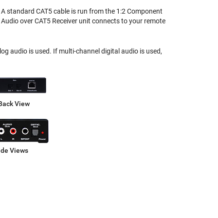
n. A standard CAT5 cable is run from the 1:2 Component
Audio over CAT5 Receiver unit connects to your remote
 audio is used. If multi-channel digital audio is used,
Back View
ide Views