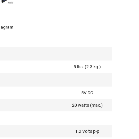
Diagram
5 lbs. (2.3 kg.)
5V DC
20 watts (max.)
1.2 Volts p-p