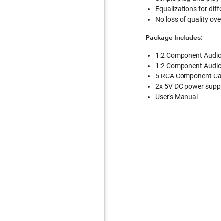
Equalizations for dif
No loss of quality ov
Package Includes:
1:2 Component Audio
1:2 Component Audio
5 RCA Component Cab
2x 5V DC power supp
User's Manual