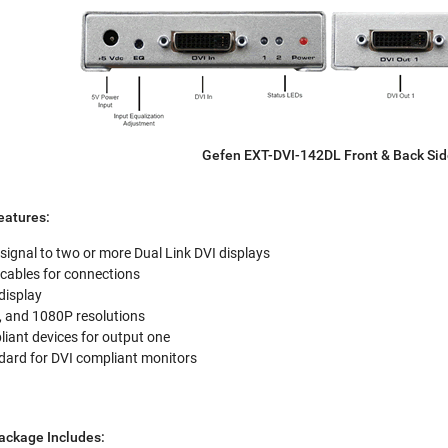
Gefen EXT-DVI-142DL Front & Back Si
eatures:
 signal to two or more Dual Link DVI displays
 cables for connections
display
, and 1080P resolutions
ant devices for output one
ard for DVI compliant monitors
ackage Includes: