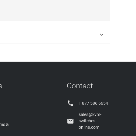

s
Contact

1 877 586 6654
sales@kvm-

switches-
rms &
online.com