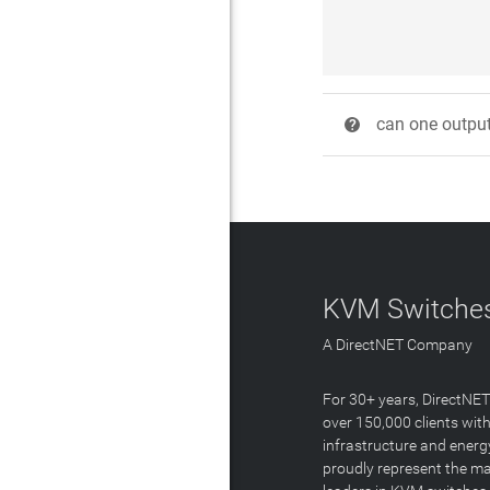
can one output 
?
KVM Switches
A DirectNET Company
For 30+ years, DirectNE
over 150,000 clients with
infrastructure and energ
proudly represent the m