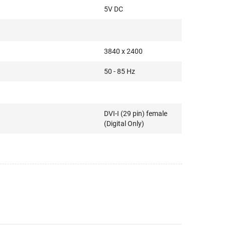
5V DC
3840 x 2400
50 - 85 Hz
DVI-I (29 pin) female
(Digital Only)