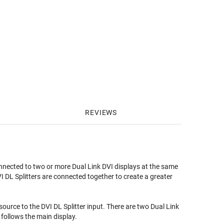
REVIEWS
nnected to two or more Dual Link DVI displays at the same
I DL Splitters are connected together to create a greater
ource to the DVI DL Splitter input. There are two Dual Link
 follows the main display.