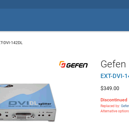
XT-DVI-142DL
Gefen 
EXT-DVI-
$
349.00
Discontinued
Replaced by:
Gefe
Alternative option