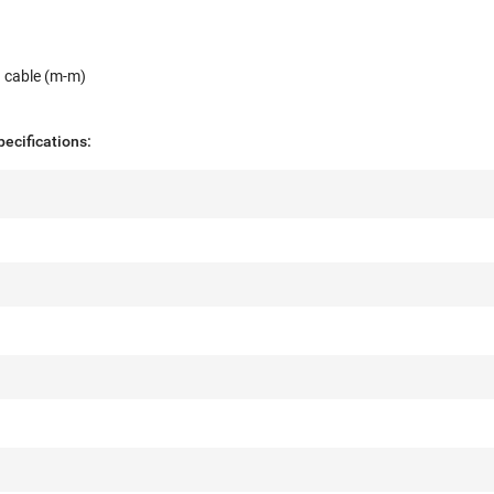
y
I cable (m-m)
ecifications: