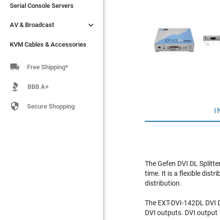
Serial Console Servers
Serial Console Servers


AV & Broadcast
AV & Broadcast
KVM Cables & Accessories
KVM Cables & Accessories

Free Shipping*
BBB A+

Secure Shopping
I
The Gefen DVI DL Splitte
time. It is a flexible di
distribution.
The EXT-DVI-142DL DVI DL 
DVI outputs. DVI output 1