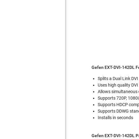
Gefen EXT-DVI-142DL F
Splits a Dual Link DVI
Uses high quality DVI
Allows simultaneous 
Supports 720P, 1080i
Supports HDCP compli
Supports DDWG stand
Installs in seconds
Gefen EXT-DVI-142DL P