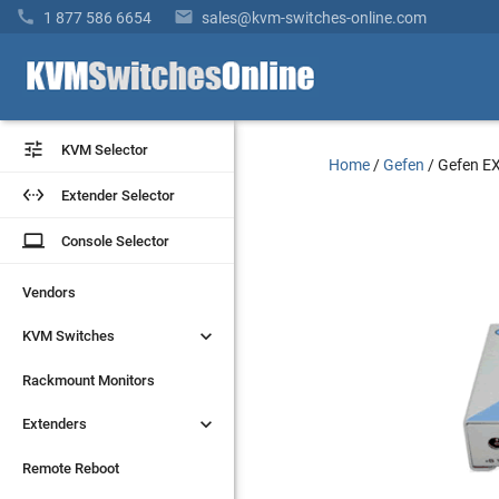


1 877 586 6654
sales@kvm-switches-online.com


KVM Selector
KVM Selector
Home
/
Gefen
/
Gefen E


Extender Selector
Extender Selector
laptop
laptop
Console Selector
Console Selector
Vendors
Vendors


KVM Switches
KVM Switches
Rackmount Monitors
Rackmount Monitors


Extenders
Extenders
Remote Reboot
Remote Reboot