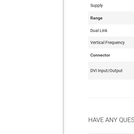
Supply
Range
Dual Link
Vertical Frequency
Connector
DVI Input/Output
HAVE ANY QUE