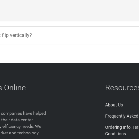
flip vertically?
 Online
Resource
About Us
T companies have helped
Frequently Asked
 their data center
y efficiency needs. We
Ordering Info, Te
arket and technology
Conditions