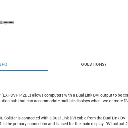
NFO
QUESTIONS
r (EXT-DVI-142DL) allows computers with a Dual Link DVI output to be co
stribution hub that can accommodate multiple displays when two or more DV
Splitter is connected with a Dual Link DVI cable from the Dual Link DVI s
 is the primary connection and is used for the main display. DVI output 2