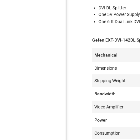
DVI DL Splitter
One 5V Power Suppl
One 6 ft Dual Link DV
Gefen EXT-DVI-142DL Sp
Mechanical
Dimensions
Shipping Weight
Bandwidth
Video Amplifier
Power
Consumption