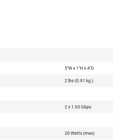
5"W x 1"H x 4"D
2 lbs (0.91 kg.)
2 x 1.65 Gbps
20 Watts (max)