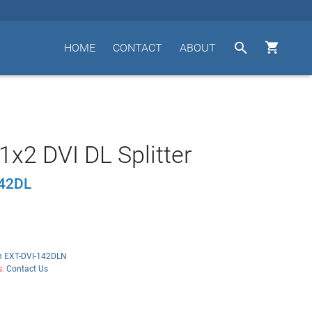


HOME
CONTACT
ABOUT
1x2 DVI DL Splitter
142DL
n EXT-DVI-142DLN
s:
Contact Us