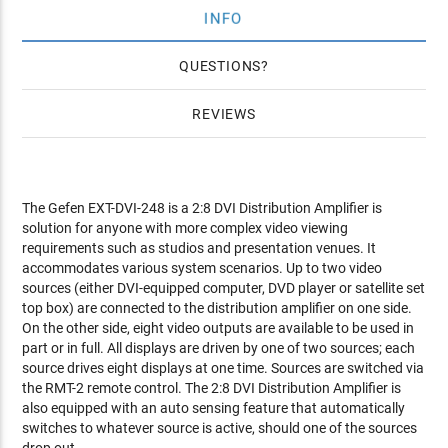
INFO
QUESTIONS
REVIEWS
The Gefen EXT-DVI-248 is a 2:8 DVI Distribution Amplifier is
solution for anyone with more complex video viewing
requirements such as studios and presentation venues. It
accommodates various system scenarios. Up to two video
sources (either DVI-equipped computer, DVD player or satellite set
top box) are connected to the distribution amplifier on one side.
On the other side, eight video outputs are available to be used in
part or in full. All displays are driven by one of two sources; each
source drives eight displays at one time. Sources are switched via
the RMT-2 remote control. The 2:8 DVI Distribution Amplifier is
also equipped with an auto sensing feature that automatically
switches to whatever source is active, should one of the sources