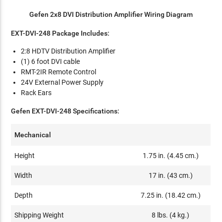
Gefen 2x8 DVI Distribution Amplifier Wiring Diagram
EXT-DVI-248 Package Includes:
2:8 HDTV Distribution Amplifier
(1) 6 foot DVI cable
RMT-2IR Remote Control
24V External Power Supply
Rack Ears
Gefen EXT-DVI-248 Specifications:
Mechanical
Height
1.75 in. (4.45 cm.)
Width
17 in. (43 cm.)
Depth
7.25 in. (18.42 cm.)
Shipping Weight
8 lbs. (4 kg.)