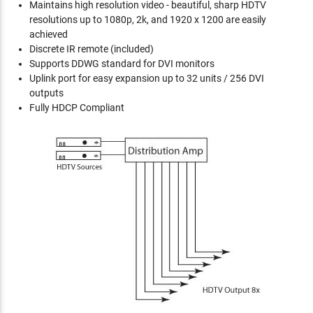
Maintains high resolution video - beautiful, sharp HDTV
resolutions up to 1080p, 2k, and 1920 x 1200 are easily
achieved
Discrete IR remote (included)
Supports DDWG standard for DVI monitors
Uplink port for easy expansion up to 32 units / 256 DVI
outputs
Fully HDCP Compliant