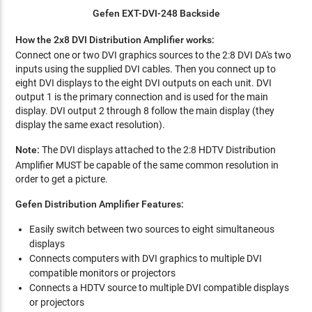
Gefen EXT-DVI-248 Backside
How the 2x8 DVI Distribution Amplifier works:
Connect one or two DVI graphics sources to the 2:8 DVI DA's two
inputs using the supplied DVI cables. Then you connect up to
eight DVI displays to the eight DVI outputs on each unit. DVI
output 1 is the primary connection and is used for the main
display. DVI output 2 through 8 follow the main display (they
display the same exact resolution).
Note:
The DVI displays attached to the 2:8 HDTV Distribution
Amplifier MUST be capable of the same common resolution in
order to get a picture.
Gefen Distribution Amplifier Features:
Easily switch between two sources to eight simultaneous
displays
Connects computers with DVI graphics to multiple DVI
compatible monitors or projectors
Connects a HDTV source to multiple DVI compatible displays
or projectors