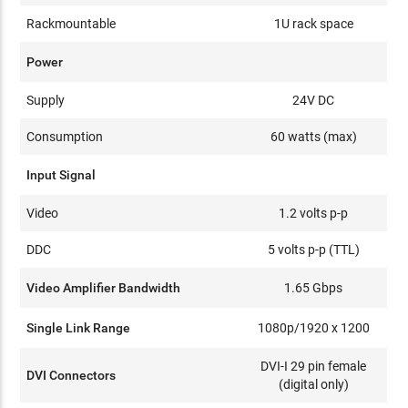
Rackmountable
1U rack space
Power
Supply
24V DC
Consumption
60 watts (max)
Input Signal
Video
1.2 volts p-p
DDC
5 volts p-p (TTL)
Video Amplifier Bandwidth
1.65 Gbps
Single Link Range
1080p/1920 x 1200
DVI-I 29 pin female
DVI Connectors
(digital only)