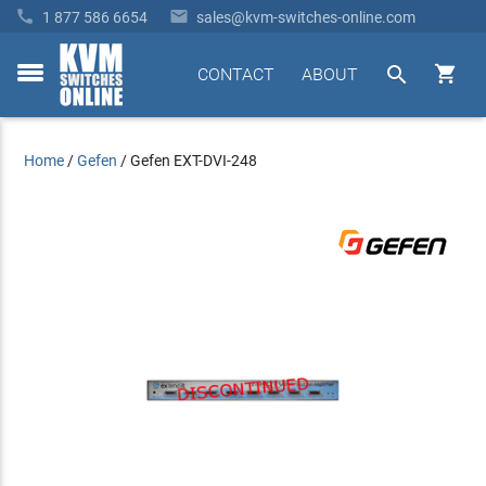


1 877 586 6654
sales@kvm-switches-online.com


CONTACT
ABOUT
toggle
menu
Home
/
Gefen
/
Gefen EXT-DVI-248