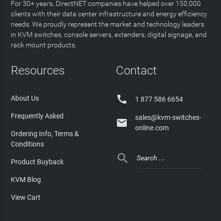
For 30+ years, DirectNET companies have helped over 150,000
clients with their data center infrastructure and energy efficiency
needs. We proudly represent the market and technology leaders
in KVM switches, console servers, extenders, digital signage, and
rack mount products.
Resources
Contact

About Us
1 877 586 6654
Frequently Asked
sales@kvm-switches-

online.com
Ordering Info, Terms &
Conditions

Product Buyback
KVM Blog
View Cart