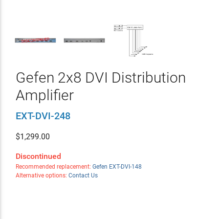
Gefen 2x8 DVI Distribution
Amplifier
EXT-DVI-248
$
1,299.00
Discontinued
Recommended replacement:
Gefen EXT-DVI-148
Alternative options:
Contact Us