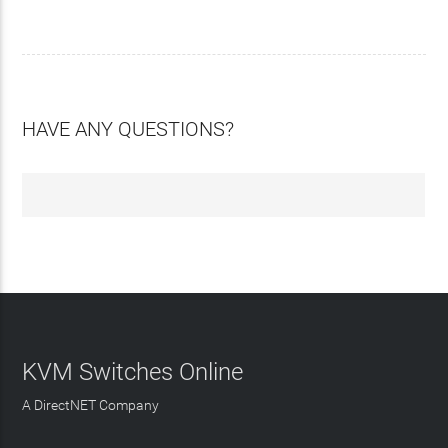
HAVE ANY QUESTIONS?
KVM Switches Online
A DirectNET Company