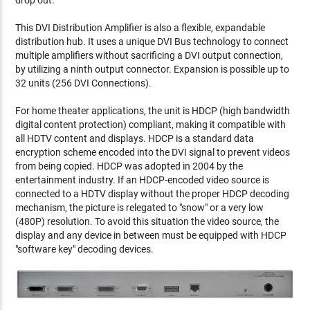
drop out.
This DVI Distribution Amplifier is also a flexible, expandable
distribution hub. It uses a unique DVI Bus technology to connect
multiple amplifiers without sacrificing a DVI output connection,
by utilizing a ninth output connector. Expansion is possible up to
32 units (256 DVI Connections).
For home theater applications, the unit is HDCP (high bandwidth
digital content protection) compliant, making it compatible with
all HDTV content and displays. HDCP is a standard data
encryption scheme encoded into the DVI signal to prevent videos
from being copied. HDCP was adopted in 2004 by the
entertainment industry. If an HDCP-encoded video source is
connected to a HDTV display without the proper HDCP decoding
mechanism, the picture is relegated to "snow" or a very low
(480P) resolution. To avoid this situation the video source, the
display and any device in between must be equipped with HDCP
"software key" decoding devices.