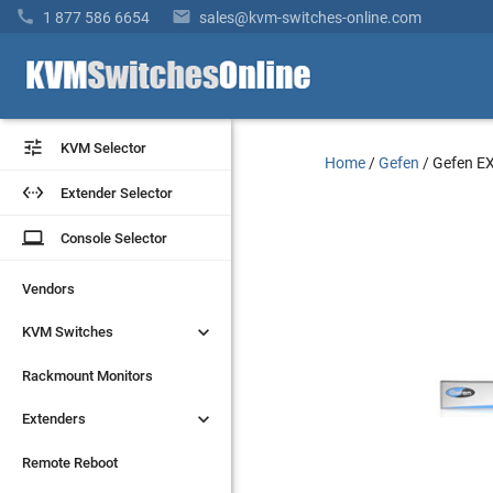


1 877 586 6654
sales@kvm-switches-online.com


KVM Selector
KVM Selector
Home
/
Gefen
/
Gefen E


Extender Selector
Extender Selector
laptop
laptop
Console Selector
Console Selector
Vendors
Vendors


KVM Switches
KVM Switches
Rackmount Monitors
Rackmount Monitors


Extenders
Extenders
Remote Reboot
Remote Reboot