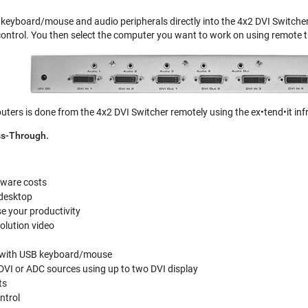
, keyboard/mouse and audio peripherals directly into the 4x2 DVI Switcher
ntrol. You then select the computer you want to work on using remote t
ers is done from the 4x2 DVI Switcher remotely using the ex•tend•it inf
ss-Through.
ware costs
 desktop
e your productivity
olution video
c with USB keyboard/mouse
DVI or ADC sources using up to two DVI display
ts
ntrol