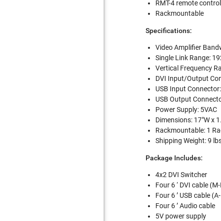
RMT-4 remote control
Rackmountable
Specifications:
Video Amplifier Band
Single Link Range: 1
Vertical Frequency R
DVI Input/Output Con
USB Input Connector:
USB Output Connector
Power Supply: 5VAC
Dimensions: 17"W x 1
Rackmountable: 1 Ra
Shipping Weight: 9 lb
Package Includes:
4x2 DVI Switcher
Four 6 ‘ DVI cable (M
Four 6 ’ USB cable (A
Four 6 ’ Audio cable
5V power supply