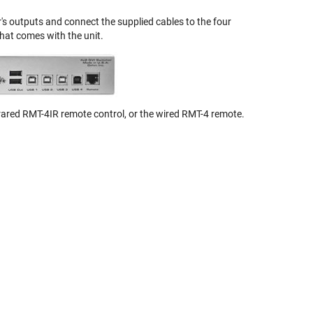
's outputs and connect the supplied cables to the four
hat comes with the unit.
rared RMT-4IR remote control, or the wired RMT-4 remote.