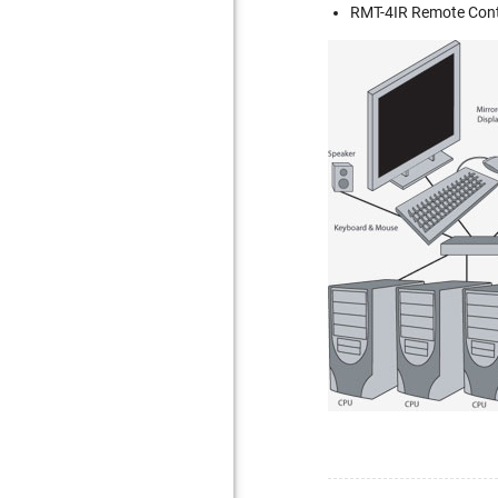
RMT-4IR Remote Cont