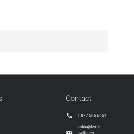
s
Contact

1 877 586 6654
sales@kvm-

switches-