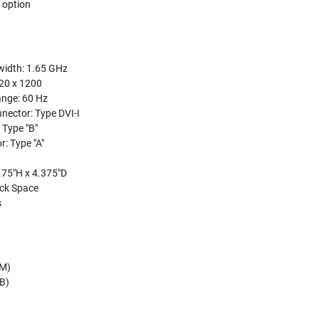
 option
width: 1.65 GHz
920 x 1200
ange: 60 Hz
nector: Type DVI-I
 Type "B"
: Type "A"
.75"H x 4.375"D
ck Space
s
-M)
-B)