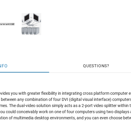
NFO
QUESTIONS
vides you with greater flexibility in integrating cross platform computer 
ly between any combination of four DVI (digital visual interface) compute
imes. The dual-video solution simply acts as a 2-port video splitter withi
you could conceivably work on one of four computers using two displays 
creation of multimedia desktop environments, and you can even choose 