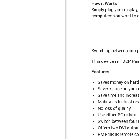
How it Works
Simply plug your display
computers you want to co
Switching between comput
This device is HDCP Pa
Features:
Saves money on hard
Saves space on your
Save time and increas
Maintains highest res
No loss of quality
Use either PC or Ma
Switch between four 
Offers two DVI outpu
RMT-4IR IR remote co