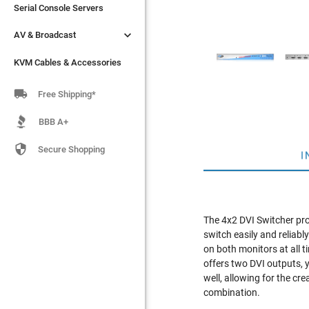
Serial Console Servers
Serial Console Servers


AV & Broadcast
AV & Broadcast
KVM Cables & Accessories
KVM Cables & Accessories

Free Shipping*
BBB A+

Secure Shopping
I
The 4x2 DVI Switcher pro
switch easily and reliab
on both monitors at all t
offers two DVI outputs, 
well, allowing for the 
combination.