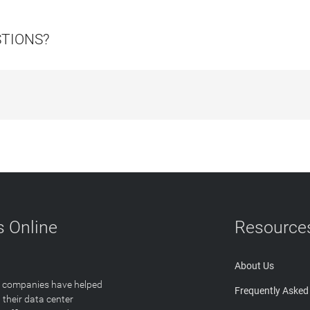
STIONS?
 Online
Resource
About Us
T companies have helped
Frequently Asked
 their data center