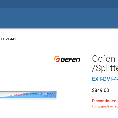
XT-DVI-442
Gefen 
/Splitt
EXT-DVI-4
$
849.00
Discontinued
For upgrade or re