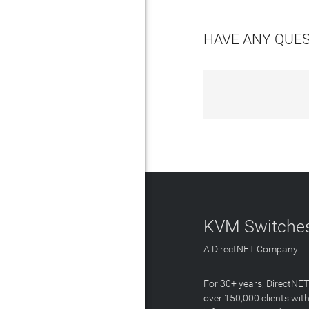
HAVE ANY QUE
KVM Switches
A DirectNET Company
For 30+ years, DirectNE
over 150,000 clients with