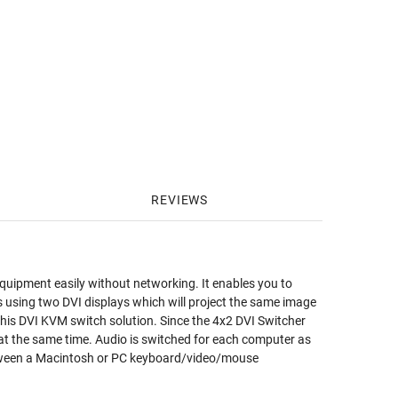
REVIEWS
equipment easily without networking. It enables you to
rs using two DVI displays which will project the same image
n this DVI KVM switch solution. Since the 4x2 DVI Switcher
at the same time. Audio is switched for each computer as
between a Macintosh or PC keyboard/video/mouse