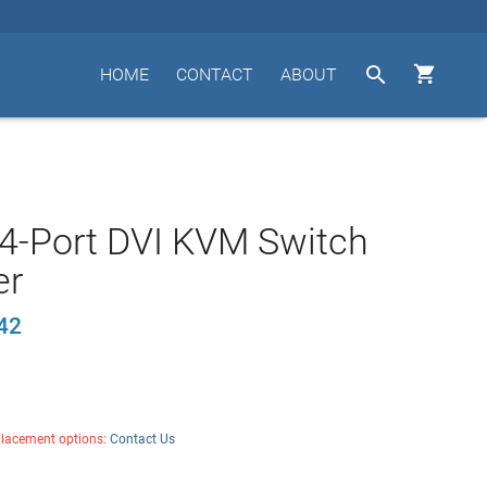


HOME
CONTACT
ABOUT
4-Port DVI KVM Switch
er
42
placement options:
Contact Us