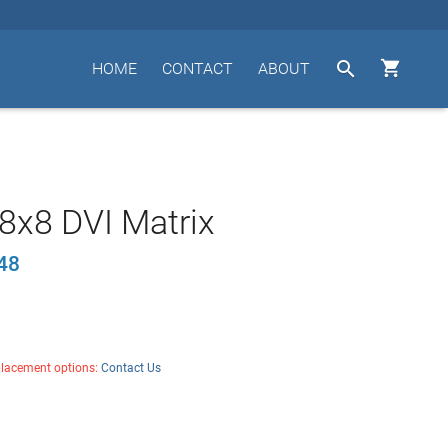


HOME
CONTACT
ABOUT
8x8 DVI Matrix
48
placement options:
Contact Us