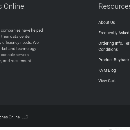
 Online
Resource
About Us
T companies have helped
Frequently Asked
 their data center
y efficiency needs. We
Ordering Info, Te
arket and technology
Conditions
 console servers,
Product Buyback
ge, and rack mount
KVM Blog
View Cart
hes Online, LLC