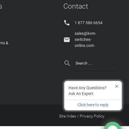
s
Contact

1 877 586 6654
sales@kvm-

switches-
rms &
online.com

Have Any Questions?
Ask An Expert.
Click here to reply
Site Index
/
Privacy Policy