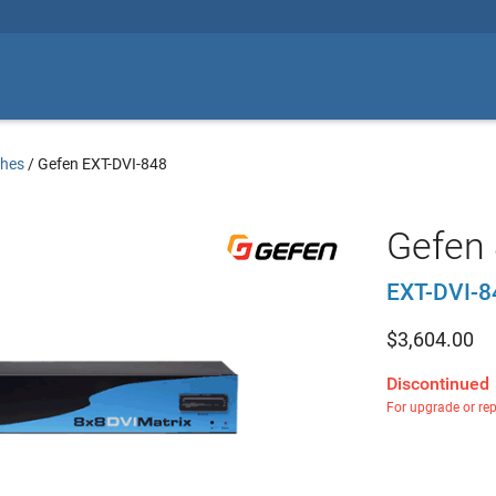
ches
/
Gefen EXT-DVI-848
Gefen 
EXT-DVI-8
$
3,604.00
Discontinued
For upgrade or re