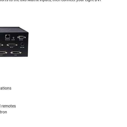
tations
d remotes
stron