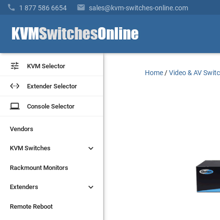


1 877 586 6654
sales@kvm-switches-online.com


KVM Selector
KVM Selector
Home
/
Video & AV Swit


Extender Selector
Extender Selector
laptop
laptop
Console Selector
Console Selector
Vendors
Vendors


KVM Switches
KVM Switches
Rackmount Monitors
Rackmount Monitors


Extenders
Extenders
Remote Reboot
Remote Reboot