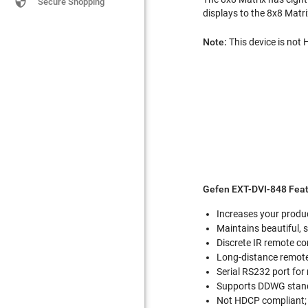

Secure Shopping
displays to the 8x8 Matr
Note:
This device is not
Gefen EXT-DVI-848 Feat
Increases your produc
Maintains beautiful,
Discrete IR remote co
Long-distance remote 
Serial RS232 port for
Supports DDWG stand
Not HDCP compliant; 