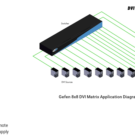
Gefen 8x8 DVI Matrix Application Diag
mote
upply