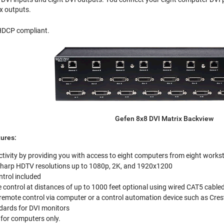
ix outputs.
 HDCP compliant.
Gefen 8x8 DVI Matrix Backview
ures:
tivity by providing you with access to eight computers from eight works
 sharp HDTV resolutions up to 1080p, 2K, and 1920x1200
ntrol included
control at distances of up to 1000 feet optional using wired CAT5 cable
 remote control via computer or a control automation device such as Cre
ards for DVI monitors
for computers only.