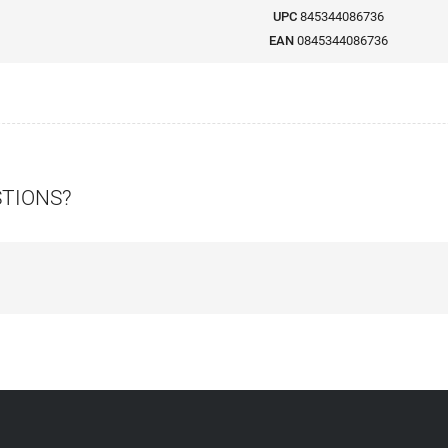
UPC
845344086736
EAN
0845344086736
STIONS?