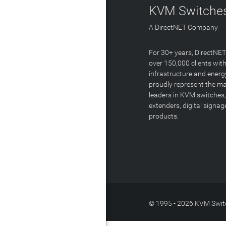
KVM Switches
A DirectNET Company
For 30+ years, DirectNE
over 150,000 clients with
infrastructure and energ
proudly represent the m
leaders in KVM switches,
extenders, digital signa
products.
© 1995 - 2026 KVM Switc