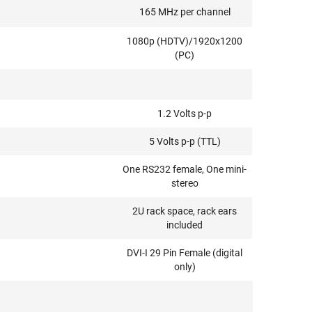
165 MHz per channel
1080p (HDTV)/1920x1200
(PC)
1.2 Volts p-p
5 Volts p-p (TTL)
One RS232 female, One mini-
stereo
2U rack space, rack ears
included
DVI-I 29 Pin Female (digital
only)