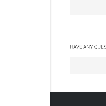
HAVE ANY QUE