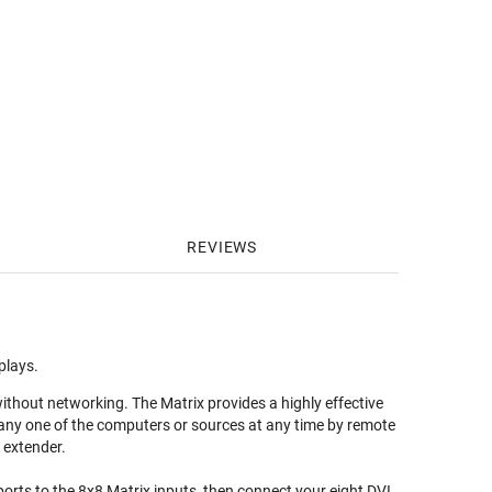
REVIEWS
plays.
ithout networking. The Matrix provides a highly effective
any one of the computers or sources at any time by remote
 extender.
orts to the 8x8 Matrix inputs, then connect your eight DVI