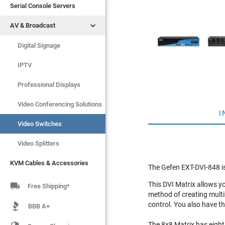
Serial Console Servers
Serial Console Servers


AV & Broadcast
AV & Broadcast
Digital Signage
Digital Signage
IPTV
IPTV
Video Switches
Professional Displays
Video Splitters
Video Conferencing Solutions
I
KVM Cables & Accessories
Video Switches
Video Splitters
KVM Cables & Accessories
The Gefen EXT-DVI-848 is
This DVI Matrix allows y

Free Shipping*
method of creating multi
control. You also have th
BBB A+
The 8x8 Matrix has eight