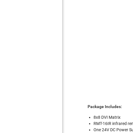
Package Includes:
8x8 DVI Matrix
RMT-16IR infrared re
One 24V DC Power S