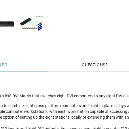
NFO
QUESTIONS
 a 8x8 DVI Matrix that switches eight DVI computers to any eight DVI dis
ou to combine eight cross-platform computers and eight digital displays w
ple computer workstations, with each workstation capable of accessing 
e option of setting up the eight stations locally or extending them with an
 DVI inputs and eight DVI outputs. You connect your eight computer DVI p