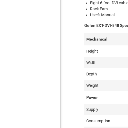
Eight 6-foot DVI cabl
Rack Ears
User's Manual
Gefen EXT-DVI-848 Speci
Mechanical
Height
Width
Depth
Weight
Power
Supply
Consumption