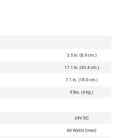
3.5 in. (8.9 cm.)
17.1 in. (43.4 cm.)
7.1 in. (18.0 cm.)
9 lbs. (4 kg.)
24V DC
60 Watts (max)