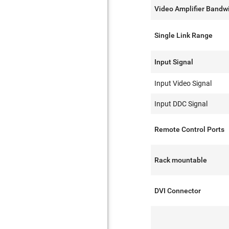
Video Amplifier Bandw
Single Link Range
Input Signal
Input Video Signal
Input DDC Signal
Remote Control Ports
Rack mountable
DVI Connector