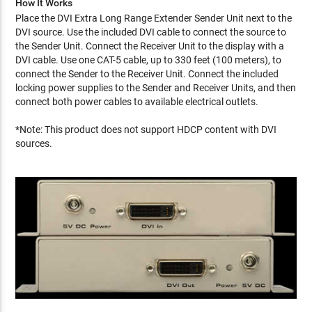
How It Works
Place the DVI Extra Long Range Extender Sender Unit next to the
DVI source. Use the included DVI cable to connect the source to
the Sender Unit. Connect the Receiver Unit to the display with a
DVI cable. Use one CAT-5 cable, up to 330 feet (100 meters), to
connect the Sender to the Receiver Unit. Connect the included
locking power supplies to the Sender and Receiver Units, and then
connect both power cables to available electrical outlets.
*Note: This product does not support HDCP content with DVI
sources.