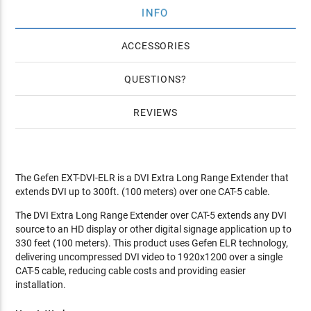
INFO
ACCESSORIES
QUESTIONS
REVIEWS
The Gefen EXT-DVI-ELR is a DVI Extra Long Range Extender that
extends DVI up to 300ft. (100 meters) over one CAT-5 cable.
The DVI Extra Long Range Extender over CAT-5 extends any DVI
source to an HD display or other digital signage application up to
330 feet (100 meters). This product uses Gefen ELR technology,
delivering uncompressed DVI video to 1920x1200 over a single
CAT-5 cable, reducing cable costs and providing easier
installation.