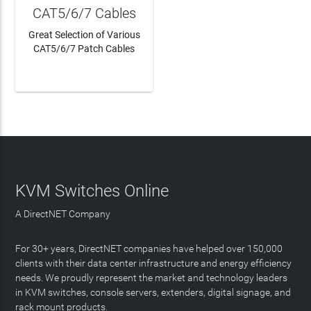
CAT5/6/7 Cables
Great Selection of Various
CAT5/6/7 Patch Cables
LEARN MORE
KVM Switches Online
A DirectNET Company
For 30+ years, DirectNET companies have helped over 150,000
clients with their data center infrastructure and energy efficiency
needs. We proudly represent the market and technology leaders
in KVM switches, console servers, extenders, digital signage, and
rack mount products.