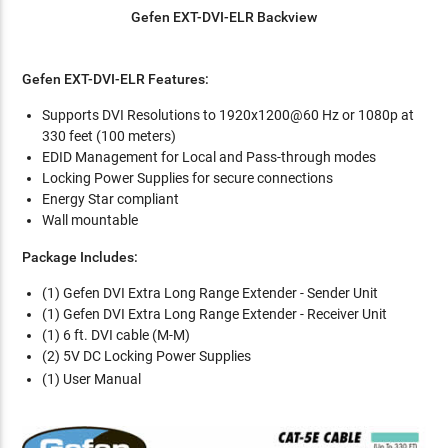
Gefen EXT-DVI-ELR Backview
Gefen EXT-DVI-ELR Features:
Supports DVI Resolutions to 1920x1200@60 Hz or 1080p at
330 feet (100 meters)
EDID Management for Local and Pass-through modes
Locking Power Supplies for secure connections
Energy Star compliant
Wall mountable
Package Includes:
(1) Gefen DVI Extra Long Range Extender - Sender Unit
(1) Gefen DVI Extra Long Range Extender - Receiver Unit
(1) 6 ft. DVI cable (M-M)
(2) 5V DC Locking Power Supplies
(1) User Manual