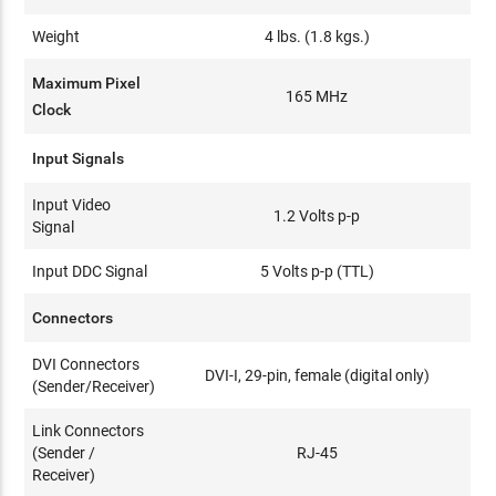
Weight
4 lbs. (1.8 kgs.)
Maximum Pixel
165 MHz
Clock
Input Signals
Input Video
1.2 Volts p-p
Signal
Input DDC Signal
5 Volts p-p (TTL)
Connectors
DVI Connectors
DVI-I, 29-pin, female (digital only)
(Sender/Receiver)
Link Connectors
(Sender /
RJ-45
Receiver)