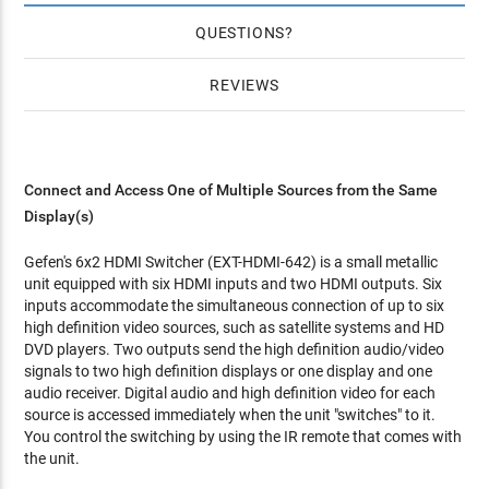
QUESTIONS
REVIEWS
Connect and Access One of Multiple Sources from the Same
Display(s)
Gefen's 6x2 HDMI Switcher (EXT-HDMI-642) is a small metallic
unit equipped with six HDMI inputs and two HDMI outputs. Six
inputs accommodate the simultaneous connection of up to six
high definition video sources, such as satellite systems and HD
DVD players. Two outputs send the high definition audio/video
signals to two high definition displays or one display and one
audio receiver. Digital audio and high definition video for each
source is accessed immediately when the unit "switches" to it.
You control the switching by using the IR remote that comes with
the unit.