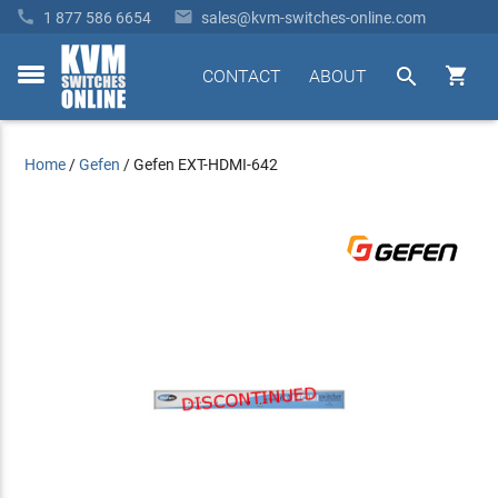


1 877 586 6654
sales@kvm-switches-online.com


CONTACT
ABOUT
toggle
menu
Home
/
Gefen
/
Gefen EXT-HDMI-642