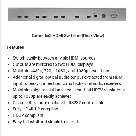
Gefen 6x2 HDMI Switcher (Rear View)
Features
Switch easily between any six HDMI sources
Outputs are mirrored to two HDMI displays
Maintains 480p, 720p, 1080i, and 1080p resolutions
Additional digital optical audio output extracted from HDMI
input for easy connection to multi-channel audio receivers
Maintains high resolution video - beautiful HDTV resolutions
up to 1080p are easily achieved
Discrete IR remote (included); RS232 controllable
Fully HDMI 1.2 compliant
HDCP compliant
Easy to install and simple to operate