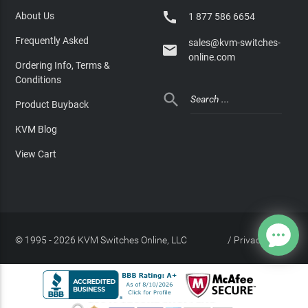

About Us
1 877 586 6654
Frequently Asked
sales@kvm-switches-

online.com
Ordering Info, Terms &
Conditions

Product Buyback
KVM Blog
View Cart
© 1995 - 2026 KVM Switches Online, LLC
/
Privacy Policy
Site Index