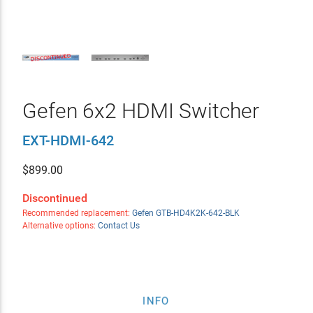
Gefen 6x2 HDMI Switcher
EXT-HDMI-642
$
899.00
Discontinued
Recommended replacement:
Gefen GTB-HD4K2K-642-BLK
Alternative options:
Contact Us
INFO