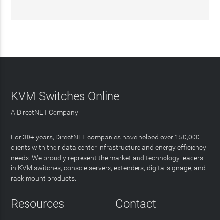
KVM Switches Online
A DirectNET Company
For 30+ years, DirectNET companies have helped over 150,000
clients with their data center infrastructure and energy efficiency
needs. We proudly represent the market and technology leaders
in KVM switches, console servers, extenders, digital signage, and
rack mount products.
Resources
Contact