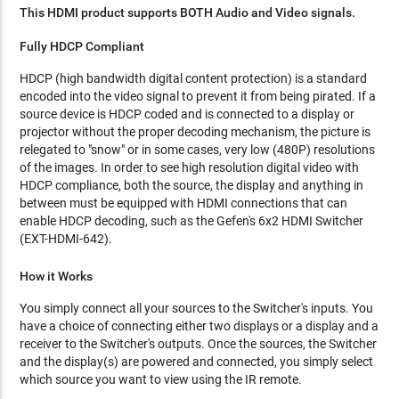
This HDMI product supports BOTH Audio and Video signals.
Fully HDCP Compliant
HDCP (high bandwidth digital content protection) is a standard
encoded into the video signal to prevent it from being pirated. If a
source device is HDCP coded and is connected to a display or
projector without the proper decoding mechanism, the picture is
relegated to "snow" or in some cases, very low (480P) resolutions
of the images. In order to see high resolution digital video with
HDCP compliance, both the source, the display and anything in
between must be equipped with HDMI connections that can
enable HDCP decoding, such as the Gefen's 6x2 HDMI Switcher
(EXT-HDMI-642).
How it Works
You simply connect all your sources to the Switcher's inputs. You
have a choice of connecting either two displays or a display and a
receiver to the Switcher's outputs. Once the sources, the Switcher
and the display(s) are powered and connected, you simply select
which source you want to view using the IR remote.