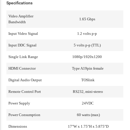
Specifications
Video Amplifier
1.65 Gbps
Bandwidth
Input Video Signal
1.2 volts p-p
Input DDC Signal
5 volts p-p (TTL)
Single Link Range
1080p/1920x1200
HDMI Connector
Type A19pin female
Digital Audio Output
TOSlink
Remote Control Port
RS232, mini-stereo
Power Supply
24VDC
Power Consumption
60 watts (max)
Dimensions
17"W x 1.75"H x 5.875"D