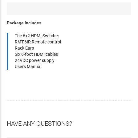
Package Includes
The 6x2 HDMI Switcher
RMT-6IR Remote control
Rack Ears
Six 6-foot HDMI cables
24VDC power supply
User's Manual
HAVE ANY QUESTIONS?