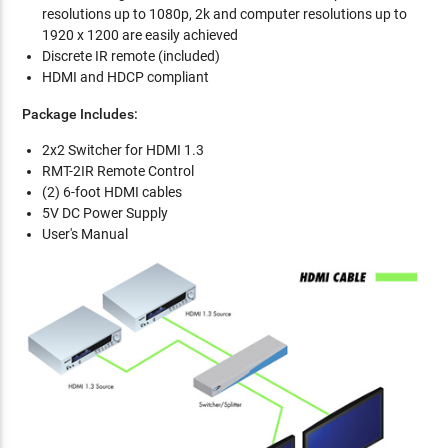
resolutions up to 1080p, 2k and computer resolutions up to
1920 x 1200 are easily achieved
Discrete IR remote (included)
HDMI and HDCP compliant
Package Includes:
2x2 Switcher for HDMI 1.3
RMT-2IR Remote Control
(2) 6-foot HDMI cables
5V DC Power Supply
User's Manual