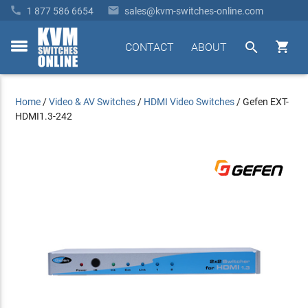


1 877 586 6654
sales@kvm-switches-online.com


CONTACT
ABOUT
toggle
menu
Home
/
Video & AV Switches
/
HDMI Video Switches
/
Gefen EXT-
HDMI1.3-242