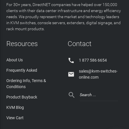
For 30+ years, DirectNET companies have helped over 150,000
clients with their data center infrastructure and energy efficiency
needs. We proudly represent the market and technology leaders
in KVM switches, console servers, extenders, digital signage, and
rack mount products.
Resources
Contact

About Us
1 877 586 6654
Frequently Asked
sales@kvm-switches-

online.com
Ordering Info, Terms &
Conditions

Product Buyback
KVM Blog
View Cart