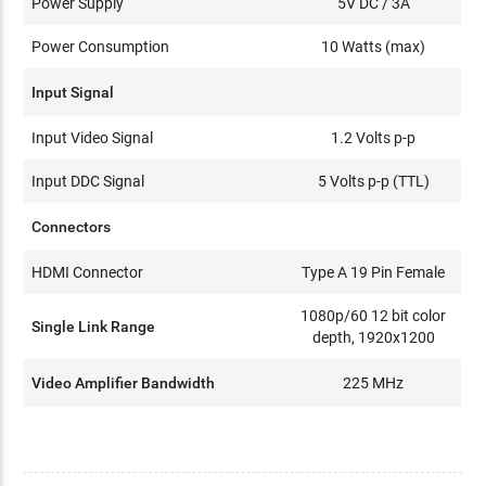
Power Supply
5V DC / 3A
Power Consumption
10 Watts (max)
Input Signal
Input Video Signal
1.2 Volts p-p
Input DDC Signal
5 Volts p-p (TTL)
Connectors
HDMI Connector
Type A 19 Pin Female
1080p/60 12 bit color
Single Link Range
depth, 1920x1200
Video Amplifier Bandwidth
225 MHz