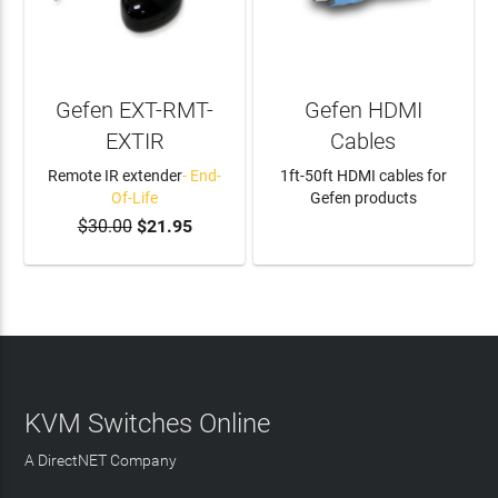
Gefen EXT-RMT-
Gefen HDMI
EXTIR
Cables
Remote IR extender
- End-
1ft-50ft HDMI cables for
Of-Life
Gefen products
$30.00
$21.95
LEARN MORE
KVM Switches Online
A DirectNET Company