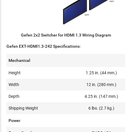
Gefen 2x2 Switcher for HDMI 1.3 Wiring Diagram
Gefen EXT-HDMI1.3-242 Specifications:
Mechanical
Height
1.25 in. (44 mm.)
Width
12 in. (280 mm.)
Depth
4.25 in. (147 mm.)
Shipping Weight
6 lbs. (2.7 kg.)
Power