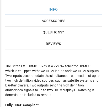
INFO
ACCESSORIES
QUESTIONS
REVIEWS
The Gefen EXT-HDMI1.3-242 is a 2x2 Switcher for HDMI 1.3
which is equipped with two HDMI inputs and two HDMI outputs.
Two inputs accommodate the simultaneous connection of up to
two high definition video sources, such as satellite systems and
Blu-Ray players. Two outputs send the high definition
audio/video signals to up to two HDTV displays. Switching is
done via the included IR remote.
Fully HDCP Compliant