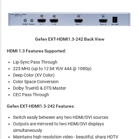
Gefen EXT-HDMI1.3-242 Back View
HDMI 1.3 Features Supported:
Lip-Sync Pass Through
225 MHz (up to 12 bit YUV 444 @ 1080p)
Deep Color (XV Color)
Color Space Conversion
Dolby TrueHD & DTS Master
CEC Pass Through
Gefen EXT-HDMI1.3-242 Features:
Switch easily between any two HDMI/DVI sources
Outputs are mirrored to two HDMI/DVI displays
simultaneously
Maintains high resolution video - beautiful, sharp HDTV