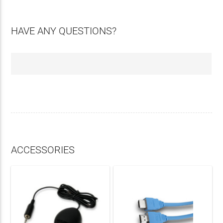
HAVE ANY QUESTIONS?
ACCESSORIES