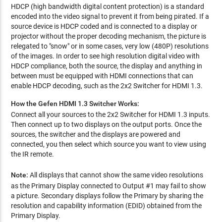
HDCP (high bandwidth digital content protection) is a standard
encoded into the video signal to prevent it from being pirated. If a
source device is HDCP coded and is connected to a display or
projector without the proper decoding mechanism, the picture is
relegated to "snow" or in some cases, very low (480P) resolutions
of the images. In order to see high resolution digital video with
HDCP compliance, both the source, the display and anything in
between must be equipped with HDMI connections that can
enable HDCP decoding, such as the 2x2 Switcher for HDMI 1.3.
How the Gefen HDMI 1.3 Switcher Works:
Connect all your sources to the 2x2 Switcher for HDMI 1.3 inputs.
Then connect up to two displays on the output ports. Once the
sources, the switcher and the displays are powered and
connected, you then select which source you want to view using
the IR remote.
Note:
All displays that cannot show the same video resolutions
as the Primary Display connected to Output #1 may fail to show
a picture. Secondary displays follow the Primary by sharing the
resolution and capability information (EDID) obtained from the
Primary Display.