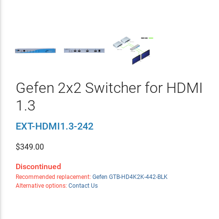
Gefen 2x2 Switcher for HDMI
1.3
EXT-HDMI1.3-242
$
349.00
Discontinued
Recommended replacement:
Gefen GTB-HD4K2K-442-BLK
Alternative options:
Contact Us