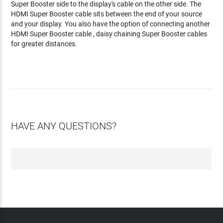
Super Booster side to the display's cable on the other side. The
HDMI Super Booster cable sits between the end of your source
and your display. You also have the option of connecting another
HDMI Super Booster cable , daisy chaining Super Booster cables
for greater distances.
HAVE ANY QUESTIONS?