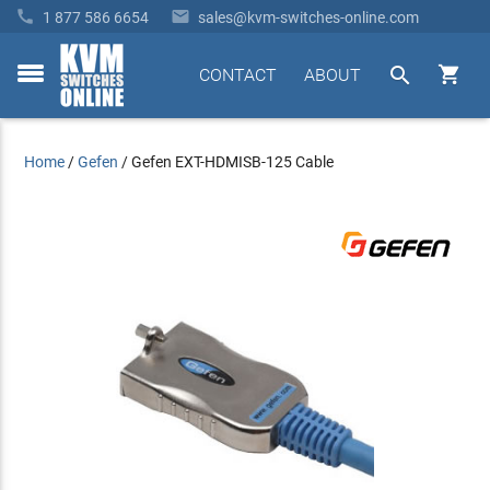


1 877 586 6654
sales@kvm-switches-online.com


CONTACT
ABOUT
toggle
menu
Home
/
Gefen
/
Gefen EXT-HDMISB-125 Cable