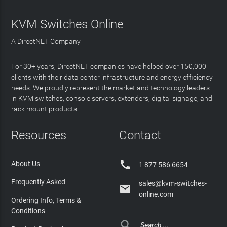
KVM Switches Online
A DirectNET Company
For 30+ years, DirectNET companies have helped over 150,000
clients with their data center infrastructure and energy efficiency
needs. We proudly represent the market and technology leaders
in KVM switches, console servers, extenders, digital signage, and
rack mount products.
Resources
Contact

About Us
1 877 586 6654
Frequently Asked
sales@kvm-switches-

online.com
Ordering Info, Terms &
Conditions
