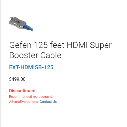
Gefen 125 feet HDMI Super
Booster Cable
EXT-HDMISB-125
$
499.00
Discontinued
Recommended replacement:
Alternative options:
Contact Us