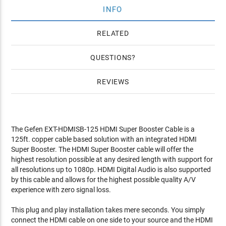
INFO
RELATED
QUESTIONS
REVIEWS
The Gefen EXT-HDMISB-125 HDMI Super Booster Cable is a
125ft. copper cable based solution with an integrated HDMI
Super Booster. The HDMI Super Booster cable will offer the
highest resolution possible at any desired length with support for
all resolutions up to 1080p. HDMI Digital Audio is also supported
by this cable and allows for the highest possible quality A/V
experience with zero signal loss.
This plug and play installation takes mere seconds. You simply
connect the HDMI cable on one side to your source and the HDMI