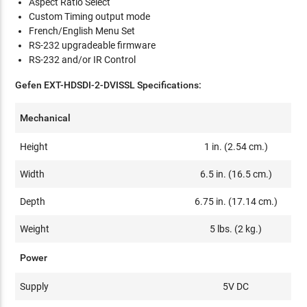
Aspect Ratio Select
Custom Timing output mode
French/English Menu Set
RS-232 upgradeable firmware
RS-232 and/or IR Control
Gefen EXT-HDSDI-2-DVISSL Specifications:
Mechanical
Height
1 in. (2.54 cm.)
Width
6.5 in. (16.5 cm.)
Depth
6.75 in. (17.14 cm.)
Weight
5 lbs. (2 kg.)
Power
Supply
5V DC