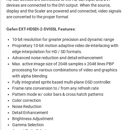
devices are connected to the DVI output. When the source,
display and the Scaler are powered and connected, video signals
are converted to the proper format
Gefen EXT-HDSDI-2-DVISSL Features:
10-bit resolution for greater precision and dynamic range
Proprietary 10-bit motion adaptive video de-interlacing with
edge interpolation for HD / SD formats.
Advanced noise reduction and detail enhancement
Max. active image size of 2048 samples x 2048 lines PBP
processing for various combinations of video and graphics
with alpha blending
Fully integrated sprite based multi-plane OSD controller.
Frame rate conversion to / from any refresh rate
Pattern mode w/ color bars & cross hatch patterns
Color correction
Noise Reduction
Detail Enhancement
Brightness Adjustment
Gamma Selection