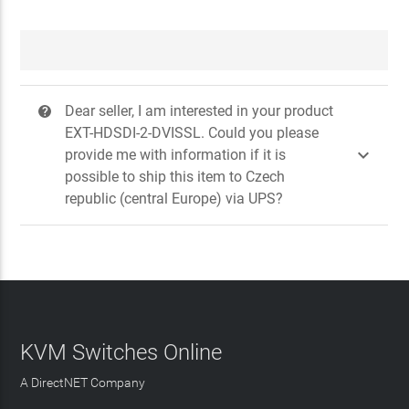
Dear seller, I am interested in your product
?
EXT-HDSDI-2-DVISSL. Could you please

provide me with information if it is
possible to ship this item to Czech
republic (central Europe) via UPS?
KVM Switches Online
A DirectNET Company