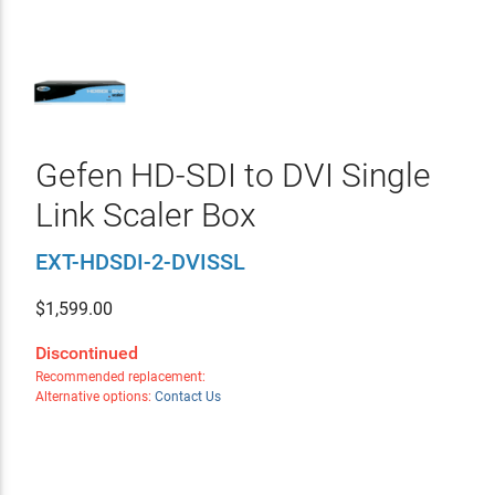
Gefen HD-SDI to DVI Single
Link Scaler Box
EXT-HDSDI-2-DVISSL
$
1,599.00
Discontinued
Recommended replacement:
Alternative options:
Contact Us