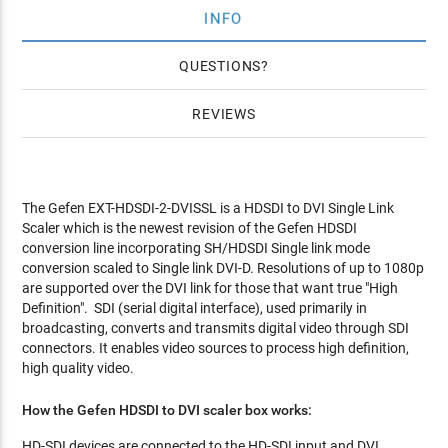
INFO
QUESTIONS
REVIEWS
The Gefen EXT-HDSDI-2-DVISSL is a HDSDI to DVI Single Link
Scaler which is the newest revision of the Gefen HDSDI
conversion line incorporating SH/HDSDI Single link mode
conversion scaled to Single link DVI-D. Resolutions of up to 1080p
are supported over the DVI link for those that want true "High
Definition". SDI (serial digital interface), used primarily in
broadcasting, converts and transmits digital video through SDI
connectors. It enables video sources to process high definition,
high quality video.
How the Gefen HDSDI to DVI scaler box works:
HD-SDI devices are connected to the HD-SDI input and DVI