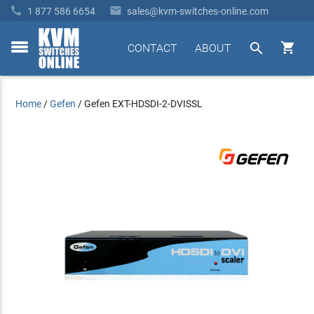


1 877 586 6654
sales@kvm-switches-online.com


CONTACT
ABOUT
toggle
menu
Home
/
Gefen
/
Gefen EXT-HDSDI-2-DVISSL