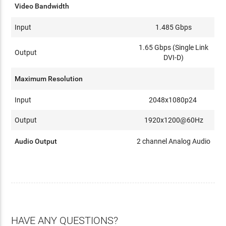
Video Bandwidth
Input
1.485 Gbps
1.65 Gbps (Single Link
Output
DVI-D)
Maximum Resolution
Input
2048x1080p24
Output
1920x1200@60Hz
Audio Output
2 channel Analog Audio
HAVE ANY QUESTIONS?