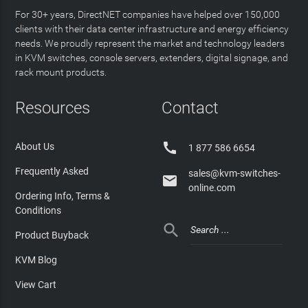
For 30+ years, DirectNET companies have helped over 150,000
clients with their data center infrastructure and energy efficiency
needs. We proudly represent the market and technology leaders
in KVM switches, console servers, extenders, digital signage, and
rack mount products.
Resources
Contact

About Us
1 877 586 6654
Frequently Asked
sales@kvm-switches-

online.com
Ordering Info, Terms &
Conditions

Product Buyback
KVM Blog
View Cart