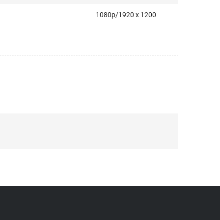
1080p/1920 x 1200