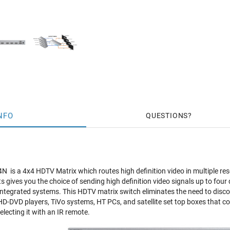
NFO
QUESTIONS
is a 4x4 HDTV Matrix which routes high definition video in multiple re
s gives you the choice of sending high definition video signals up to four
integrated systems. This HDTV matrix switch eliminates the need to disc
HD-DVD players, TiVo systems, HT PCs, and satellite set top boxes that con
electing it with an IR remote.