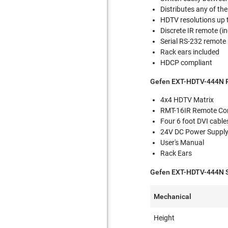
Distributes any of th
HDTV resolutions up t
Discrete IR remote (i
Serial RS-232 remote 
Rack ears included
HDCP compliant
Gefen EXT-HDTV-444N P
4x4 HDTV Matrix
RMT-16IR Remote Con
Four 6 foot DVI cable
24V DC Power Suppl
User's Manual
Rack Ears
Gefen EXT-HDTV-444N Sp
Mechanical
Height