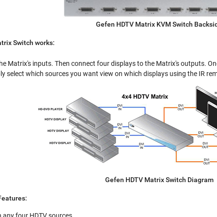
Gefen HDTV Matrix KVM Switch Backsi
rix Switch works:
he Matrix's inputs. Then connect four displays to the Matrix's outputs. O
y select which sources you want view on which displays using the IR re
Gefen HDTV Matrix Switch Diagram
eatures:
n any four HDTV sources