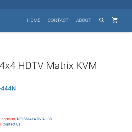


HOME
CONTACT
ABOUT
 4x4 HDTV Matrix KVM
h
-444N
lacement:
NTI SM-4X4-DVIA-LCD
s:
Contact Us