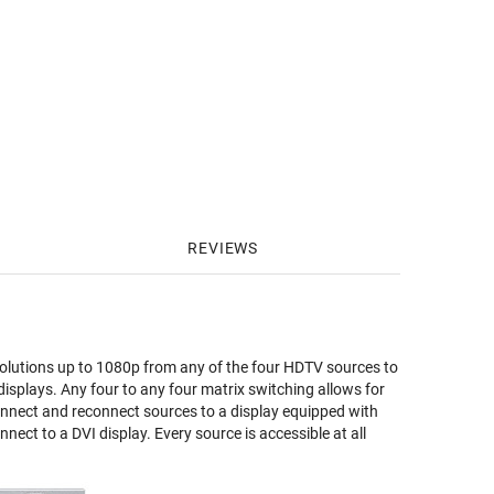
REVIEWS
solutions up to 1080p from any of the four HDTV sources to
 displays. Any four to any four matrix switching allows for
onnect and reconnect sources to a display equipped with
nect to a DVI display. Every source is accessible at all