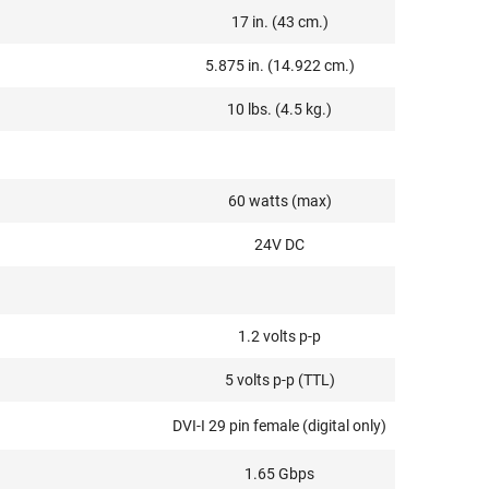
17 in. (43 cm.)
5.875 in. (14.922 cm.)
10 lbs. (4.5 kg.)
60 watts (max)
24V DC
1.2 volts p-p
5 volts p-p (TTL)
DVI-I 29 pin female (digital only)
1.65 Gbps