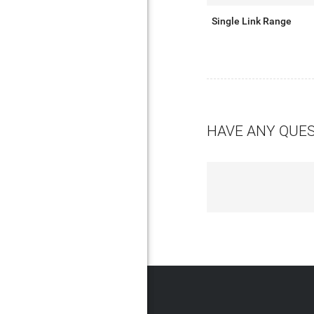
Single Link Range
HAVE ANY QUE