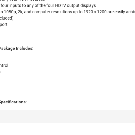
e four inputs to any of the four HDTV output displays
o 1080p, 2k, and computer resolutions up to 1920 x 1200 are easily achi
ncluded)
port
ackage Includes:
trol
s
y
ecifications: