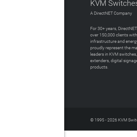
KVM Switches
A DirectNET Company
For 30+ years, DirectNE
over 150,000 clients with
infrastructure and energ
proudly represent the m
leaders in KVM switches,
extenders, digital signa
products.
© 1995 - 2026 KVM Switc