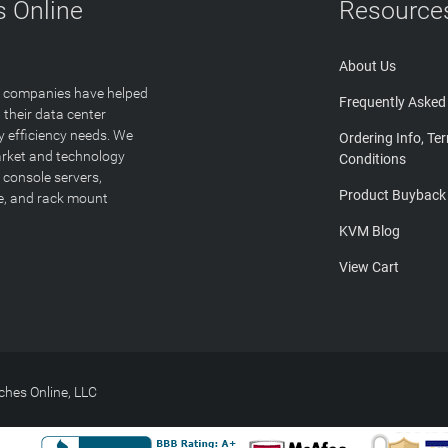
 Online
Resource
About Us
T companies have helped
Frequently Asked
 their data center
y efficiency needs. We
Ordering Info, Te
arket and technology
Conditions
 console servers,
Product Buyback
ge, and rack mount
KVM Blog
View Cart
hes Online, LLC