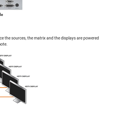
de
nce the sources, the matrix and the displays are powered
mote.