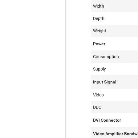
Width
Depth
Weight
Power
Consumption
Supply
Input Signal
Video
DDC
DVI Connector
Video Amplifier Bandw