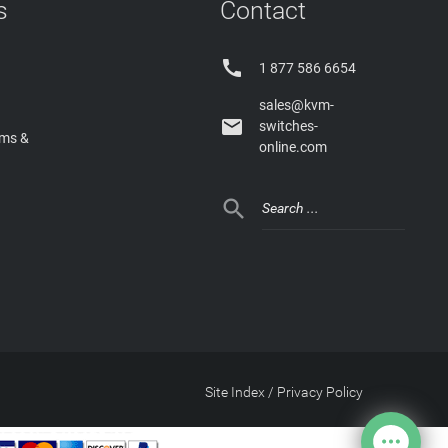
s
Contact

1 877 586 6654
sales@kvm-

switches-
rms &
online.com

Site Index
/
Privacy Policy