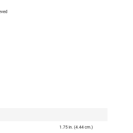
eved
1.75 in. (4.44 cm.)