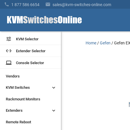


1 877 586 6654
sales@kvm-switches-online.com


KVM Selector
KVM Selector
Home
/
Gefen
/
Gefen E


Extender Selector
Extender Selector
laptop
laptop
Console Selector
Console Selector
Vendors
Vendors


KVM Switches
KVM Switches
Rackmount Monitors
Rackmount Monitors


Extenders
Extenders
Remote Reboot
Remote Reboot