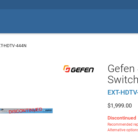
XT-HDTV-444N
Gefen
Switc
EXT-HDTV
$
1,999.00
Discontinued
Recommended rep
Alternative option