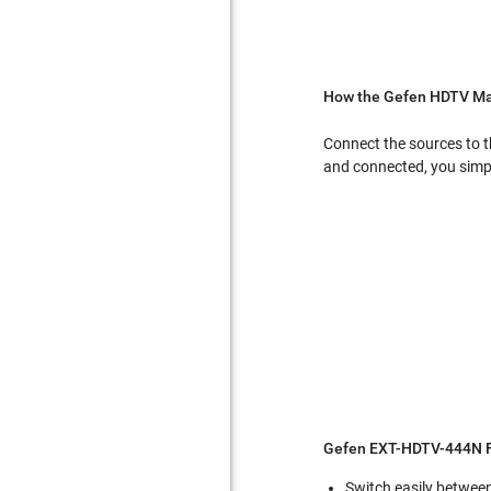
How the Gefen HDTV Mat
Connect the sources to t
and connected, you simpl
Gefen EXT-HDTV-444N F
Switch easily betwee