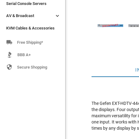
Serial Console Servers
Serial Console Servers


AV & Broadcast
AV & Broadcast
KVM Cables & Accessories
KVM Cables & Accessories

Free Shipping*
BBB A+

Secure Shopping
I
The Gefen EXT-HDTV-444N 
the displays. Four output
maximum versatility for 
one input. It works with 
times by any display by s