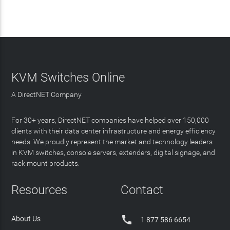
KVM Switches Online
A DirectNET Company
For 30+ years, DirectNET companies have helped over 150,000
clients with their data center infrastructure and energy efficiency
needs. We proudly represent the market and technology leaders
in KVM switches, console servers, extenders, digital signage, and
rack mount products.
Resources
Contact

About Us
1 877 586 6654