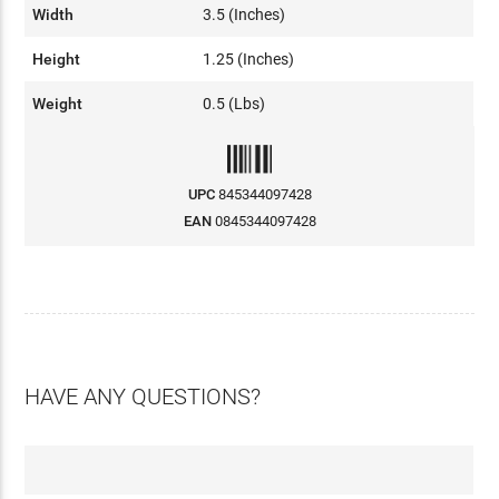
Width
3.5 (Inches)
Height
1.25 (Inches)
Weight
0.5 (Lbs)
UPC
845344097428
EAN
0845344097428
HAVE ANY QUESTIONS?