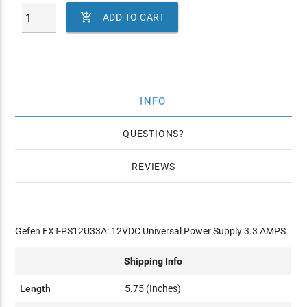

ADD TO CART
INFO
QUESTIONS
REVIEWS
Gefen EXT-PS12U33A: 12VDC Universal Power Supply 3.3 AMPS
Shipping Info
Length
5.75 (Inches)