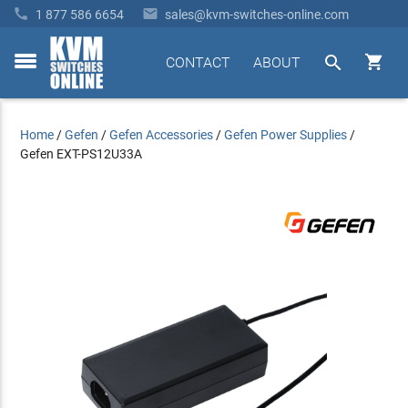


1 877 586 6654
sales@kvm-switches-online.com


CONTACT
ABOUT
toggle
menu
Home
/
Gefen
/
Gefen Accessories
/
Gefen Power Supplies
/
Gefen EXT-PS12U33A