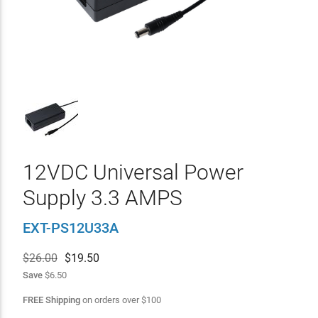
12VDC Universal Power
Supply 3.3 AMPS
EXT-PS12U33A
$26.00
$
19.50
Save
$6.50
FREE Shipping
on orders over
$
100