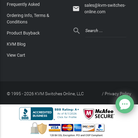
Frequently Asked
sales@kvm-switches-

online.com
Ordering Info, Terms &
Conditions

Product Buyback
KVM Blog
View Cart
© 1995 - 2026 KVM Switches Online, LLC
/
Privacy Policy
Site Index