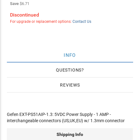
Save
$6.71
Discontinued
For upgrade or replacement options:
Contact Us
INFO
QUESTIONS
REVIEWS
Gefen EXT-PS51AIP-1.3: 5VDC Power Supply - 1 AMP -
interchangeable connectors (US,UK,EU) w/ 1.3mm connector
Shipping Info