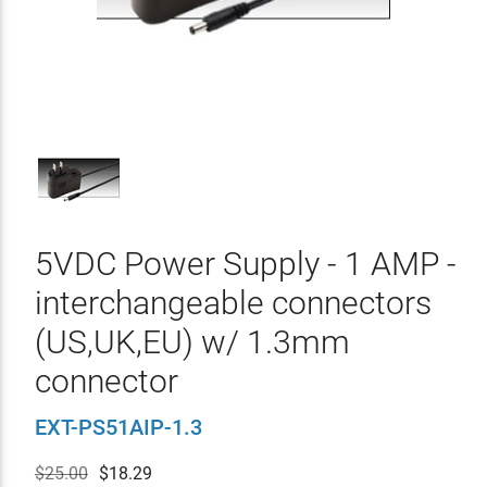
5VDC Power Supply - 1 AMP -
interchangeable connectors
(US,UK,EU) w/ 1.3mm
connector
EXT-PS51AIP-1.3
$25.00
$
18.29