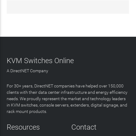
KVM Switches Online
A DirectNET Company
For 30+ years, DirectNET companies have helped over 150,000
clients with their data center infrastructure and energy efficiency
needs. We proudly represent the market and technology leaders
in KVM switches, console servers, extenders, digital signage, and
rack mount products.
Resources
Contact