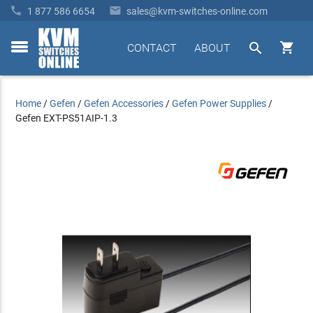


1 877 586 6654
sales@kvm-switches-online.com


CONTACT
ABOUT
toggle
menu
Home
/
Gefen
/
Gefen Accessories
/
Gefen Power Supplies
/
Gefen EXT-PS51AIP-1.3