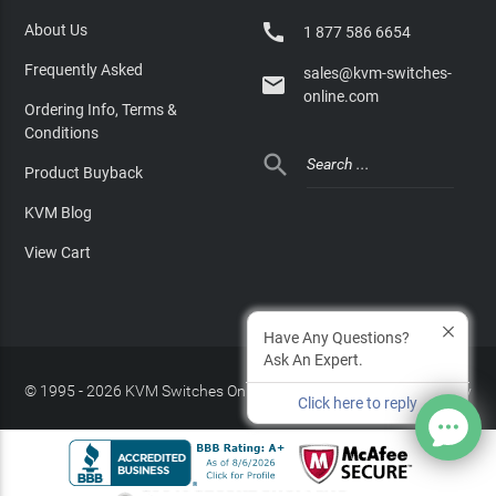

About Us
1 877 586 6654
Frequently Asked
sales@kvm-switches-

online.com
Ordering Info, Terms &
Conditions

Product Buyback
KVM Blog
View Cart
Have Any Questions?
Ask An Expert.
© 1995 - 2026 KVM Switches Online, LLC
/
Privacy Policy
Click here to reply
Site Index