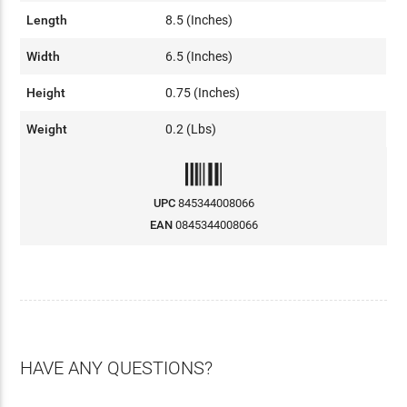
Length
8.5 (Inches)
Width
6.5 (Inches)
Height
0.75 (Inches)
Weight
0.2 (Lbs)
UPC
845344008066
EAN
0845344008066
HAVE ANY QUESTIONS?