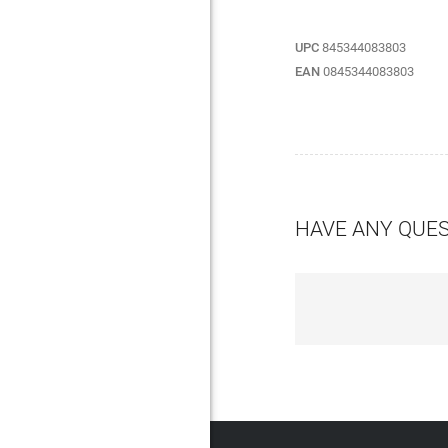
UPC
845344083803
EAN
0845344083803
HAVE ANY QUE