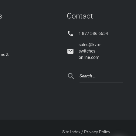
s
Contact

1 877 586 6654
sales@kvm-

switches-
rms &
online.com

Site Index
/
Privacy Policy