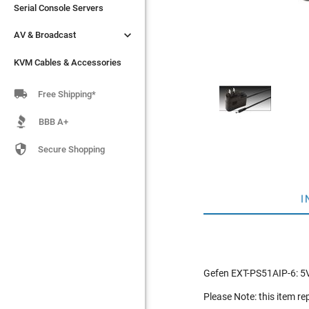
Serial Console Servers
Serial Console Servers


AV & Broadcast
AV & Broadcast
KVM Cables & Accessories
KVM Cables & Accessories

Free Shipping*
BBB A+

Secure Shopping
I
Gefen EXT-PS51AIP-6: 5V
Please Note: this item r