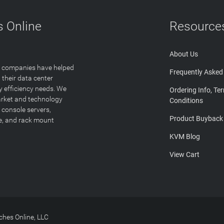
 Online
Resource
About Us
T companies have helped
Frequently Asked
 their data center
y efficiency needs. We
Ordering Info, Te
arket and technology
Conditions
 console servers,
Product Buyback
ge, and rack mount
KVM Blog
View Cart
hes Online, LLC