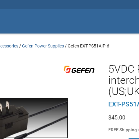
cessories
/
Gefen Power Supplies
/
Gefen EXT-PS51AIP-6
5VDC P
interc
(US;UK
EXT-PS51
$
45.00
FREE Shipping
o