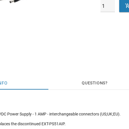
NFO
QUESTIONS
DC Power Supply - 1 AMP - interchangeable connectors (US;UK;EU).
eplaces the discontinued EXT-PS51AIP.