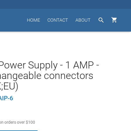


HOME
CONTACT
ABOUT
ower Supply - 1 AMP -
hangeable connectors
;EU)
AIP-6
n orders over
$
100