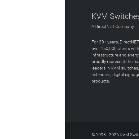
KVM Switches
A DirectNET Company
For 30+ years, DirectNE
over 150,000 clients with
infrastructure and energ
proudly represent the m
leaders in KVM switches,
extenders, digital signa
products.
© 1995 - 2026 KVM Switc