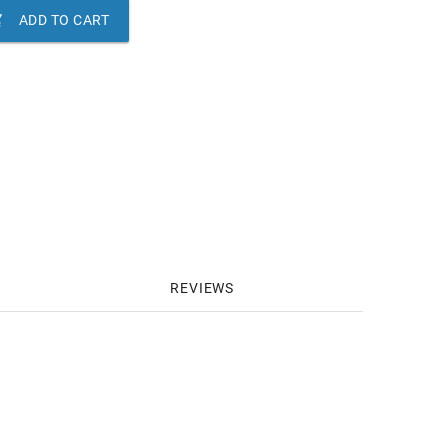

ADD TO CART
REVIEWS