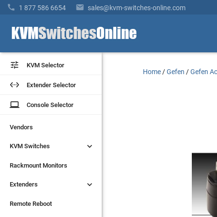


1 877 586 6654
sales@kvm-switches-online.com


KVM Selector
KVM Selector
Home
/
Gefen
/
Gefen Ac


Extender Selector
Extender Selector
laptop
laptop
Console Selector
Console Selector
Vendors
Vendors


KVM Switches
KVM Switches
Rackmount Monitors
Rackmount Monitors


Extenders
Extenders
Remote Reboot
Remote Reboot