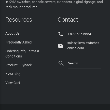
in KVM switches, console servers, extenders, digital signage, and
rack mount products.
Resources
Contact

About Us
1 877 586 6654
Frequently Asked
sales@kvm-switches-

online.com
Ordering Info, Terms &
Conditions

Product Buyback
KVM Blog
View Cart