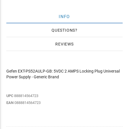
INFO
QUESTIONS
REVIEWS
Gefen EXT-PS52AULP-GB: 5VDC 2 AMPS Locking Plug Universal
Power Supply - Generic Brand
UPC
888814564723
EAN
0888814564723