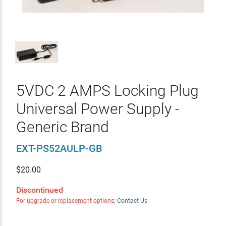
5VDC 2 AMPS Locking Plug
Universal Power Supply -
Generic Brand
EXT-PS52AULP-GB
$
20.00
Discontinued
For upgrade or replacement options:
Contact Us