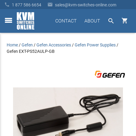


1 877 586 6654
sales@kvm-switches-online.com


CONTACT
ABOUT
toggle
menu
Home
/
Gefen
/
Gefen Accessories
/
Gefen Power Supplies
/
Gefen EXT-PS52AULP-GB