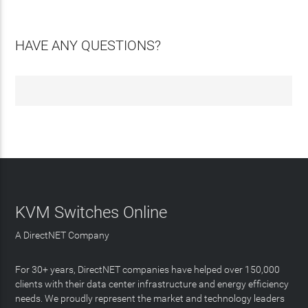
HAVE ANY QUESTIONS?
KVM Switches Online
A DirectNET Company
For 30+ years, DirectNET companies have helped over 150,000
clients with their data center infrastructure and energy efficiency
needs. We proudly represent the market and technology leaders