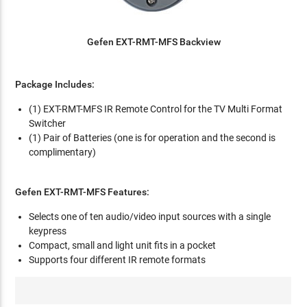
Gefen EXT-RMT-MFS Backview
Package Includes:
(1) EXT-RMT-MFS IR Remote Control for the TV Multi Format
Switcher
(1) Pair of Batteries (one is for operation and the second is
complimentary)
Gefen EXT-RMT-MFS Features:
Selects one of ten audio/video input sources with a single
keypress
Compact, small and light unit fits in a pocket
Supports four different IR remote formats