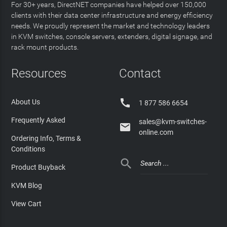
For 30+ years, DirectNET companies have helped over 150,000
clients with their data center infrastructure and energy efficiency
needs. We proudly represent the market and technology leaders
in KVM switches, console servers, extenders, digital signage, and
rack mount products.
Resources
Contact

About Us
1 877 586 6654
Frequently Asked
sales@kvm-switches-

online.com
Ordering Info, Terms &
Conditions

Product Buyback
KVM Blog
View Cart