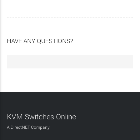
HAVE ANY QUESTIONS?
KVM Switches Online
A DirectNET Company