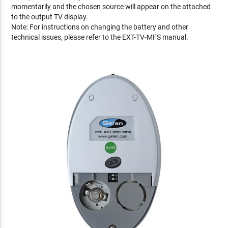
momentarily and the chosen source will appear on the attached
to the output TV display.
Note: For instructions on changing the battery and other
technical issues, please refer to the EXT-TV-MFS manual.