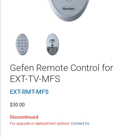
Gefen Remote Control for
EXT-TV-MFS
EXT-RMT-MFS
$
30.00
Discontinued
For upgrade or replacement options:
Contact Us