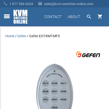


1 877 586 6654
sales@kvm-switches-online.com


CONTACT
ABOUT
toggle
menu
Home
/
Gefen
/
Gefen EXT-RMT-MFS