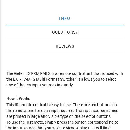
INFO
QUESTIONS
REVIEWS
The Gefen EXT-RMT-MFS is a remote control unit that is used with
the EXT-TV-MFS Multi Format Switcher. It allows you to select
any of the ten input sources instantly.
How It Works
This IR remote control is easy to use. There are ten buttons on
the remote, one for each input source. The input source names
are printed in large and visible type on the selector buttons.
To use the IR remote, simply press the button corresponding to
the input source that you wish to view. A blue LED will flash