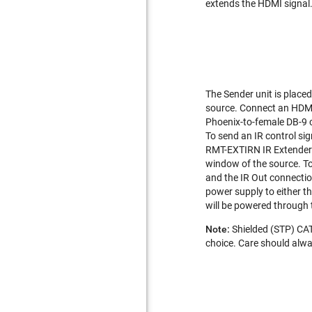
extends the HDMI signal. 
The Sender unit is place
source. Connect an HDMI 
Phoenix-to-female DB-9 c
To send an IR control si
RMT-EXTIRN IR Extender to
window of the source. To 
and the IR Out connectio
power supply to either th
will be powered through 
Note:
Shielded (STP) CAT
choice. Care should alwa