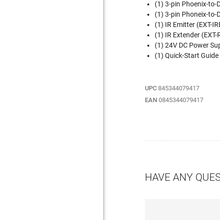
(1) 3-pin Phoenix-t
(1) 3-pin Phoneix-to
(1) IR Emitter (EXT-I
(1) IR Extender (EXT
(1) 24V DC Power Su
(1) Quick-Start Gui
UPC
845344079417
EAN
0845344079417
HAVE ANY QUE