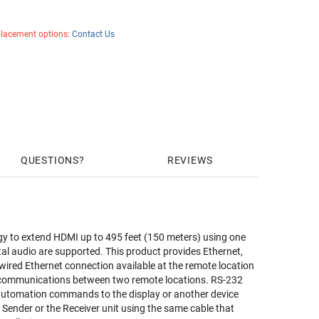
placement options:
Contact Us
QUESTIONS
REVIEWS
y to extend HDMI up to 495 feet (150 meters) using one
tal audio are supported. This product provides Ethernet,
red Ethernet connection available at the remote location
32 communications between two remote locations. RS-232
d automation commands to the display or another device
 Sender or the Receiver unit using the same cable that