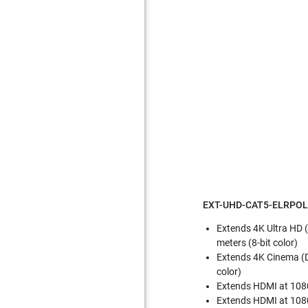
EXT-UHD-CAT5-ELRPOL 
Extends 4K Ultra HD (
meters (8-bit color)
Extends 4K Cinema (DC
color)
Extends HDMI at 1080p
Extends HDMI at 1080p