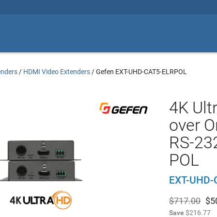
enders
/
HDMI Video Extenders
/
Gefen EXT-UHD-CAT5-ELRPOL
4K Ult
over O
RS-232
POL
EXT-UHD-
$717.00
$
5
Save
$216.77