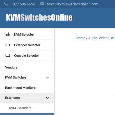


1 877 586 6654
sales@kvm-switches-online.com


KVM Selector
KVM Selector
Home
/
Audio-Video Ext


Extender Selector
Extender Selector
laptop
laptop
Console Selector
Console Selector
Vendors
Vendors


KVM Switches
KVM Switches
Rackmount Monitors
Rackmount Monitors


Extenders
Extenders
KVM Extenders
KVM Extenders