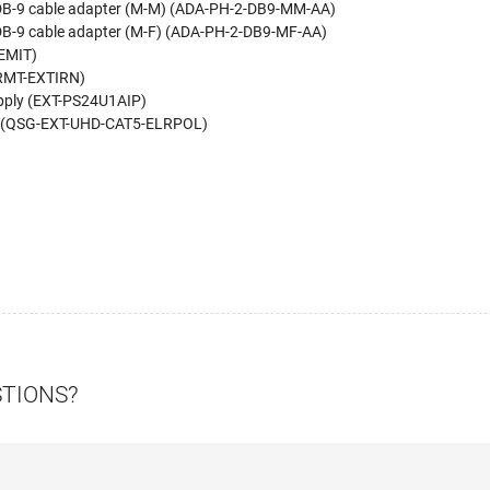
o-DB-9 cable adapter (M-M) (ADA-PH-2-DB9-MM-AA)
-DB-9 cable adapter (M-F) (ADA-PH-2-DB9-MF-AA)
REMIT)
-RMT-EXTIRN)
pply (EXT-PS24U1AIP)
de (QSG-EXT-UHD-CAT5-ELRPOL)
STIONS?