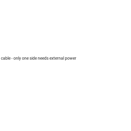
k cable - only one side needs external power