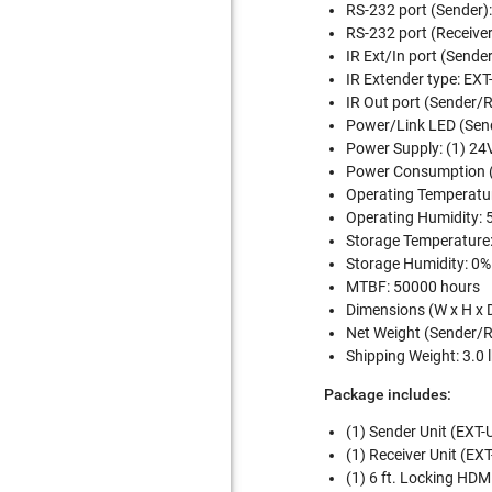
RS-232 port (Sender):
RS-232 port (Receiver
IR Ext/In port (Sende
IR Extender type: E
IR Out port (Sender/
Power/Link LED (Sende
Power Supply: (1) 24V
Power Consumption 
Operating Temperature
Operating Humidity: 
Storage Temperature: 
Storage Humidity: 0%
MTBF: 50000 hours
Dimensions (W x H x 
Net Weight (Sender/Re
Shipping Weight: 3.0 l
Package includes:
(1) Sender Unit (EX
(1) Receiver Unit (
(1) 6 ft. Locking H