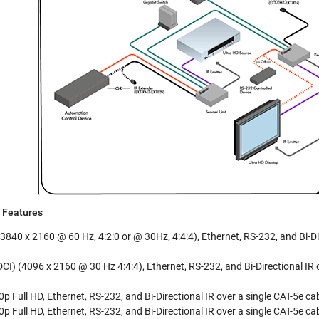
Features
3840 x 2160 @ 60 Hz, 4:2:0 or @ 30Hz, 4:4:4), Ethernet, RS-232, and Bi-Di
I) (4096 x 2160 @ 30 Hz 4:4:4), Ethernet, RS-232, and Bi-Directional IR o
 Full HD, Ethernet, RS-232, and Bi-Directional IR over a single CAT-5e ca
 Full HD, Ethernet, RS-232, and Bi-Directional IR over a single CAT-5e cab