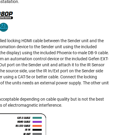
stallation.
plied locking HDMI cable between the Sender unit and the
mation device to the Sender unit using the included
the display) using the included Phoenix-to-male DB-9 cable.
rom an automation control device or the included Gefen EXT-
Out port on the Sender unit and attach it to the IR Sensor
he source side, use the IR In/Ext port on the Sender side
r using a CAT-5e or better cable. Connect the locking
e of the units needs an external power supply. The other unit
ceptable depending on cable quality but is not the best
s of electromagnetic interference.