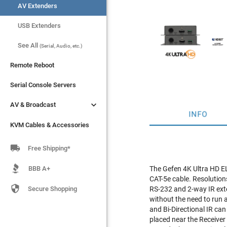
AV Extenders
AV Extenders
USB Extenders
USB Extenders
See All
See All
(Serial, Audio, etc.)
(Serial, Audio, etc.)
Remote Reboot
Remote Reboot
Serial Console Servers
Serial Console Servers


AV & Broadcast
AV & Broadcast
INFO
KVM Cables & Accessories
KVM Cables & Accessories

Free Shipping*
BBB A+
The Gefen 4K Ultra HD E
CAT-5e cable. Resolutions

Secure Shopping
RS-232 and 2-way IR ext
without the need to run
and Bi-Directional IR ca
placed near the Receiver