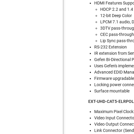
HDMI Features Suppo
HDCP 2.2 and 1.4
12-bit Deep Color
LPCM 7.1 audio, 
3DTV pass-throu
CEC pass-throug
Lip Sync pass-thr
RS-232 Extension
IR extension from Sen
Gefen Bi-Directional 
Uses Gefen's impleme
Advanced EDID Man
Firmware upgradable
Locking power conne
Surface mountable
EXT-UHD-CAT5-ELRPOL S
Maximum Pixel Clock
Video Input Connector
Video Output Connecto
Link Connector (Sende