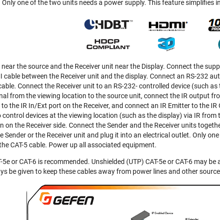
Only one of the two units needs a power supply. This feature simplifies in
d near the source and the Receiver unit near the Display. Connect the sup
cable between the Receiver unit and the display. Connect an RS-232 auto
able. Connect the Receiver unit to an RS-232- controlled device (such as 
gnal from the viewing location to the source unit, connect the IR output f
 the IR In/Ext port on the Receiver, and connect an IR Emitter to the IR 
control devices at the viewing location (such as the display) via IR from t
n on the Receiver side. Connect the Sender and the Receiver units togethe
e Sender or the Receiver unit and plug it into an electrical outlet. Only on
the CAT-5 cable. Power up all associated equipment.
-5e or CAT-6 is recommended. Unshielded (UTP) CAT-5e or CAT-6 may be ac
ys be given to keep these cables away from power lines and other source