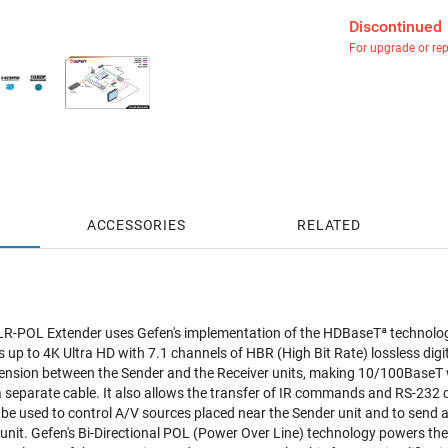
Discontinued
For upgrade or re
ACCESSORIES
RELATED
LR-POL Extender uses Gefen's implementation of the HDBaseTª technolog
 up to 4K Ultra HD with 7.1 channels of HBR (High Bit Rate) lossless digi
ension between the Sender and the Receiver units, making 10/100BaseT wi
 a separate cable. It also allows the transfer of IR commands and RS-2
n be used to control A/V sources placed near the Sender unit and to sen
 unit. Gefen's Bi-Directional POL (Power Over Line) technology powers the