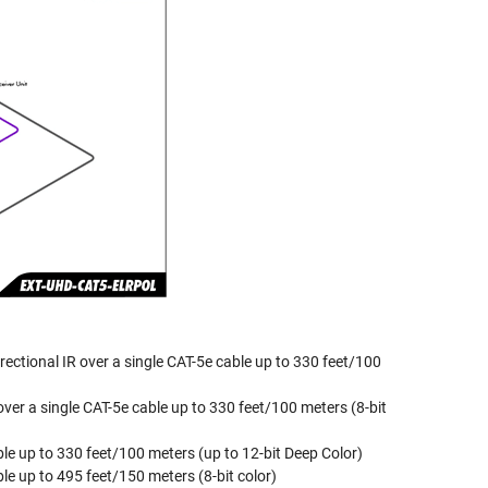
rectional IR over a single CAT-5e cable up to 330 feet/100
ver a single CAT-5e cable up to 330 feet/100 meters (8-bit
ble up to 330 feet/100 meters (up to 12-bit Deep Color)
le up to 495 feet/150 meters (8-bit color)