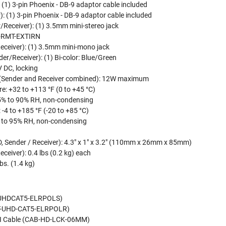
 (1) 3-pin Phoenix - DB-9 adaptor cable included
): (1) 3-pin Phoenix - DB-9 adaptor cable included
r/Receiver): (1) 3.5mm mini-stereo jack
XT-RMT-EXTIRN
Receiver): (1) 3.5mm mini-mono jack
r/Receiver): (1) Bi-color: Blue/Green
 DC, locking
(Sender and Receiver combined): 12W maximum
: +32 to +113 °F (0 to +45 °C)
5% to 90% RH, non-condensing
-4 to +185 °F (-20 to +85 °C)
 to 95% RH, non-condensing
D, Sender / Receiver): 4.3" x 1" x 3.2" (110mm x 26mm x 85mm)
ceiver): 0.4 lbs (0.2 kg) each
bs. (1.4 kg)
T-UHDCAT5-ELRPOLS)
EXT-UHD-CAT5-ELRPOLR)
DMI Cable (CAB-HD-LCK-06MM)