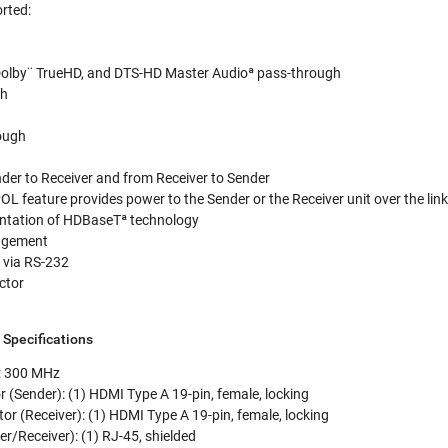
rted:
Dolby¨ TrueHD, and DTS-HD Master Audioª pass-through
gh
h
ough
der to Receiver and from Receiver to Sender
POL feature provides power to the Sender or the Receiver unit over the lin
ntation of HDBaseTª technology
agement
 via RS-232
ctor
pecifications
: 300 MHz
 (Sender): (1) HDMI Type A 19-pin, female, locking
r (Receiver): (1) HDMI Type A 19-pin, female, locking
r/Receiver): (1) RJ-45, shielded