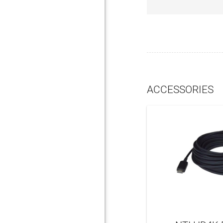
ACCESSORIES