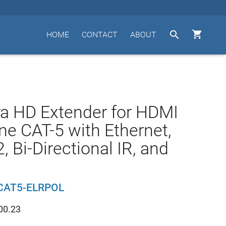


HOME
CONTACT
ABOUT
ra HD Extender for HDMI
ne CAT-5 with Ethernet,
, Bi-Directional IR, and
CAT5-ELRPOL
00.23