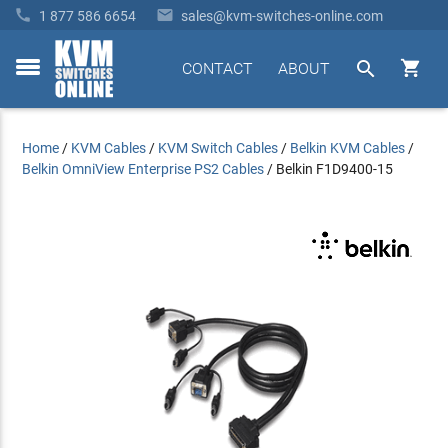


1 877 586 6654
sales@kvm-switches-online.com


CONTACT
ABOUT
toggle
menu
Home
/
KVM Cables
/
KVM Switch Cables
/
Belkin KVM Cables
/
Belkin OmniView Enterprise PS2 Cables
/
Belkin F1D9400-15