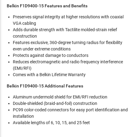
Belkin F1D9400-15 Features and Benefits
Preserves signal integrity at higher resolutions with coaxial
VGA cabling
Adds durable strength with Tactilite molded-strain relief
construction
Features exclusive, 360-degree turning radius for flexibility
even under extreme conditions
Protects against damage to conductors
Reduces electromagnetic and radio frequency interference
(EMI/RFI)
Comes with a Belkin Lifetime Warranty
Belkin F1D9400-15 Additional Features
Aluminum undermold shield for EMI/RFI reduction
Double-shielded (braid-and-foil) construction
PC99 color-coded connectors for easy port identification and
installation
Available lengths of 6, 10, 15, and 25 feet