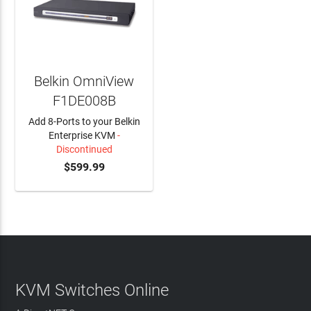
Belkin OmniView
F1DE008B
Add 8-Ports to your Belkin
Enterprise KVM
-
Discontinued
$599.99
KVM Switches Online