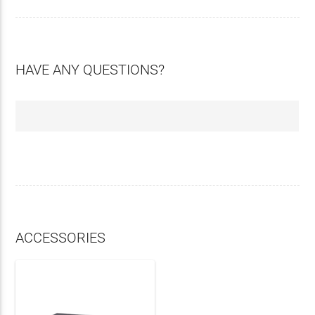
HAVE ANY QUESTIONS?
ACCESSORIES