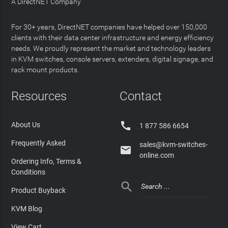
A DirectNET Company
For 30+ years, DirectNET companies have helped over 150,000
clients with their data center infrastructure and energy efficiency
needs. We proudly represent the market and technology leaders
in KVM switches, console servers, extenders, digital signage, and
rack mount products.
Resources
Contact

About Us
1 877 586 6654
Frequently Asked
sales@kvm-switches-

online.com
Ordering Info, Terms &
Conditions

Product Buyback
KVM Blog
View Cart