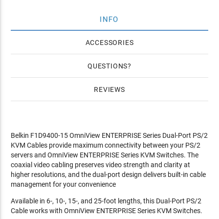
INFO
ACCESSORIES
QUESTIONS
REVIEWS
Belkin F1D9400-15 OmniView ENTERPRISE Series Dual-Port PS/2
KVM Cables provide maximum connectivity between your PS/2
servers and OmniView ENTERPRISE Series KVM Switches. The
coaxial video cabling preserves video strength and clarity at
higher resolutions, and the dual-port design delivers built-in cable
management for your convenience
Available in 6-, 10-, 15-, and 25-foot lengths, this Dual-Port PS/2
Cable works with OmniView ENTERPRISE Series KVM Switches.