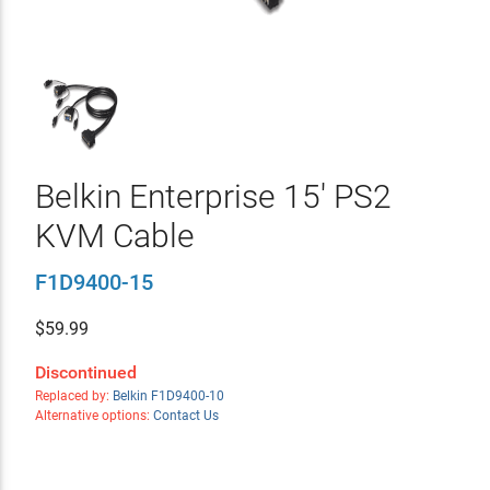
Belkin Enterprise 15' PS2
KVM Cable
F1D9400-15
$
59.99
Discontinued
Replaced by:
Belkin F1D9400-10
Alternative options:
Contact Us