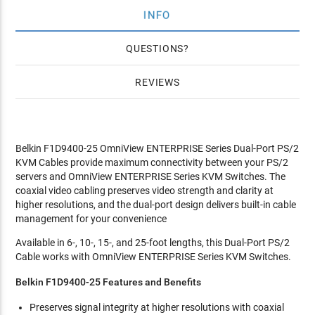
INFO
QUESTIONS
REVIEWS
Belkin F1D9400-25 OmniView ENTERPRISE Series Dual-Port PS/2
KVM Cables provide maximum connectivity between your PS/2
servers and OmniView ENTERPRISE Series KVM Switches. The
coaxial video cabling preserves video strength and clarity at
higher resolutions, and the dual-port design delivers built-in cable
management for your convenience
Available in 6-, 10-, 15-, and 25-foot lengths, this Dual-Port PS/2
Cable works with OmniView ENTERPRISE Series KVM Switches.
Belkin F1D9400-25 Features and Benefits
Preserves signal integrity at higher resolutions with coaxial