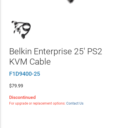
Belkin Enterprise 25' PS2
KVM Cable
F1D9400-25
$
79.99
Discontinued
For upgrade or replacement options:
Contact Us