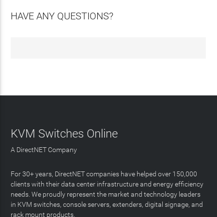
HAVE ANY QUESTIONS?
KVM Switches Online
A DirectNET Company
For 30+ years, DirectNET companies have helped over 150,000
clients with their data center infrastructure and energy efficiency
needs. We proudly represent the market and technology leaders
in KVM switches, console servers, extenders, digital signage, and
rack mount products.