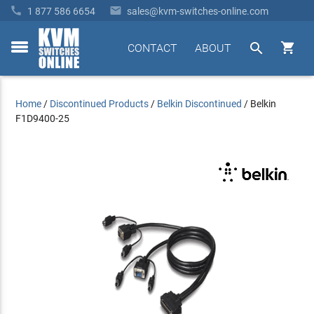


1 877 586 6654
sales@kvm-switches-online.com


CONTACT
ABOUT
toggle
menu
Home
/
Discontinued Products
/
Belkin Discontinued
/
Belkin
F1D9400-25