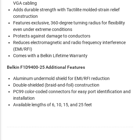
VGA cabling
Adds durable strength with Tactilite molded-strain relief
construction
Features exclusive, 360-degree turning radius for flexibility
even under extreme conditions
Protects against damage to conductors
Reduces electromagnetic and radio frequency interference
(EMI/RFI)
Comes with a Belkin Lifetime Warranty
Belkin F1D9400-25 Additional Features
Aluminum undermold shield for EMI/RFI reduction
Double-shielded (braid-and-foil) construction
PC99 color-coded connectors for easy port identification and
installation
Available lengths of 6, 10, 15, and 25 feet