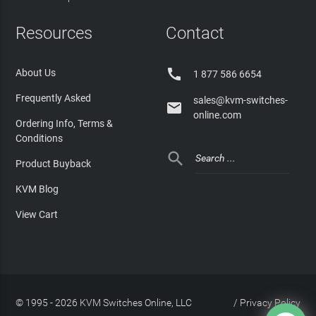
Resources
Contact

About Us
1 877 586 6654
Frequently Asked
sales@kvm-switches-

online.com
Ordering Info, Terms &
Conditions

Product Buyback
KVM Blog
View Cart
© 1995 - 2026 KVM Switches Online, LLC
/
Privacy Policy