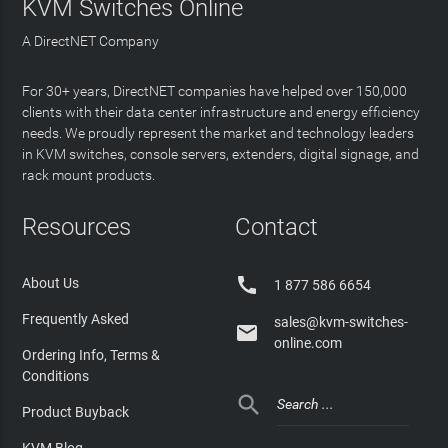
KVM Switches Online
A DirectNET Company
For 30+ years, DirectNET companies have helped over 150,000
clients with their data center infrastructure and energy efficiency
needs. We proudly represent the market and technology leaders
in KVM switches, console servers, extenders, digital signage, and
rack mount products.
Resources
Contact

About Us
1 877 586 6654
Frequently Asked
sales@kvm-switches-

online.com
Ordering Info, Terms &
Conditions

Product Buyback