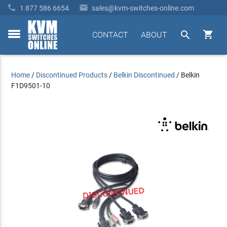


1 877 586 6654
sales@kvm-switches-online.com


CONTACT
ABOUT
toggle
menu
Home
/
Discontinued Products
/
Belkin Discontinued
/
Belkin
F1D9501-10