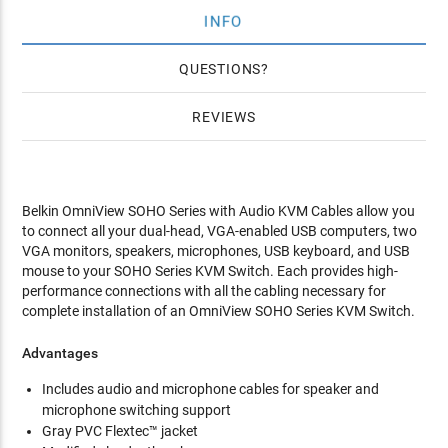
INFO
QUESTIONS
REVIEWS
Belkin OmniView SOHO Series with Audio KVM Cables allow you
to connect all your dual-head, VGA-enabled USB computers, two
VGA monitors, speakers, microphones, USB keyboard, and USB
mouse to your SOHO Series KVM Switch. Each provides high-
performance connections with all the cabling necessary for
complete installation of an OmniView SOHO Series KVM Switch.
Advantages
Includes audio and microphone cables for speaker and
microphone switching support
Gray PVC Flextec™ jacket