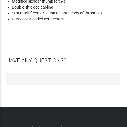
Modified slender thumbscrews
Double-shielded cabling
Strain-relief construction on both ends of the cables
PC99 color-coded connectors
HAVE ANY QUESTIONS?