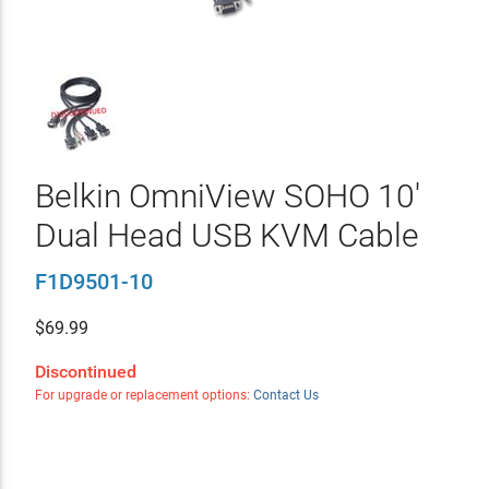
Belkin OmniView SOHO 10'
Dual Head USB KVM Cable
F1D9501-10
$
69.99
Discontinued
For upgrade or replacement options:
Contact Us